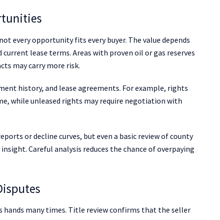
tunities
 not every opportunity fits every buyer. The value depends
d current lease terms. Areas with proven oil or gas reserves
cts may carry more risk.
yment history, and lease agreements. For example, rights
e, while unleased rights may require negotiation with
eports or decline curves, but even a basic review of county
l insight. Careful analysis reduces the chance of overpaying
Disputes
s hands many times. Title review confirms that the seller