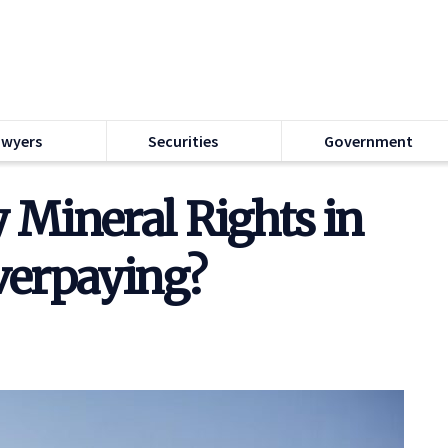
awyers
Securities
Government
Mineral Rights in
verpaying?