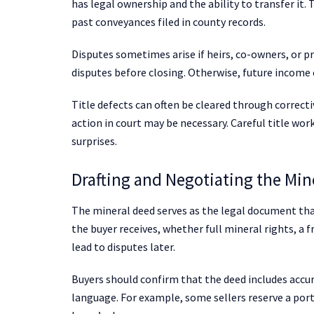
has legal ownership and the ability to transfer it.
past conveyances filed in county records.
Disputes sometimes arise if heirs, co-owners, or pr
disputes before closing. Otherwise, future income c
Title defects can often be cleared through correctiv
action in court may be necessary. Careful title wor
surprises.
Drafting and Negotiating the Min
The mineral deed serves as the legal document that
the buyer receives, whether full mineral rights, a f
lead to disputes later.
Buyers should confirm that the deed includes accur
language. For example, some sellers reserve a port