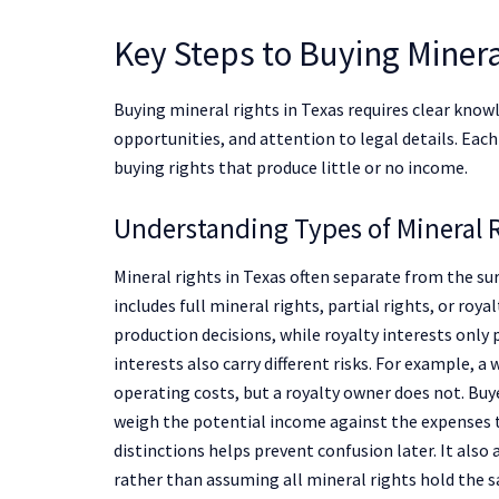
Key Steps to Buying Minera
Buying mineral rights in Texas requires clear know
opportunities, and attention to legal details. Eac
buying rights that produce little or no income.
Understanding Types of Mineral R
Mineral rights in Texas often separate from the s
includes full mineral rights, partial rights, or roy
production decisions, while royalty interests only 
interests also carry different risks. For example, a
operating costs, but a royalty owner does not. Bu
weigh the potential income against the expenses ti
distinctions helps prevent confusion later. It als
rather than assuming all mineral rights hold the s