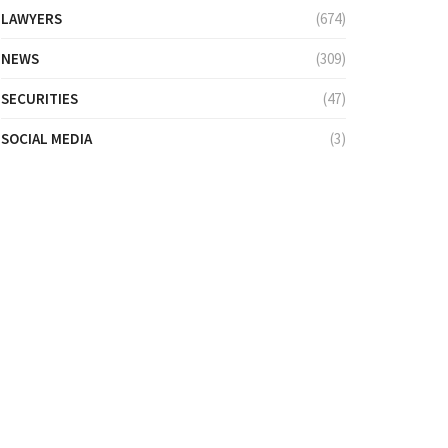
LAWYERS
(674)
NEWS
(309)
SECURITIES
(47)
SOCIAL MEDIA
(3)