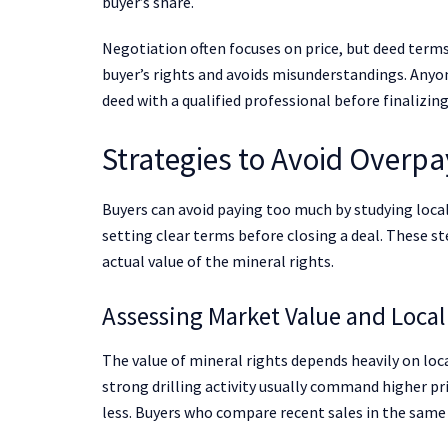
buyer’s share.
Negotiation often focuses on price, but deed terms
buyer’s rights and avoids misunderstandings. Anyo
deed with a qualified professional before finalizing
Strategies to Avoid Overpa
Buyers can avoid paying too much by studying loca
setting clear terms before closing a deal. These st
actual value of the mineral rights.
Assessing Market Value and Local
The value of mineral rights depends heavily on loc
strong drilling activity usually command higher pri
less. Buyers who compare recent sales in the same c