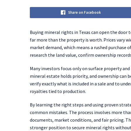
Share on Facebook
Buying mineral rights in Texas can open the door to
far more than the property is worth. Prices vary wi
market demand, which means a rushed purchase ofte
research the land value, confirm ownership record
Many investors focus only on surface property and 
mineral estate holds priority, and ownership can b
verify exactly what is included in a sale and to unde
royalties tied to production.
By learning the right steps and using proven strat
common mistakes. The process involves more than s
documents, market conditions, and fair pricing. T
stronger position to secure mineral rights withou