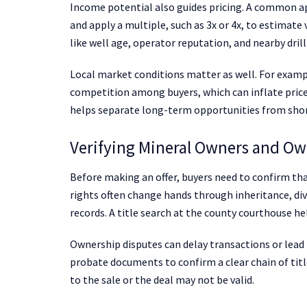
Income potential also guides pricing. A common ap
and apply a multiple, such as 3x or 4x, to estimate
like well age, operator reputation, and nearby drilli
Local market conditions matter as well. For examp
competition among buyers, which can inflate prices
helps separate long-term opportunities from sho
Verifying Mineral Owners and Ow
Before making an offer, buyers need to confirm tha
rights often change hands through inheritance, div
records. A title search at the county courthouse he
Ownership disputes can delay transactions or lead t
probate documents to confirm a clear chain of titl
to the sale or the deal may not be valid.