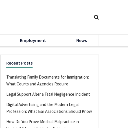
Employment
News
Recent Posts
Translating Family Documents for Immigration:
What Courts and Agencies Require
Legal Support After a Fatal Negligence Incident
Digital Advertising and the Modern Legal
Profession: What Bar Associations Should Know
How Do You Prove Medical Malpractice in