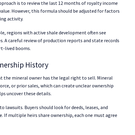
proach is to review the last 12 months of royalty income
 value. However, this formula should be adjusted for factors
ng activity.
le, regions with active shale development often see
. A careful review of production reports and state records
rt-lived booms.
nership History
t the mineral owner has the legal right to sell. Mineral
orce, or prior sales, which can create unclear ownership
lps uncover these details.
o lawsuits. Buyers should look for deeds, leases, and
e. If multiple heirs share ownership, each one must agree