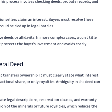
 This process involves checking deeds, probate records, and
ior sellers claim an interest. Buyers must resolve these
ould be tied up in legal battles.
e deeds or affidavits. In more complex cases, a quiet title
k protects the buyer’s investment and avoids costly
eral Deed
 transfers ownership. It must clearly state what interest
ractional share, or only royalties. Ambiguity in the deed can
ate legal descriptions, reservation clauses, and warranty
ion of the minerals or future royalties, which reduces the