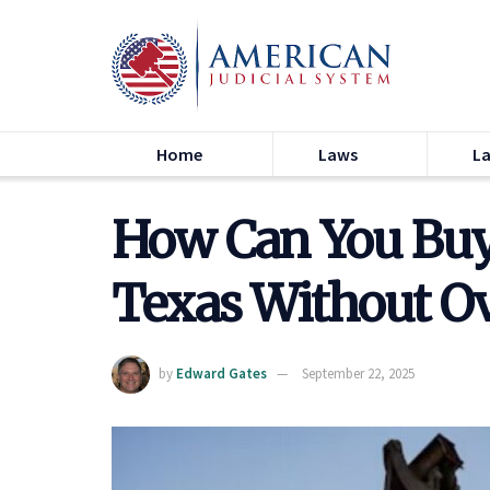
Home
Laws
L
How Can You Buy 
Texas Without O
by
Edward Gates
September 22, 2025