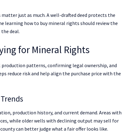
 matter just as much. A well-drafted deed protects the
ne learning how to buy mineral rights should review the
 the deal.
ying for Mineral Rights
l production patterns, confirming legal ownership, and
eps reduce risk and help align the purchase price with the
 Trends
ation, production history, and current demand. Areas with
ces, while older wells with declining output may sell for
ounty can better judge what a fair offer looks like.