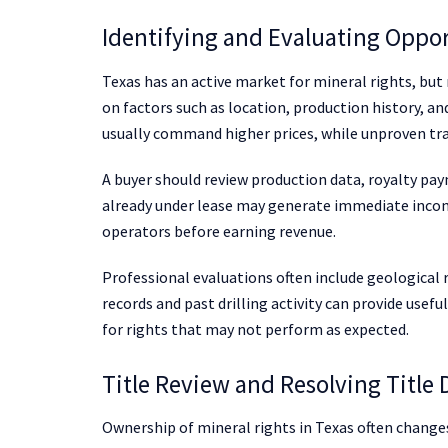
Identifying and Evaluating Oppor
Texas has an active market for mineral rights, but
on factors such as location, production history, an
usually command higher prices, while unproven tra
A buyer should review production data, royalty pa
already under lease may generate immediate incom
operators before earning revenue.
Professional evaluations often include geological r
records and past drilling activity can provide usefu
for rights that may not perform as expected.
Title Review and Resolving Title 
Ownership of mineral rights in Texas often change