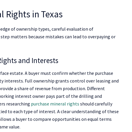
l Rights in Texas
ledge of ownership types, careful evaluation of
h step matters because mistakes can lead to overpaying or
ights and Interests
urface estate. A buyer must confirm whether the purchase
alty interests. Full ownership grants control over leasing and
provide a share of revenue from production. Different
 working interest owner pays part of the drilling and
yers researching
purchase mineral rights
should carefully
ed to each type of interest. A clear understanding of these
o allows a buyer to compare opportunities on equal terms
ame value.