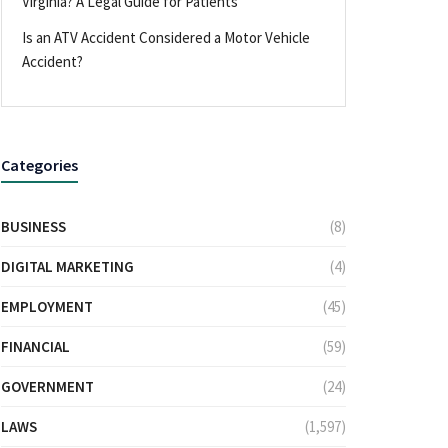
Virginia? A Legal Guide for Patients
Is an ATV Accident Considered a Motor Vehicle
Accident?
Categories
BUSINESS
(8)
DIGITAL MARKETING
(4)
EMPLOYMENT
(45)
FINANCIAL
(59)
GOVERNMENT
(24)
LAWS
(1,597)