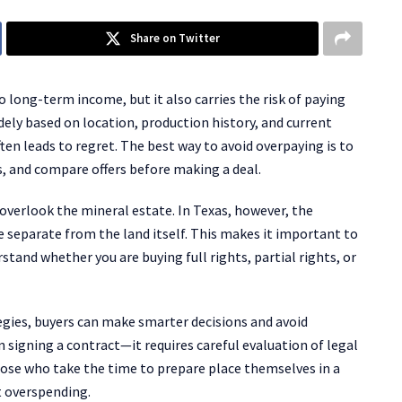
Share on Twitter
 long-term income, but it also carries the risk of paying
dely based on location, production history, and current
n leads to regret. The best way to avoid overpaying is to
s, and compare offers before making a deal.
overlook the mineral estate. In Texas, however, the
e separate from the land itself. This makes it important to
rstand whether you are buying full rights, partial rights, or
egies, buyers can make smarter decisions and avoid
igning a contract—it requires careful evaluation of legal
hose who take the time to prepare place themselves in a
t overspending.