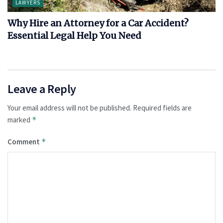
LAWYERS
Why Hire an Attorney for a Car Accident?
Essential Legal Help You Need
Leave a Reply
Your email address will not be published.
Required fields are
marked
*
Comment
*