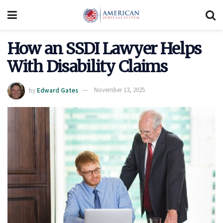
How an SSDI Lawyer Helps
With Disability Claims
by
Edward Gates
November 13, 2025