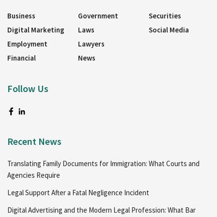
Business
Government
Securities
Digital Marketing
Laws
Social Media
Employment
Lawyers
Financial
News
Follow Us
Recent News
Translating Family Documents for Immigration: What Courts and
Agencies Require
Legal Support After a Fatal Negligence Incident
Digital Advertising and the Modern Legal Profession: What Bar