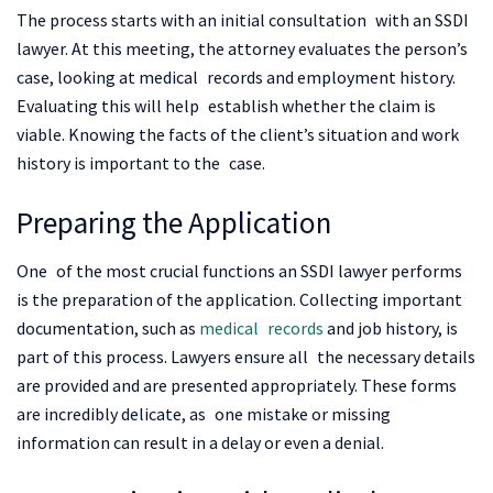
The process starts with an initial consultation with an SSDI
lawyer. At this meeting, the attorney evaluates the person’s
case, looking at medical records and employment history.
Evaluating this will help establish whether the claim is
viable. Knowing the facts of the client’s situation and work
history is important to the case.
Preparing the Application
One of the most crucial functions an SSDI lawyer performs
is the preparation of the application. Collecting important
documentation, such as
medical records
and job history, is
part of this process. Lawyers ensure all the necessary details
are provided and are presented appropriately. These forms
are incredibly delicate, as one mistake or missing
information can result in a delay or even a denial.