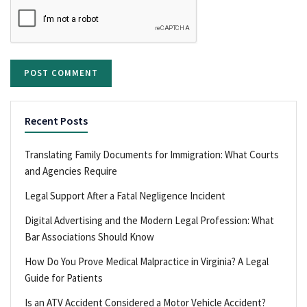
Recent Posts
Translating Family Documents for Immigration: What Courts
and Agencies Require
Legal Support After a Fatal Negligence Incident
Digital Advertising and the Modern Legal Profession: What
Bar Associations Should Know
How Do You Prove Medical Malpractice in Virginia? A Legal
Guide for Patients
Is an ATV Accident Considered a Motor Vehicle Accident?