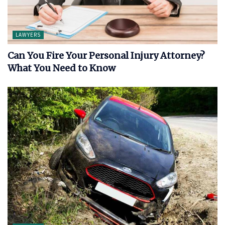
LAWYERS
Can You Fire Your Personal Injury Attorney?
What You Need to Know