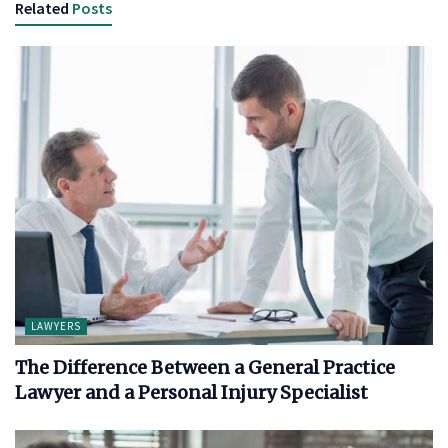
Related
Posts
LAWYERS
The Difference Between a General Practice
Lawyer and a Personal Injury Specialist