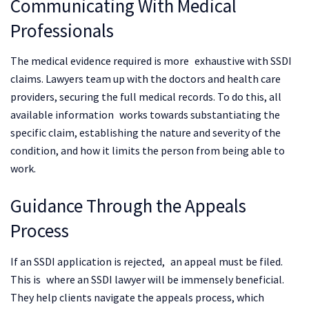
Communicating With Medical
Professionals
The medical evidence required is more exhaustive with SSDI
claims. Lawyers team up with the doctors and health care
providers, securing the full medical records. To do this, all
available information works towards substantiating the
specific claim, establishing the nature and severity of the
condition, and how it limits the person from being able to
work.
Guidance Through the Appeals
Process
If an SSDI application is rejected, an appeal must be filed.
This is where an SSDI lawyer will be immensely beneficial.
They help clients navigate the appeals process, which