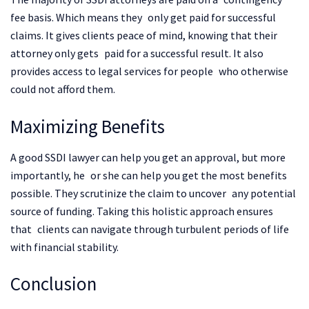
fee basis. Which means they only get paid for successful
claims. It gives clients peace of mind, knowing that their
attorney only gets paid for a successful result. It also
provides access to legal services for people who otherwise
could not afford them.
Maximizing Benefits
A good SSDI lawyer can help you get an approval, but more
importantly, he or she can help you get the most benefits
possible. They scrutinize the claim to uncover any potential
source of funding. Taking this holistic approach ensures
that clients can navigate through turbulent periods of life
with financial stability.
Conclusion