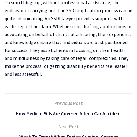
To sum things up, without professional assistance, the
endeavor of carrying out the SSDI application process can be
quite intimidating. An SSDI lawyer provides support with
each step of the claim. Whether it be drafting applications or
advocating on behalf of clients at a hearing, their experience
and knowledge ensure that individuals are best positioned
for success. They assist clients in focusing on their health
and mindfulness by taking care of legal complexities. They
make the process of getting disability benefits feel easier
and less stressful.
Previous Post
How Medical Bills Are Covered After a Car Accident
Next Post
What To Expect When Facing Criminal Charges