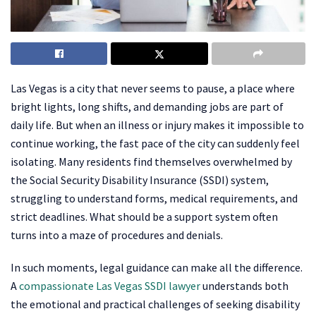
Las Vegas is a city that never seems to pause, a place where
bright lights, long shifts, and demanding jobs are part of
daily life. But when an illness or injury makes it impossible to
continue working, the fast pace of the city can suddenly feel
isolating. Many residents find themselves overwhelmed by
the Social Security Disability Insurance (SSDI) system,
struggling to understand forms, medical requirements, and
strict deadlines. What should be a support system often
turns into a maze of procedures and denials.
In such moments, legal guidance can make all the difference.
A
compassionate Las Vegas SSDI lawyer
understands both
the emotional and practical challenges of seeking disability