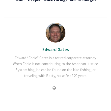
Edward Gates
Edward “Eddie” Gates is a retired corporate attorney.
When Eddie is not contributing to the American Justice
System blog, he can be found on the lake fishing, or
traveling with Betty, his wife of 20 years.