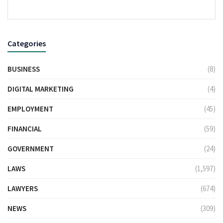
Categories
BUSINESS
(8)
DIGITAL MARKETING
(4)
EMPLOYMENT
(45)
FINANCIAL
(59)
GOVERNMENT
(24)
LAWS
(1,597)
LAWYERS
(674)
NEWS
(309)