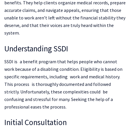
benefits. They help clients organize medical records, prepare
accurate claims, and navigate appeals, ensuring that those
unable to work aren’t left without the financial stability they
deserve, and that their voices are truly heard within the
system.
Understanding SSDI
SSDI is a benefit program that helps people who cannot
work because of a disabling condition. Eligibility is based on
specific requirements, including work and medical history.
This process is thoroughly documented and followed
strictly. Unfortunately, these complexities could be
confusing and stressful for many. Seeking the help of a
professional eases the process.
Initial Consultation