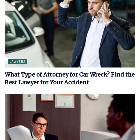
LAWYERS
What Type of Attorney for Car Wreck? Find the
Best Lawyer for Your Accident