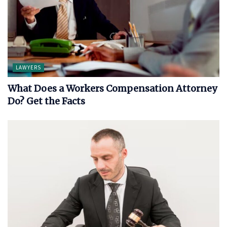
LAWYERS
What Does a Workers Compensation Attorney
Do? Get the Facts