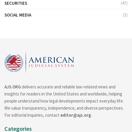
SECURITIES
(47)
SOCIAL MEDIA
(3)
AJS.ORG
delivers accurate and reliable law-related news and
insights for readers in the United States and worldwide, helping
people understand how legal developments impact everyday life.
We value transparency, independence, and diverse perspectives.
For editorial inquiries, contact
editor@ajs.org
.
Categories