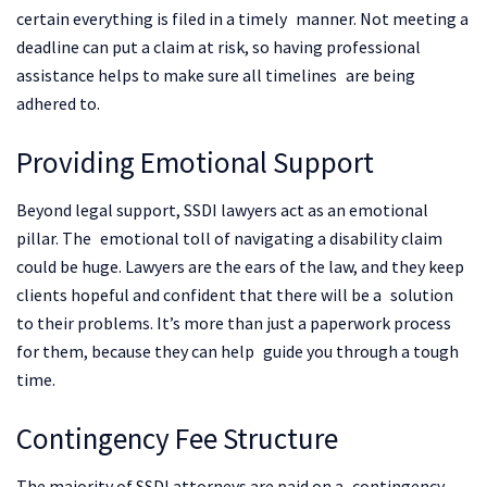
certain everything is filed in a timely manner. Not meeting a
deadline can put a claim at risk, so having professional
assistance helps to make sure all timelines are being
adhered to.
Providing Emotional Support
Beyond legal support, SSDI lawyers act as an emotional
pillar. The emotional toll of navigating a disability claim
could be huge. Lawyers are the ears of the law, and they keep
clients hopeful and confident that there will be a solution
to their problems. It’s more than just a paperwork process
for them, because they can help guide you through a tough
time.
Contingency Fee Structure
The majority of SSDI attorneys are paid on a contingency