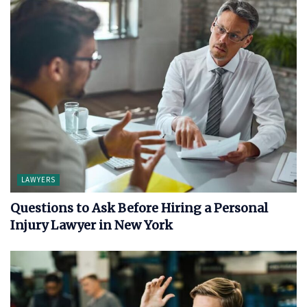
LAWYERS
Questions to Ask Before Hiring a Personal
Injury Lawyer in New York