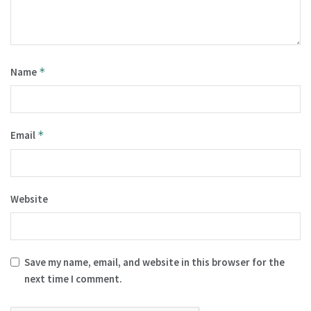
Name
*
Email
*
Website
Save my name, email, and website in this browser for the
next time I comment.