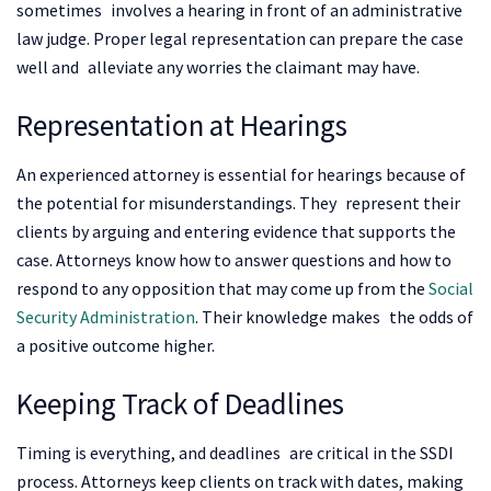
sometimes involves a hearing in front of an administrative
law judge. Proper legal representation can prepare the case
well and alleviate any worries the claimant may have.
Representation at Hearings
An experienced attorney is essential for hearings because of
the potential for misunderstandings. They represent their
clients by arguing and entering evidence that supports the
case. Attorneys know how to answer questions and how to
respond to any opposition that may come up from the
Social
Security Administration
. Their knowledge makes the odds of
a positive outcome higher.
Keeping Track of Deadlines
Timing is everything, and deadlines are critical in the SSDI
process. Attorneys keep clients on track with dates, making