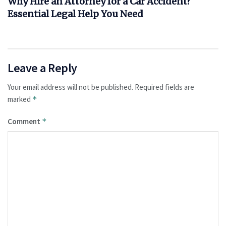
Why Hire an Attorney for a Car Accident?
Essential Legal Help You Need
Leave a Reply
Your email address will not be published.
Required fields are
marked
*
Comment
*