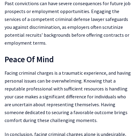
Past convictions can have severe consequences for future job
prospects or employment opportunities. Engaging the
services of a competent criminal defense lawyer safeguards
you against discrimination, as employers often scrutinize
potential recruits’ backgrounds before offering contracts or
employment terms.
Peace Of Mind
Facing criminal charges is a traumatic experience, and having
personal issues can be overwhelming. Knowing that a
reputable professional with sufficient resources is handling
your case makes a significant difference for individuals who
are uncertain about representing themselves. Having
someone dedicated to securing a favorable outcome brings
comfort during these challenging moments.
In conclusion, facing criminal charges alone is undesirable,