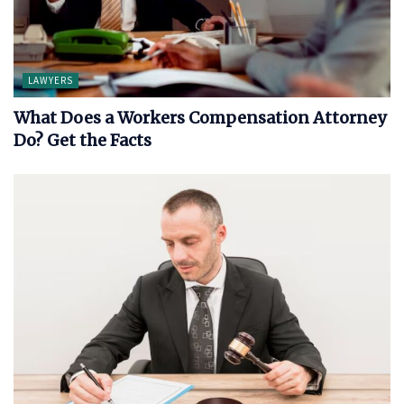
LAWYERS
What Does a Workers Compensation Attorney
Do? Get the Facts