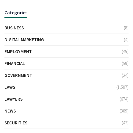
Categories
BUSINESS
(8)
DIGITAL MARKETING
(4)
EMPLOYMENT
(45)
FINANCIAL
(59)
GOVERNMENT
(24)
LAWS
(1,597)
LAWYERS
(674)
NEWS
(309)
SECURITIES
(47)