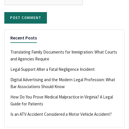
Recent Posts
Translating Family Documents for Immigration: What Courts
and Agencies Require
Legal Support After a Fatal Negligence Incident
Digital Advertising and the Modern Legal Profession: What
Bar Associations Should Know
How Do You Prove Medical Malpractice in Virginia? A Legal
Guide for Patients
Is an ATV Accident Considered a Motor Vehicle Accident?