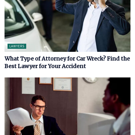
LAWYERS
What Type of Attorney for Car Wreck? Find the
Best Lawyer for Your Accident