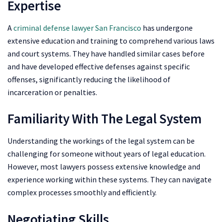
Expertise
A
criminal defense lawyer San Francisco
has undergone
extensive education and training to comprehend various laws
and court systems. They have handled similar cases before
and have developed effective defenses against specific
offenses, significantly reducing the likelihood of
incarceration or penalties.
Familiarity With The Legal System
Understanding the workings of the legal system can be
challenging for someone without years of legal education.
However, most lawyers possess extensive knowledge and
experience working within these systems. They can navigate
complex processes smoothly and efficiently.
Negotiating Skills