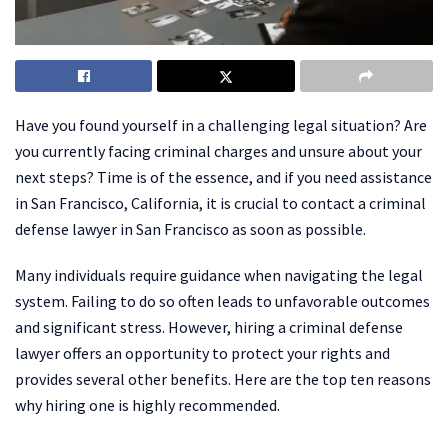
Have you found yourself in a challenging legal situation? Are
you currently facing criminal charges and unsure about your
next steps? Time is of the essence, and if you need assistance
in San Francisco, California, it is crucial to contact a criminal
defense lawyer in San Francisco as soon as possible.
Many individuals require guidance when navigating the legal
system. Failing to do so often leads to unfavorable outcomes
and significant stress. However, hiring a criminal defense
lawyer offers an opportunity to protect your rights and
provides several other benefits. Here are the top ten reasons
why hiring one is highly recommended.