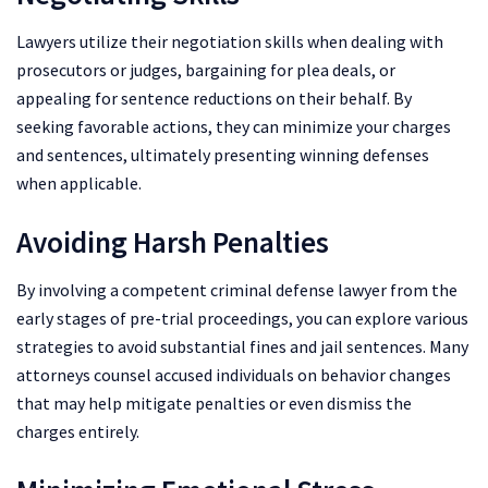
Lawyers utilize their negotiation skills when dealing with
prosecutors or judges, bargaining for plea deals, or
appealing for sentence reductions on their behalf. By
seeking favorable actions, they can minimize your charges
and sentences, ultimately presenting winning defenses
when applicable.
Avoiding Harsh Penalties
By involving a competent criminal defense lawyer from the
early stages of pre-trial proceedings, you can explore various
strategies to avoid substantial fines and jail sentences. Many
attorneys counsel accused individuals on behavior changes
that may help mitigate penalties or even dismiss the
charges entirely.