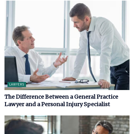
LAWYERS
The Difference Between a General Practice
Lawyer and a Personal Injury Specialist