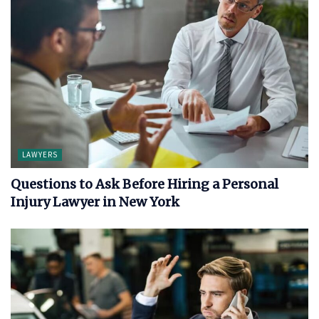
LAWYERS
Questions to Ask Before Hiring a Personal
Injury Lawyer in New York