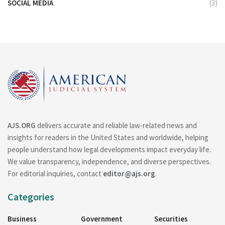
SOCIAL MEDIA
(3)
AJS.ORG
delivers accurate and reliable law-related news and
insights for readers in the United States and worldwide, helping
people understand how legal developments impact everyday life.
We value transparency, independence, and diverse perspectives.
For editorial inquiries, contact
editor@ajs.org
.
Categories
Business
Government
Securities