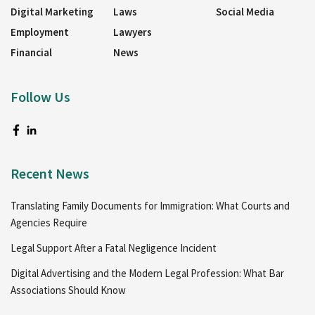
Digital Marketing
Laws
Social Media
Employment
Lawyers
Financial
News
Follow Us
Recent News
Translating Family Documents for Immigration: What Courts and
Agencies Require
Legal Support After a Fatal Negligence Incident
Digital Advertising and the Modern Legal Profession: What Bar
Associations Should Know