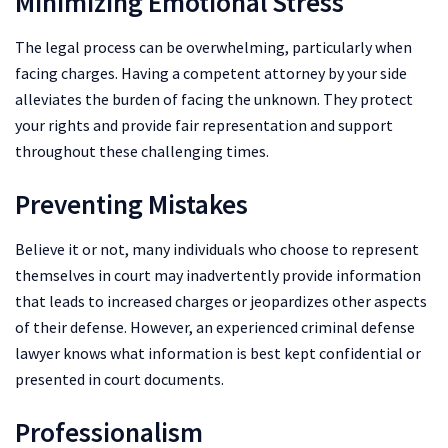
Minimizing Emotional Stress
The legal process can be overwhelming, particularly when
facing charges. Having a competent attorney by your side
alleviates the burden of facing the unknown. They protect
your rights and provide fair representation and support
throughout these challenging times.
Preventing Mistakes
Believe it or not, many individuals who choose to represent
themselves in court may inadvertently provide information
that leads to increased charges or jeopardizes other aspects
of their defense. However, an experienced criminal defense
lawyer knows what information is best kept confidential or
presented in court documents.
Professionalism