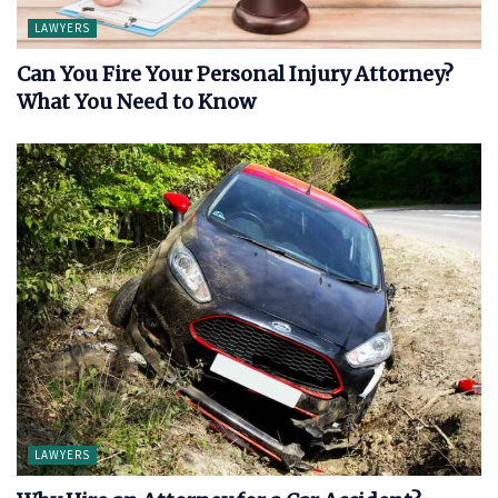
LAWYERS
Can You Fire Your Personal Injury Attorney?
What You Need to Know
LAWYERS