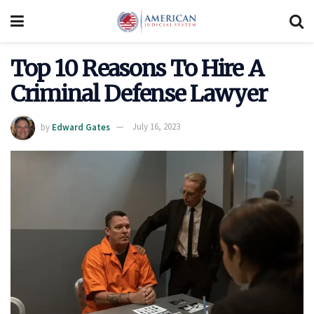
Top 10 Reasons To Hire A
Criminal Defense Lawyer
by
Edward Gates
July 16, 2023