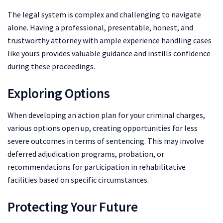
The legal system is complex and challenging to navigate
alone. Having a professional, presentable, honest, and
trustworthy attorney with ample experience handling cases
like yours provides valuable guidance and instills confidence
during these proceedings.
Exploring Options
When developing an action plan for your criminal charges,
various options open up, creating opportunities for less
severe outcomes in terms of sentencing. This may involve
deferred adjudication programs, probation, or
recommendations for participation in rehabilitative
facilities based on specific circumstances.
Protecting Your Future