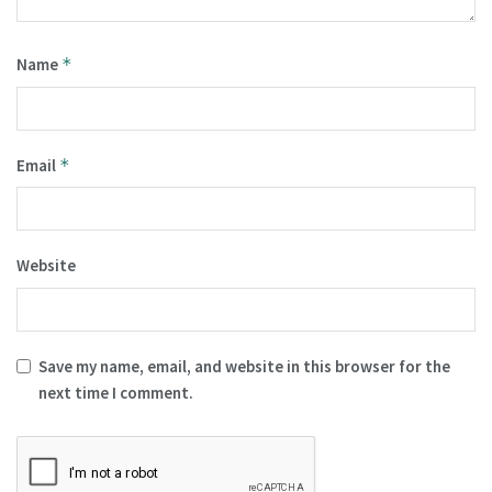
Name
*
Email
*
Website
Save my name, email, and website in this browser for the
next time I comment.