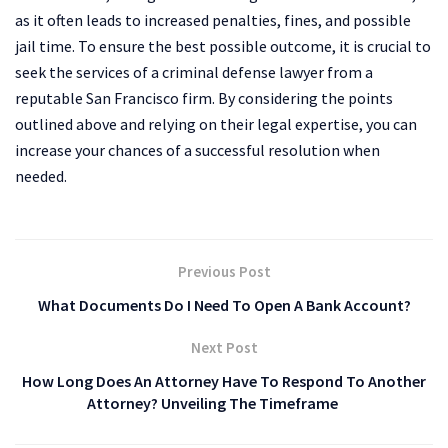
as it often leads to increased penalties, fines, and possible
jail time. To ensure the best possible outcome, it is crucial to
seek the services of a criminal defense lawyer from a
reputable San Francisco firm. By considering the points
outlined above and relying on their legal expertise, you can
increase your chances of a successful resolution when
needed.
Previous Post
What Documents Do I Need To Open A Bank Account?
Next Post
How Long Does An Attorney Have To Respond To Another
Attorney? Unveiling The Timeframe