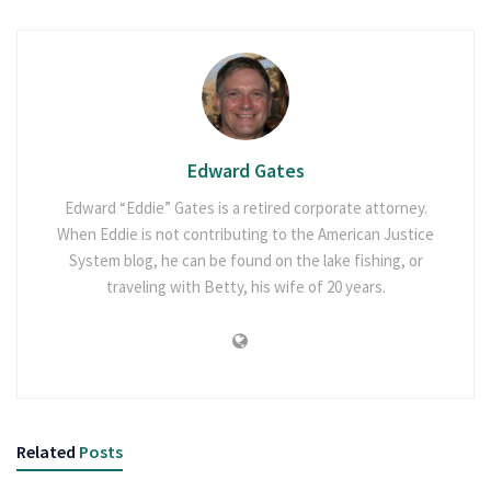
Edward Gates
Edward “Eddie” Gates is a retired corporate attorney.
When Eddie is not contributing to the American Justice
System blog, he can be found on the lake fishing, or
traveling with Betty, his wife of 20 years.
Related
Posts