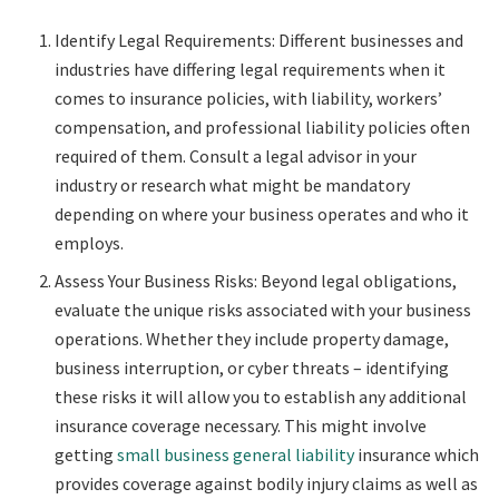
Identify Legal Requirements: Different businesses and
industries have differing legal requirements when it
comes to insurance policies, with liability, workers’
compensation, and professional liability policies often
required of them. Consult a legal advisor in your
industry or research what might be mandatory
depending on where your business operates and who it
employs.
Assess Your Business Risks: Beyond legal obligations,
evaluate the unique risks associated with your business
operations. Whether they include property damage,
business interruption, or cyber threats – identifying
these risks it will allow you to establish any additional
insurance coverage necessary. This might involve
getting
small business general liability
insurance
which
provides coverage against bodily injury claims as well as