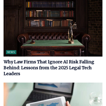
NEWS
Why Law Firms That Ignore AI Risk Falling
Behind: Lessons from the 2025 Legal Tech
Leaders