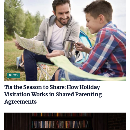
NEWS
Tis the Season to Share: How Holiday
Visitation Works in Shared Parenting
Agreements