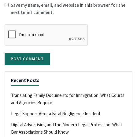
Save my name, email, and website in this browser for the
next time I comment.
Recent Posts
Translating Family Documents for Immigration: What Courts
and Agencies Require
Legal Support After a Fatal Negligence Incident
Digital Advertising and the Modern Legal Profession: What
Bar Associations Should Know