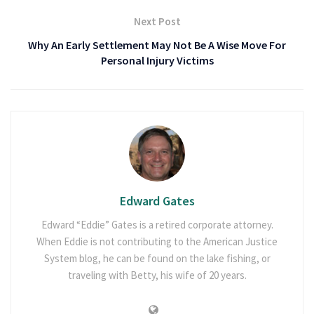
Next Post
Why An Early Settlement May Not Be A Wise Move For
Personal Injury Victims
Edward Gates
Edward “Eddie” Gates is a retired corporate attorney.
When Eddie is not contributing to the American Justice
System blog, he can be found on the lake fishing, or
traveling with Betty, his wife of 20 years.