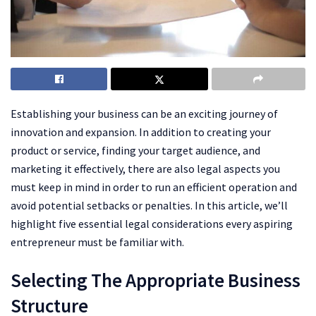
Establishing your business can be an exciting journey of
innovation and expansion. In addition to creating your
product or service, finding your target audience, and
marketing it effectively, there are also legal aspects you
must keep in mind in order to run an efficient operation and
avoid potential setbacks or penalties. In this article, we’ll
highlight five essential legal considerations every aspiring
entrepreneur must be familiar with.
Selecting The Appropriate Business
Structure