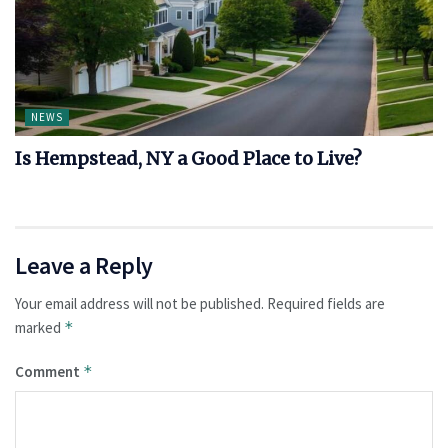
NEWS
Is Hempstead, NY a Good Place to Live?
Leave a Reply
Your email address will not be published.
Required fields are
marked
*
Comment
*