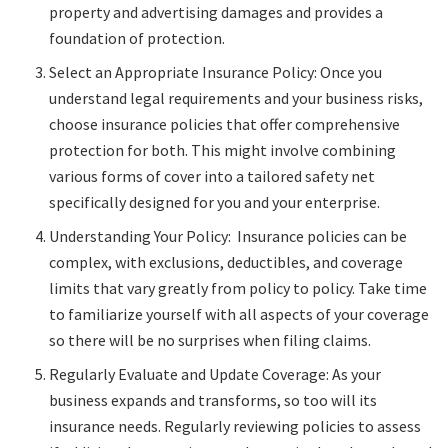
property and advertising damages and provides a
foundation of protection.
Select an Appropriate Insurance Policy: Once you
understand legal requirements and your business risks,
choose insurance policies that offer comprehensive
protection for both. This might involve combining
various forms of cover into a tailored safety net
specifically designed for you and your enterprise.
Understanding Your Policy: Insurance policies can be
complex, with exclusions, deductibles, and coverage
limits that vary greatly from policy to policy. Take time
to familiarize yourself with all aspects of your coverage
so there will be no surprises when filing claims.
Regularly Evaluate and Update Coverage: As your
business expands and transforms, so too will its
insurance needs. Regularly reviewing policies to assess