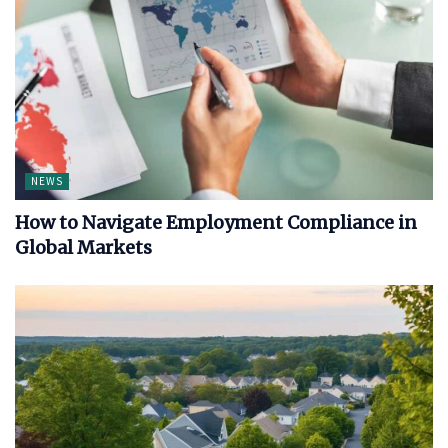
NEWS
How to Navigate Employment Compliance in
Global Markets