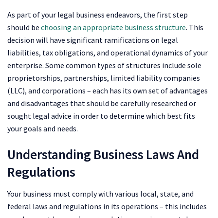
As part of your legal business endeavors, the first step
should be
choosing an appropriate business structure
. This
decision will have significant ramifications on legal
liabilities, tax obligations, and operational dynamics of your
enterprise. Some common types of structures include sole
proprietorships, partnerships, limited liability companies
(LLC), and corporations – each has its own set of advantages
and disadvantages that should be carefully researched or
sought legal advice in order to determine which best fits
your goals and needs.
Understanding Business Laws And
Regulations
Your business must comply with various local, state, and
federal laws and regulations in its operations – this includes