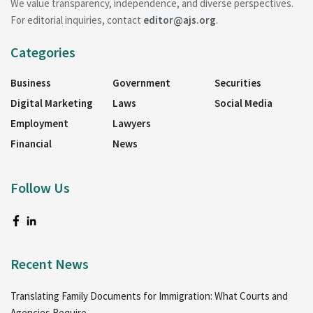
We value transparency, independence, and diverse perspectives.
For editorial inquiries, contact
editor@ajs.org
.
Categories
Business
Government
Securities
Digital Marketing
Laws
Social Media
Employment
Lawyers
Financial
News
Follow Us
Recent News
Translating Family Documents for Immigration: What Courts and
Agencies Require