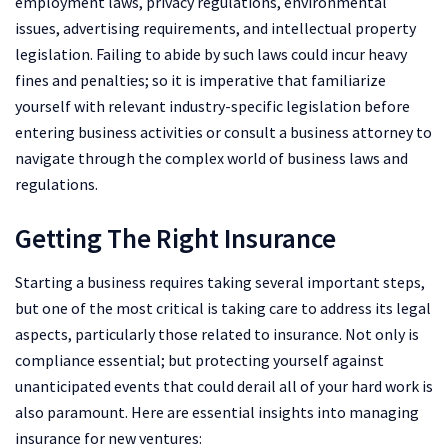
employment laws, privacy regulations, environmental
issues, advertising requirements, and intellectual property
legislation. Failing to abide by such laws could incur heavy
fines and penalties; so it is imperative that familiarize
yourself with relevant industry-specific legislation before
entering business activities or consult a business attorney to
navigate through the complex world of business laws and
regulations.
Getting The Right Insurance
Starting a business requires taking several important steps,
but one of the most critical is taking care to address its legal
aspects, particularly those related to insurance. Not only is
compliance essential; but protecting yourself against
unanticipated events that could derail all of your hard work is
also paramount. Here are essential insights into managing
insurance for new ventures: