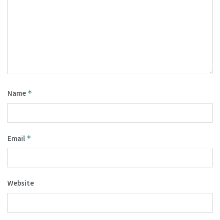
Name
*
Email
*
Website