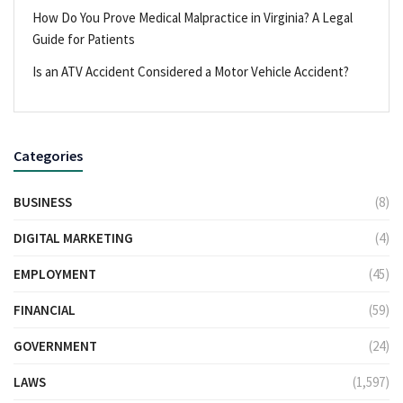
How Do You Prove Medical Malpractice in Virginia? A Legal
Guide for Patients
Is an ATV Accident Considered a Motor Vehicle Accident?
Categories
BUSINESS
(8)
DIGITAL MARKETING
(4)
EMPLOYMENT
(45)
FINANCIAL
(59)
GOVERNMENT
(24)
LAWS
(1,597)