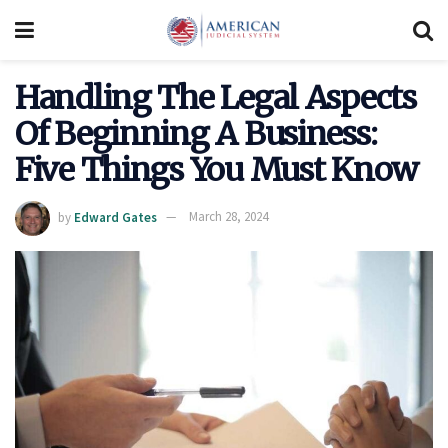
Handling The Legal Aspects
Of Beginning A Business:
Five Things You Must Know
by
Edward Gates
March 28, 2024