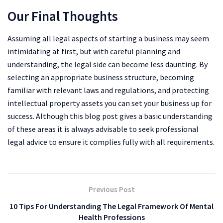
Our Final Thoughts
Assuming all legal aspects of starting a business may seem
intimidating at first, but with careful planning and
understanding, the legal side can become less daunting. By
selecting an appropriate business structure, becoming
familiar with relevant laws and regulations, and protecting
intellectual property assets you can set your business up for
success. Although this blog post gives a basic understanding
of these areas it is always advisable to seek professional
legal advice to ensure it complies fully with all requirements.
Previous Post
10 Tips For Understanding The Legal Framework Of Mental
Health Professions