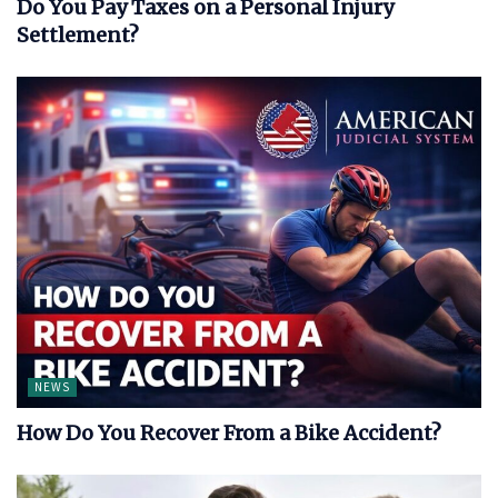
Do You Pay Taxes on a Personal Injury
Settlement?
NEWS
How Do You Recover From a Bike Accident?