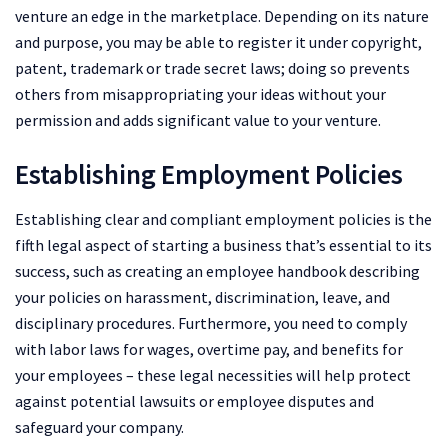
venture an edge in the marketplace. Depending on its nature
and purpose, you may be able to register it under copyright,
patent, trademark or trade secret laws; doing so prevents
others from misappropriating your ideas without your
permission and adds significant value to your venture.
Establishing Employment Policies
Establishing clear and compliant employment policies is the
fifth legal aspect of starting a business that’s essential to its
success, such as creating an employee handbook describing
your policies on harassment, discrimination, leave, and
disciplinary procedures. Furthermore, you need to comply
with labor laws for wages, overtime pay, and benefits for
your employees – these legal necessities will help protect
against potential lawsuits or employee disputes and
safeguard your company.