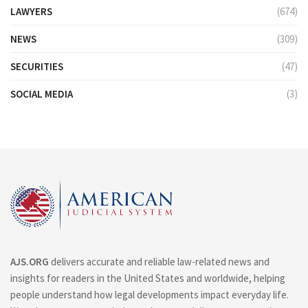
LAWYERS
(674)
NEWS
(309)
SECURITIES
(47)
SOCIAL MEDIA
(3)
AJS.ORG
delivers accurate and reliable law-related news and
insights for readers in the United States and worldwide, helping
people understand how legal developments impact everyday life.