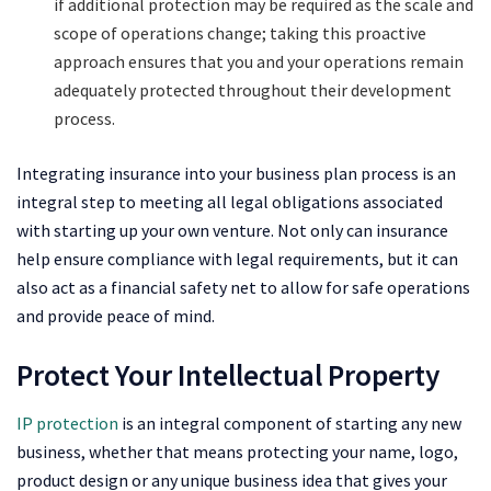
if additional protection may be required as the scale and
scope of operations change; taking this proactive
approach ensures that you and your operations remain
adequately protected throughout their development
process.
Integrating insurance into your business plan process is an
integral step to meeting all legal obligations associated
with starting up your own venture. Not only can insurance
help ensure compliance with legal requirements, but it can
also act as a financial safety net to allow for safe operations
and provide peace of mind.
Protect Your Intellectual Property
IP protection
is an integral component of starting any new
business, whether that means protecting your name, logo,
product design or any unique business idea that gives your