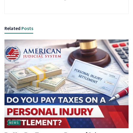
Related
Posts
NEWS