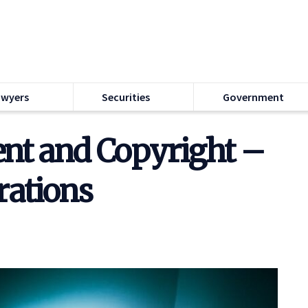
awyers
Securities
Government
t and Copyright –
rations