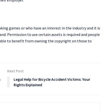
heir employer.
king games or who have an interest in the industry and it is
nd. Permission to use certain assets is required and people
able to benefit from owning the copyright on those to
Next Post
n
Legal Help for Bicycle Accident Victims: Your
Rights Explained