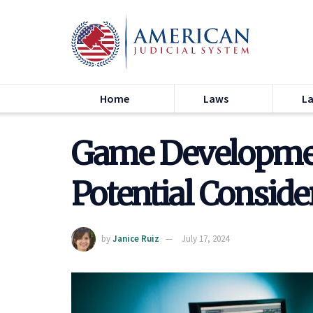
Home
Laws
L
Game Developmen
Potential Conside
by
Janice Ruiz
July 17, 2024