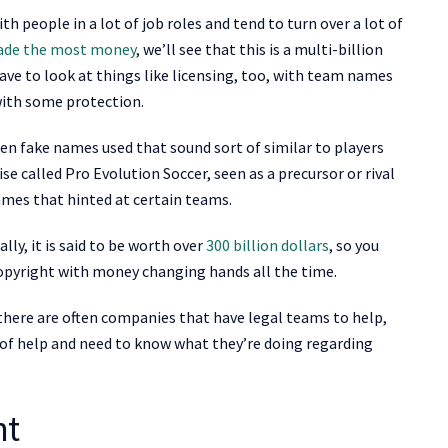
 people in a lot of job roles and tend to turn over a lot of
ade the most money
, we’ll see that this is a multi-billion
have to look at things like licensing, too, with team names
with some protection.
en fake names used that sound sort of similar to players
e called Pro Evolution Soccer, seen as a precursor or rival
ames that hinted at certain teams.
ly, it is said to be worth over
300 billion dollars
, so you
 copyright with money changing hands all the time.
here are often companies that have legal teams to help,
d of help and need to know what they’re doing regarding
ht