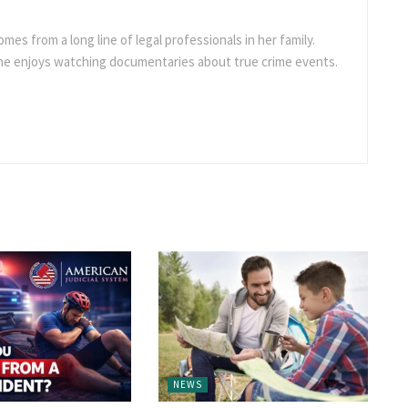
omes from a long line of legal professionals in her family.
she enjoys watching documentaries about true crime events.
NEWS