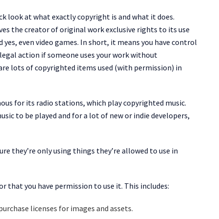
ick look at what exactly copyright is and what it does.
ves the creator of original work exclusive rights to its use
d yes, even video games. In short, it means you have control
 legal action if someone uses your work without
are lots of copyrighted items used (with permission) in
us for its radio stations, which play copyrighted music.
ic to be played and for a lot of new or indie developers,
ure they’re only using things they’re allowed to use in
r that you have permission to use it. This includes:
purchase licenses for images and assets.