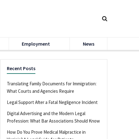
Employment
News
Recent Posts
Translating Family Documents for Immigration:
What Courts and Agencies Require
Legal Support After a Fatal Negligence Incident
Digital Advertising and the Modern Legal
Profession: What Bar Associations Should Know
How Do You Prove Medical Malpractice in