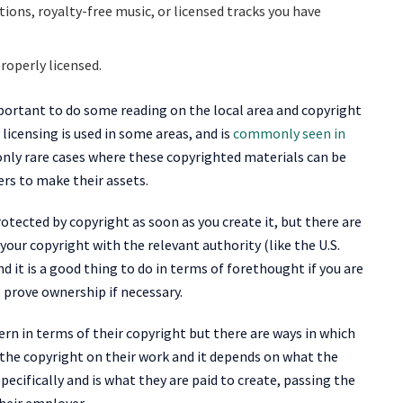
ions, royalty-free music, or licensed tracks you have
roperly licensed.
 important to do some reading on the local area and copyright
e licensing is used in some areas, and is
commonly seen in
 only rare cases where these copyrighted materials can be
ers to make their assets.
tected by copyright as soon as you create it, but there are
 your copyright with the relevant authority (like the U.S.
d it is a good thing to do in terms of forethought if you are
 prove ownership if necessary.
n in terms of their copyright but there are ways in which
 the copyright on their work and it depends on what the
pecifically and is what they are paid to create, passing the