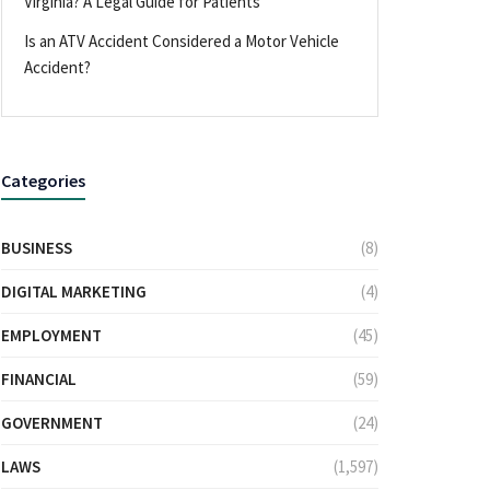
Virginia? A Legal Guide for Patients
Is an ATV Accident Considered a Motor Vehicle
Accident?
Categories
BUSINESS
(8)
DIGITAL MARKETING
(4)
EMPLOYMENT
(45)
FINANCIAL
(59)
GOVERNMENT
(24)
LAWS
(1,597)