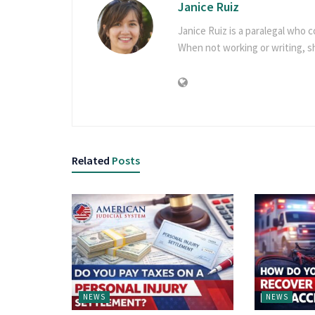
Janice Ruiz
Janice Ruiz is a paralegal who c
When not working or writing, 
Related
Posts
NEWS
NEWS