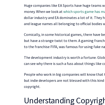
Huge companies like EA Sports have huge teams with
money. When we look at
which sports game has m
dollar industry and EA dominates a lot of it. They 
and league names all belonging to official bodies 
Comically, in some historical games, there have be
but have a strange twist to them. A gaming franchis
to the franchise FIFA, was famous for using fake n
The development industry is worth a fortune. Global
can see why there is such a fuss about things like
People who work in big companies will know that t
but indie developers are not blessed with this kin
copyright.
Understanding Copyrig