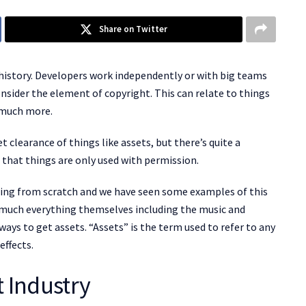
Share on Twitter
history. Developers work independently or with big teams
onsider the element of copyright. This can relate to things
d much more.
clearance of things like assets, but there’s quite a
hat things are only used with permission.
hing from scratch and we have seen some examples of this
much everything themselves including the music and
ways to get assets. “Assets” is the term used to refer to any
ffects.
 Industry