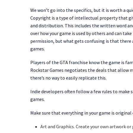
We won’t go into the specifics, but it is worth a qu
Copyright is a type of intellectual property that gi
and distribution. This includes the written word an
over how your game is used by others and can take
permission, but what gets confusing is that there 
games.
Players of the GTA franchise know the game is famo
Rockstar Games negotiates the deals that allow mus
there’s no way to easily replicate this.
Indie developers often follow a few rules to make s
games.
Make sure that everything in your game is original o
Art and Graphics. Create your own artwork or 