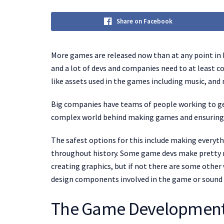
Share on Facebook
More games are released now than at any point in 
and a lot of devs and companies need to at least c
like assets used in the games including music, an
Big companies have teams of people working to get 
complex world behind making games and ensuring t
The safest options for this include making everyt
throughout history. Some game devs make pretty 
creating graphics, but if not there are some other 
design components involved in the game or sound e
The Game Development