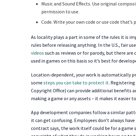
Music and Sound Effects. Use original composit
permission to use.
Code. Write your own code or use code that’s p
As locality plays a part in some of the rules it is
rules before releasing anything. In the U.S., fair us
videos
such as reviews or for parody, but there are
used in games on this basis so it’s best for develop
Location-dependent, your work is automatically pro
some
steps you can take to protect it
. Registering
Copyright Office) can provide additional benefits an
making a game or any assets – it makes it easier to
App development companies follow a similar patter
it can get confusing. Employees don’t always have
contract says, the work itself could be for a game s