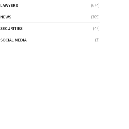
LAWYERS
(674)
NEWS
(309)
SECURITIES
(47)
SOCIAL MEDIA
(3)