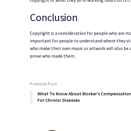
copyright of what they do in working hours on to t
Conclusion
Copyright is a consideration for people who are ma
important for people to understand where they sta
who make their own music or artwork will also be 
prove who made them.
Previous Post
What To Know About Worker’s Compensatio
For Chronic Diseases