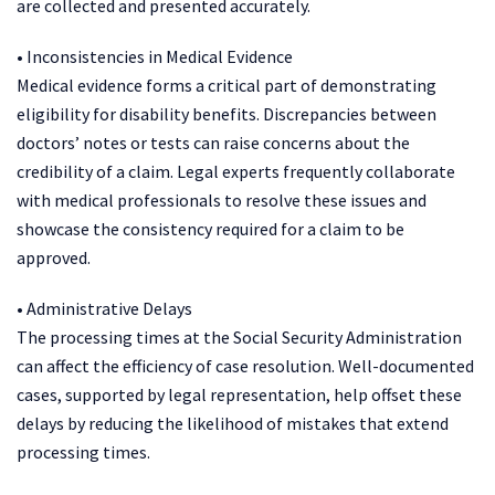
are collected and presented accurately.
• Inconsistencies in Medical Evidence
Medical evidence forms a critical part of demonstrating
eligibility for disability benefits. Discrepancies between
doctors’ notes or tests can raise concerns about the
credibility of a claim. Legal experts frequently collaborate
with medical professionals to resolve these issues and
showcase the consistency required for a claim to be
approved.
• Administrative Delays
The processing times at the Social Security Administration
can affect the efficiency of case resolution. Well-documented
cases, supported by legal representation, help offset these
delays by reducing the likelihood of mistakes that extend
processing times.