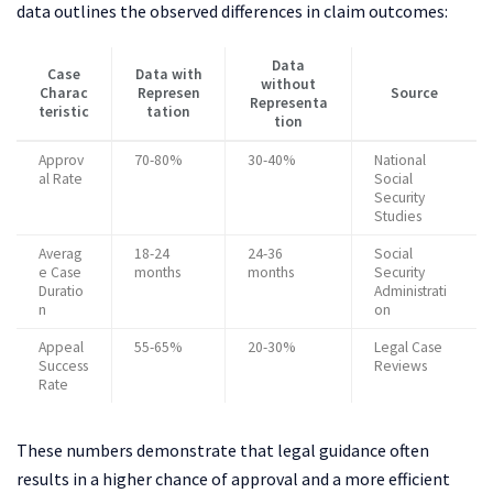
data outlines the observed differences in claim outcomes:
Data
Case
Data with
without
Charac
Represen
Source
Representa
teristic
tation
tion
Approv
70-80%
30-40%
National
al Rate
Social
Security
Studies
Averag
18-24
24-36
Social
e Case
months
months
Security
Duratio
Administrati
n
on
Appeal
55-65%
20-30%
Legal Case
Success
Reviews
Rate
These numbers demonstrate that legal guidance often
results in a higher chance of approval and a more efficient