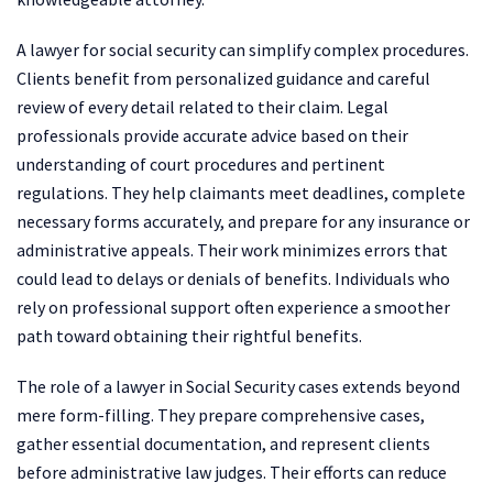
A lawyer for social security can simplify complex procedures.
Clients benefit from personalized guidance and careful
review of every detail related to their claim. Legal
professionals provide accurate advice based on their
understanding of court procedures and pertinent
regulations. They help claimants meet deadlines, complete
necessary forms accurately, and prepare for any insurance or
administrative appeals. Their work minimizes errors that
could lead to delays or denials of benefits. Individuals who
rely on professional support often experience a smoother
path toward obtaining their rightful benefits.
The role of a lawyer in Social Security cases extends beyond
mere form-filling. They prepare comprehensive cases,
gather essential documentation, and represent clients
before administrative law judges. Their efforts can reduce