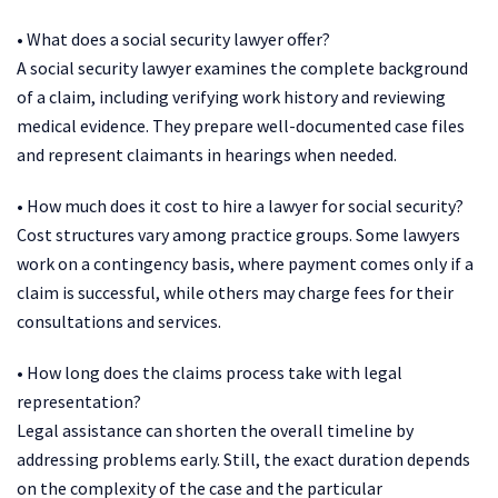
• What does a social security lawyer offer?
A social security lawyer examines the complete background
of a claim, including verifying work history and reviewing
medical evidence. They prepare well-documented case files
and represent claimants in hearings when needed.
• How much does it cost to hire a lawyer for social security?
Cost structures vary among practice groups. Some lawyers
work on a contingency basis, where payment comes only if a
claim is successful, while others may charge fees for their
consultations and services.
• How long does the claims process take with legal
representation?
Legal assistance can shorten the overall timeline by
addressing problems early. Still, the exact duration depends
on the complexity of the case and the particular