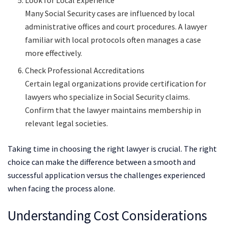
Many Social Security cases are influenced by local
administrative offices and court procedures. A lawyer
familiar with local protocols often manages a case
more effectively.
Check Professional Accreditations
Certain legal organizations provide certification for
lawyers who specialize in Social Security claims.
Confirm that the lawyer maintains membership in
relevant legal societies.
Taking time in choosing the right lawyer is crucial. The right
choice can make the difference between a smooth and
successful application versus the challenges experienced
when facing the process alone.
Understanding Cost Considerations