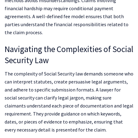
methods avoids misunderstandings. Claims involving
financial hardship may require conditional payment
agreements. A well-defined fee model ensures that both
parties understand the financial responsibilities related to
the claim process.
Navigating the Complexities of Social
Security Law
The complexity of Social Security law demands someone who
can interpret statutes, create persuasive legal arguments,
and adhere to specific submission formats. A lawyer for
social security can clarify legal jargon, making sure
claimants understand each piece of documentation and legal
requirement. They provide guidance on which keywords,
dates, or pieces of evidence to emphasize, ensuring that
every necessary detail is presented for the claim.