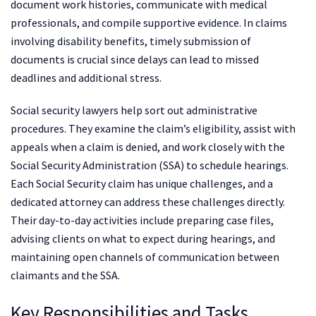
document work histories, communicate with medical
professionals, and compile supportive evidence. In claims
involving disability benefits, timely submission of
documents is crucial since delays can lead to missed
deadlines and additional stress.
Social security lawyers help sort out administrative
procedures. They examine the claim’s eligibility, assist with
appeals when a claim is denied, and work closely with the
Social Security Administration (SSA) to schedule hearings.
Each Social Security claim has unique challenges, and a
dedicated attorney can address these challenges directly.
Their day-to-day activities include preparing case files,
advising clients on what to expect during hearings, and
maintaining open channels of communication between
claimants and the SSA.
Key Responsibilities and Tasks