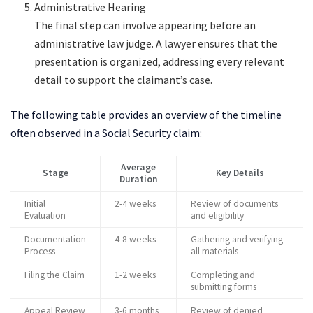
Administrative Hearing
The final step can involve appearing before an
administrative law judge. A lawyer ensures that the
presentation is organized, addressing every relevant
detail to support the claimant’s case.
The following table provides an overview of the timeline
often observed in a Social Security claim:
Average
Stage
Key Details
Duration
Initial
2-4 weeks
Review of documents
Evaluation
and eligibility
Documentation
4-8 weeks
Gathering and verifying
Process
all materials
Filing the Claim
1-2 weeks
Completing and
submitting forms
Appeal Review
3-6 months
Review of denied