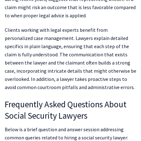
claim might risk an outcome that is less favorable compared
to when proper legal advice is applied.
Clients working with legal experts benefit from
personalized case management. Lawyers explain detailed
specifics in plain language, ensuring that each step of the
claim is fully understood. The communication that exists
between the lawyer and the claimant often builds a strong
case, incorporating intricate details that might otherwise be
overlooked. In addition, a lawyer takes proactive steps to
avoid common courtroom pitfalls and administrative errors.
Frequently Asked Questions About
Social Security Lawyers
Below is a brief question and answer session addressing
common queries related to hiring a social security lawyer: