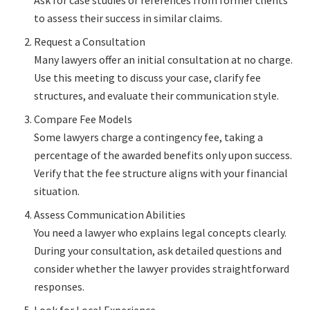
to assess their success in similar claims.
Request a Consultation
Many lawyers offer an initial consultation at no charge.
Use this meeting to discuss your case, clarify fee
structures, and evaluate their communication style.
Compare Fee Models
Some lawyers charge a contingency fee, taking a
percentage of the awarded benefits only upon success.
Verify that the fee structure aligns with your financial
situation.
Assess Communication Abilities
You need a lawyer who explains legal concepts clearly.
During your consultation, ask detailed questions and
consider whether the lawyer provides straightforward
responses.
Look for Local Experience