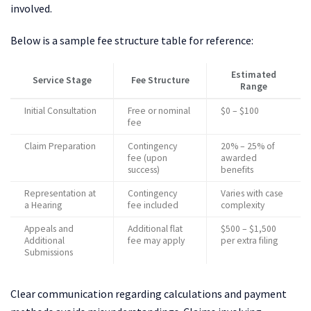
involved.
Below is a sample fee structure table for reference:
Estimated
Service Stage
Fee Structure
Range
Initial Consultation
Free or nominal
$0 – $100
fee
Claim Preparation
Contingency
20% – 25% of
fee (upon
awarded
success)
benefits
Representation at
Contingency
Varies with case
a Hearing
fee included
complexity
Appeals and
Additional flat
$500 – $1,500
Additional
fee may apply
per extra filing
Submissions
Clear communication regarding calculations and payment