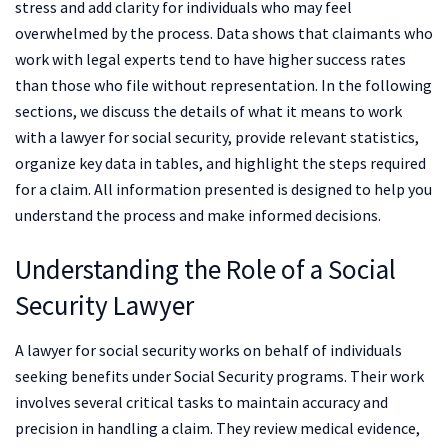
stress and add clarity for individuals who may feel
overwhelmed by the process. Data shows that claimants who
work with legal experts tend to have higher success rates
than those who file without representation. In the following
sections, we discuss the details of what it means to work
with a lawyer for social security, provide relevant statistics,
organize key data in tables, and highlight the steps required
for a claim. All information presented is designed to help you
understand the process and make informed decisions.
Understanding the Role of a Social
Security Lawyer
A lawyer for social security works on behalf of individuals
seeking benefits under Social Security programs. Their work
involves several critical tasks to maintain accuracy and
precision in handling a claim. They review medical evidence,