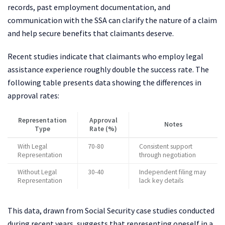
records, past employment documentation, and
communication with the SSA can clarify the nature of a claim
and help secure benefits that claimants deserve.
Recent studies indicate that claimants who employ legal
assistance experience roughly double the success rate. The
following table presents data showing the differences in
approval rates:
Representation
Approval
Notes
Type
Rate (%)
With Legal
70-80
Consistent support
Representation
through negotiation
Without Legal
30-40
Independent filing may
Representation
lack key details
This data, drawn from Social Security case studies conducted
during recent years, suggests that representing oneself in a