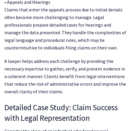
• Appeals and Hearings
Claims that enter the appeals process due to initial denials
often become more challenging to manage. Legal
professionals prepare detailed cases for hearings and
manage the data presented. They handle the complexities of
legal language and procedural rules, which may be
counterintuitive to individuals filing claims on their own.
A lawyer helps address each challenge by providing the
necessary expertise to gather, verify, and present evidence in
a coherent manner. Clients benefit from legal interventions
that reduce the risk of administrative errors and improve the
overall clarity of their claims.
Detailed Case Study: Claim Success
with Legal Representation
Consider the story of an individual who faced several