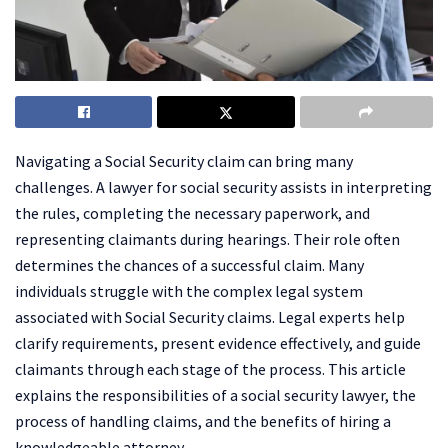
Navigating a Social Security claim can bring many
challenges. A lawyer for social security assists in interpreting
the rules, completing the necessary paperwork, and
representing claimants during hearings. Their role often
determines the chances of a successful claim. Many
individuals struggle with the complex legal system
associated with Social Security claims. Legal experts help
clarify requirements, present evidence effectively, and guide
claimants through each stage of the process. This article
explains the responsibilities of a social security lawyer, the
process of handling claims, and the benefits of hiring a
knowledgeable attorney.