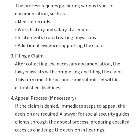
The process requires gathering various types of
documentation, such as:
• Medical records
• Work history and salary statements
• Statements from treating physicians
• Additional evidence supporting the claim
Filing a Claim
After collecting the necessary documentation, the
lawyer assists with completing and filing the claim.
This form must be accurate and submitted within
established deadlines.
Appeal Process (if necessary)
If the claim is denied, immediate steps to appeal the
decision are required. A lawyer for social security guides
clients through the appeal process, preparing detailed
cases to challenge the decision in hearings.