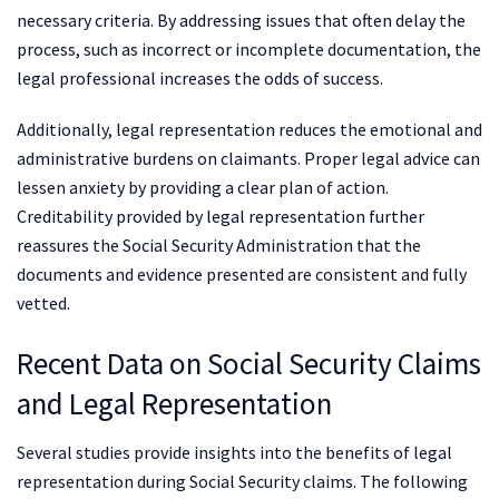
necessary criteria. By addressing issues that often delay the
process, such as incorrect or incomplete documentation, the
legal professional increases the odds of success.
Additionally, legal representation reduces the emotional and
administrative burdens on claimants. Proper legal advice can
lessen anxiety by providing a clear plan of action.
Creditability provided by legal representation further
reassures the Social Security Administration that the
documents and evidence presented are consistent and fully
vetted.
Recent Data on Social Security Claims
and Legal Representation
Several studies provide insights into the benefits of legal
representation during Social Security claims. The following