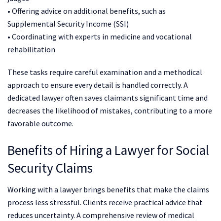
• Offering advice on additional benefits, such as
Supplemental Security Income (SSI)
• Coordinating with experts in medicine and vocational
rehabilitation
These tasks require careful examination and a methodical
approach to ensure every detail is handled correctly. A
dedicated lawyer often saves claimants significant time and
decreases the likelihood of mistakes, contributing to a more
favorable outcome.
Benefits of Hiring a Lawyer for Social
Security Claims
Working with a lawyer brings benefits that make the claims
process less stressful. Clients receive practical advice that
reduces uncertainty. A comprehensive review of medical