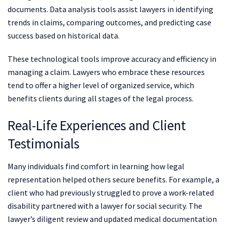
documents. Data analysis tools assist lawyers in identifying
trends in claims, comparing outcomes, and predicting case
success based on historical data.
These technological tools improve accuracy and efficiency in
managing a claim. Lawyers who embrace these resources
tend to offer a higher level of organized service, which
benefits clients during all stages of the legal process.
Real-Life Experiences and Client
Testimonials
Many individuals find comfort in learning how legal
representation helped others secure benefits. For example, a
client who had previously struggled to prove a work-related
disability partnered with a lawyer for social security. The
lawyer’s diligent review and updated medical documentation