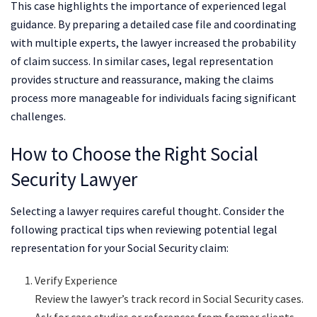
This case highlights the importance of experienced legal
guidance. By preparing a detailed case file and coordinating
with multiple experts, the lawyer increased the probability
of claim success. In similar cases, legal representation
provides structure and reassurance, making the claims
process more manageable for individuals facing significant
challenges.
How to Choose the Right Social
Security Lawyer
Selecting a lawyer requires careful thought. Consider the
following practical tips when reviewing potential legal
representation for your Social Security claim:
Verify Experience
Review the lawyer’s track record in Social Security cases.
Ask for case studies or references from former clients