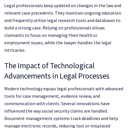
Legal professionals keep updated on changes in the law and
relevant case precedents. They maintain ongoing education
and frequently utilize legal research tools and databases to
build a strong case. Relying on professionals allows
claimants to focus on managing their health or
employment issues, while the lawyer handles the legal
intricacies.
The Impact of Technological
Advancements in Legal Processes
Modern technology equips legal professionals with advanced
tools for case management, evidence review, and
communication with clients. Several innovations have
influenced the way social security claims are handled.
Document management systems track deadlines and help
manage electronic records, reducing lost or misplaced