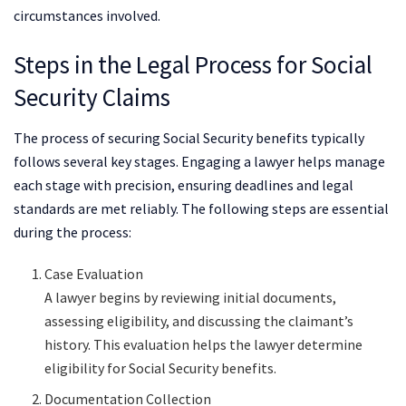
circumstances involved.
Steps in the Legal Process for Social
Security Claims
The process of securing Social Security benefits typically
follows several key stages. Engaging a lawyer helps manage
each stage with precision, ensuring deadlines and legal
standards are met reliably. The following steps are essential
during the process:
Case Evaluation
A lawyer begins by reviewing initial documents,
assessing eligibility, and discussing the claimant’s
history. This evaluation helps the lawyer determine
eligibility for Social Security benefits.
Documentation Collection