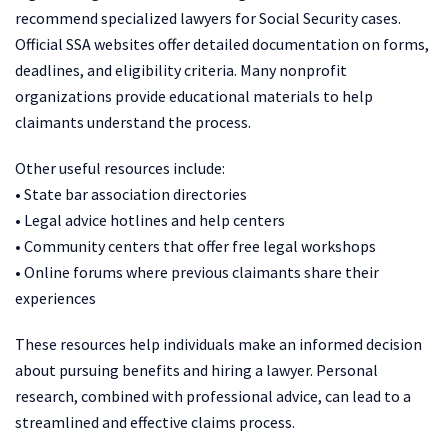
recommend specialized lawyers for Social Security cases.
Official SSA websites offer detailed documentation on forms,
deadlines, and eligibility criteria. Many nonprofit
organizations provide educational materials to help
claimants understand the process.
Other useful resources include:
• State bar association directories
• Legal advice hotlines and help centers
• Community centers that offer free legal workshops
• Online forums where previous claimants share their
experiences
These resources help individuals make an informed decision
about pursuing benefits and hiring a lawyer. Personal
research, combined with professional advice, can lead to a
streamlined and effective claims process.