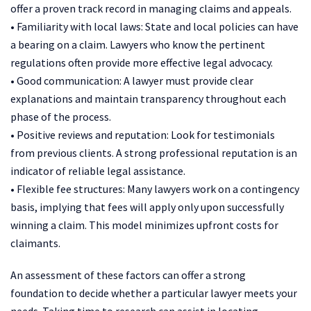
offer a proven track record in managing claims and appeals.
• Familiarity with local laws: State and local policies can have
a bearing on a claim. Lawyers who know the pertinent
regulations often provide more effective legal advocacy.
• Good communication: A lawyer must provide clear
explanations and maintain transparency throughout each
phase of the process.
• Positive reviews and reputation: Look for testimonials
from previous clients. A strong professional reputation is an
indicator of reliable legal assistance.
• Flexible fee structures: Many lawyers work on a contingency
basis, implying that fees will apply only upon successfully
winning a claim. This model minimizes upfront costs for
claimants.
An assessment of these factors can offer a strong
foundation to decide whether a particular lawyer meets your
needs. Taking time to research can assist in locating