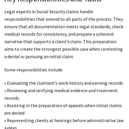
Legal experts in Social Security claims handle
responsibilities that extend to all parts of the process. They
ensure that all documentation meets legal standards, check
medical records for consistency, and prepare a coherent
narrative that supports a client’s claim. This preparation
aims to create the strongest possible case when contesting
a denial or pursuing an initial claim.
Some responsibilities include:
• Evaluating the claimant’s work history and earning records
• Reviewing and verifying medical evidence and treatment
records
• Assisting in the preparation of appeals when initial claims
are denied
• Representing clients at hearings before administrative law
judges