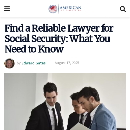
Find a Reliable Lawyer for
Social Security: What You
Need to Know
by
Edward Gates
August 17, 2025