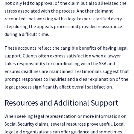
not only led to approval of the claim but also alleviated the
stress associated with the process. Another claimant
recounted that working with a legal expert clarified every
step during the appeals process and provided reassurance
during a difficult time.
These accounts reflect the tangible benefits of having legal
support. Clients often express satisfaction when a lawyer
takes responsibility for coordinating with the SSA and
ensures deadlines are maintained. Testimonials suggest that
prompt responses to inquiries and a clear explanation of the
legal process significantly affect overall satisfaction.
Resources and Additional Support
When seeking legal representation or more information on
Social Security claims, several resources prove useful. Local
legal aid organizations can offer guidance and sometimes