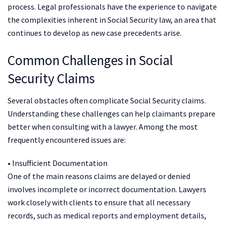
process. Legal professionals have the experience to navigate
the complexities inherent in Social Security law, an area that
continues to develop as new case precedents arise.
Common Challenges in Social
Security Claims
Several obstacles often complicate Social Security claims.
Understanding these challenges can help claimants prepare
better when consulting with a lawyer. Among the most
frequently encountered issues are:
• Insufficient Documentation
One of the main reasons claims are delayed or denied
involves incomplete or incorrect documentation. Lawyers
work closely with clients to ensure that all necessary
records, such as medical reports and employment details,