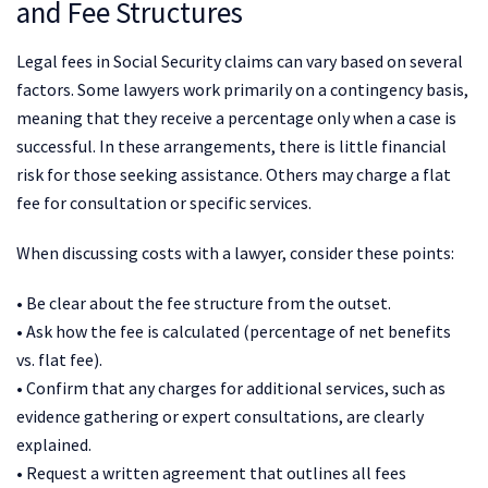
and Fee Structures
Legal fees in Social Security claims can vary based on several
factors. Some lawyers work primarily on a contingency basis,
meaning that they receive a percentage only when a case is
successful. In these arrangements, there is little financial
risk for those seeking assistance. Others may charge a flat
fee for consultation or specific services.
When discussing costs with a lawyer, consider these points:
• Be clear about the fee structure from the outset.
• Ask how the fee is calculated (percentage of net benefits
vs. flat fee).
• Confirm that any charges for additional services, such as
evidence gathering or expert consultations, are clearly
explained.
• Request a written agreement that outlines all fees