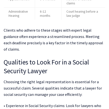
claims
Administrative
6-12
Court hearing before a
Hearing
months
law judge
Clients who adhere to these stages with expert legal
guidance often experience a streamlined process. Meeting
each deadline precisely is a key factor in the timely approval
of claims.
Qualities to Look For in a Social
Security Lawyer
Choosing the right legal representation is essential for a
successful claim. Several qualities indicate that a lawyer for
social security can manage your case efficiently:
• Experience in Social Security claims: Look for lawyers who