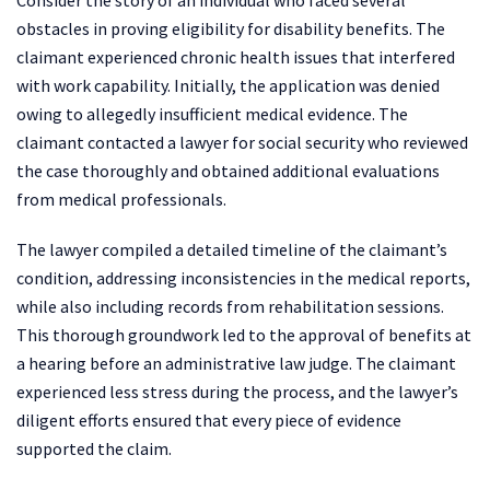
obstacles in proving eligibility for disability benefits. The
claimant experienced chronic health issues that interfered
with work capability. Initially, the application was denied
owing to allegedly insufficient medical evidence. The
claimant contacted a lawyer for social security who reviewed
the case thoroughly and obtained additional evaluations
from medical professionals.
The lawyer compiled a detailed timeline of the claimant’s
condition, addressing inconsistencies in the medical reports,
while also including records from rehabilitation sessions.
This thorough groundwork led to the approval of benefits at
a hearing before an administrative law judge. The claimant
experienced less stress during the process, and the lawyer’s
diligent efforts ensured that every piece of evidence
supported the claim.