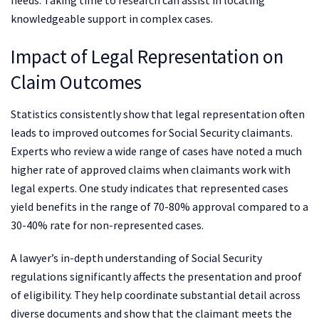
knowledgeable support in complex cases.
Impact of Legal Representation on
Claim Outcomes
Statistics consistently show that legal representation often
leads to improved outcomes for Social Security claimants.
Experts who review a wide range of cases have noted a much
higher rate of approved claims when claimants work with
legal experts. One study indicates that represented cases
yield benefits in the range of 70-80% approval compared to a
30-40% rate for non-represented cases.
A lawyer’s in-depth understanding of Social Security
regulations significantly affects the presentation and proof
of eligibility. They help coordinate substantial detail across
diverse documents and show that the claimant meets the