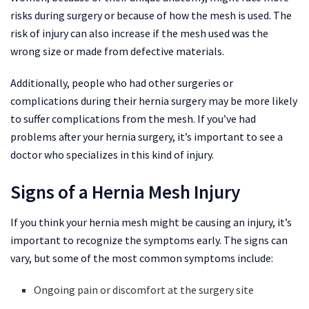
risks during surgery or because of how the mesh is used. The
risk of injury can also increase if the mesh used was the
wrong size or made from defective materials.
Additionally, people who had other surgeries or
complications during their hernia surgery may be more likely
to suffer complications from the mesh. If you’ve had
problems after your hernia surgery, it’s important to see a
doctor who specializes in this kind of injury.
Signs of a Hernia Mesh Injury
If you think your hernia mesh might be causing an injury, it’s
important to recognize the symptoms early. The signs can
vary, but some of the most common symptoms include:
Ongoing pain or discomfort at the surgery site