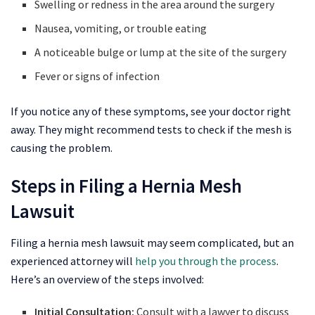
Swelling or redness in the area around the surgery
Nausea, vomiting, or trouble eating
A noticeable bulge or lump at the site of the surgery
Fever or signs of infection
If you notice any of these symptoms, see your doctor right
away. They might recommend tests to check if the mesh is
causing the problem.
Steps in Filing a Hernia Mesh
Lawsuit
Filing a hernia mesh lawsuit may seem complicated, but an
experienced attorney will
help you through the process
.
Here’s an overview of the steps involved:
Initial Consultation:
Consult with a lawyer to discuss