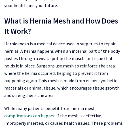
your health and your future.
What is Hernia Mesh and How Does
It Work?
Hernia mesh is a medical device used in surgeries to repair
hernias. A hernia happens when an internal part of the body
pushes through a weak spot in the muscle or tissue that
holds it in place. Surgeons use mesh to reinforce the area
where the hernia occurred, helping to prevent it from
happening again. This mesh is made from either synthetic
materials or animal tissue, which encourages tissue growth
and strengthens the area.
While many patients benefit from hernia mesh,
complications can happen
if the mesh is defective,
improperly inserted, or causes health issues. These problems