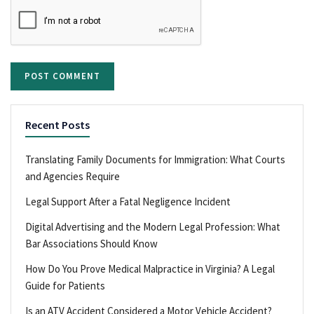
Recent Posts
Translating Family Documents for Immigration: What Courts
and Agencies Require
Legal Support After a Fatal Negligence Incident
Digital Advertising and the Modern Legal Profession: What
Bar Associations Should Know
How Do You Prove Medical Malpractice in Virginia? A Legal
Guide for Patients
Is an ATV Accident Considered a Motor Vehicle Accident?