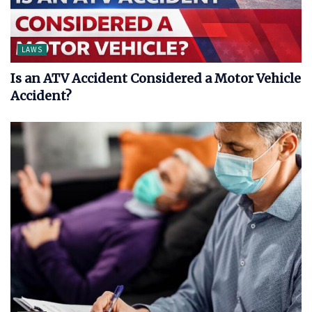
LAWS
Is an ATV Accident Considered a Motor Vehicle
Accident?