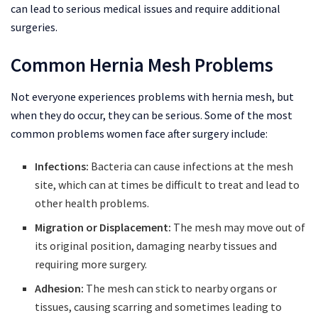
can lead to serious medical issues and require additional
surgeries.
Common Hernia Mesh Problems
Not everyone experiences problems with hernia mesh, but
when they do occur, they can be serious. Some of the most
common problems women face after surgery include:
Infections:
Bacteria can cause infections at the mesh
site, which can at times be difficult to treat and lead to
other health problems.
Migration or Displacement:
The mesh may move out of
its original position, damaging nearby tissues and
requiring more surgery.
Adhesion:
The mesh can stick to nearby organs or
tissues, causing scarring and sometimes leading to