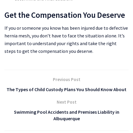
Get the Compensation You Deserve
If you or someone you know has been injured due to defective
hernia mesh, you don’t have to face the situation alone. It’s
important to understand your rights and take the right
steps to get the compensation you deserve.
Previous Post
The Types of Child Custody Plans You Should Know About
Next Post
Swimming Pool Accidents and Premises Liability in
Albuquerque