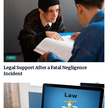
LAWS
Legal Support After a Fatal Negligence
Incident