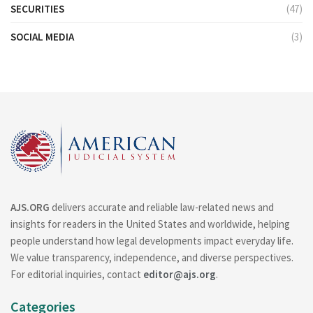
SECURITIES
(47)
SOCIAL MEDIA
(3)
AJS.ORG
delivers accurate and reliable law-related news and
insights for readers in the United States and worldwide, helping
people understand how legal developments impact everyday life.
We value transparency, independence, and diverse perspectives.
For editorial inquiries, contact
editor@ajs.org
.
Categories