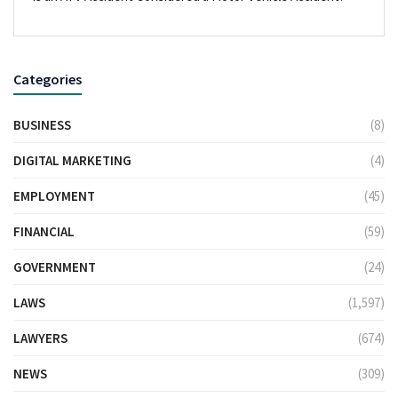
Categories
BUSINESS
(8)
DIGITAL MARKETING
(4)
EMPLOYMENT
(45)
FINANCIAL
(59)
GOVERNMENT
(24)
LAWS
(1,597)
LAWYERS
(674)
NEWS
(309)