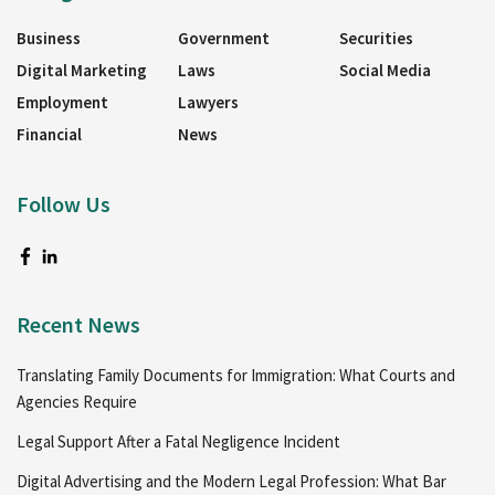
Business
Government
Securities
Digital Marketing
Laws
Social Media
Employment
Lawyers
Financial
News
Follow Us
Recent News
Translating Family Documents for Immigration: What Courts and
Agencies Require
Legal Support After a Fatal Negligence Incident
Digital Advertising and the Modern Legal Profession: What Bar