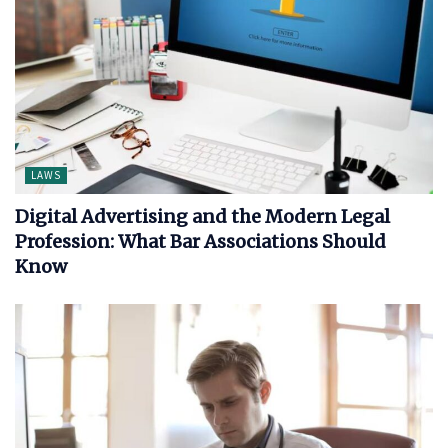
LAWS
Digital Advertising and the Modern Legal
Profession: What Bar Associations Should
Know