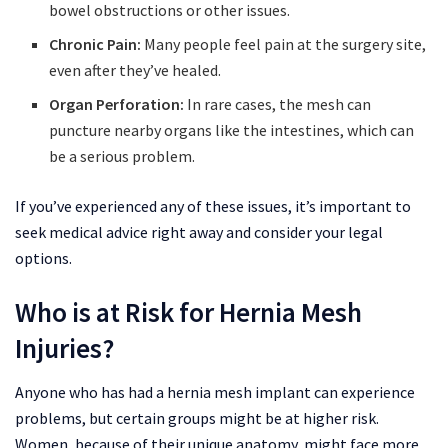
bowel obstructions or other issues.
Chronic Pain:
Many people feel pain at the surgery site,
even after they’ve healed.
Organ Perforation:
In rare cases, the mesh can
puncture nearby organs like the intestines, which can
be a serious problem.
If you’ve experienced any of these issues, it’s important to
seek medical advice right away and consider your legal
options.
Who is at Risk for Hernia Mesh
Injuries?
Anyone who has had a hernia mesh implant can experience
problems, but certain groups might be at higher risk.
Women, because of their unique anatomy, might face more