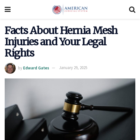
Facts About Hernia Mesh
Injuries and Your Legal
Rights
by
Edward Gates
January 29, 2025