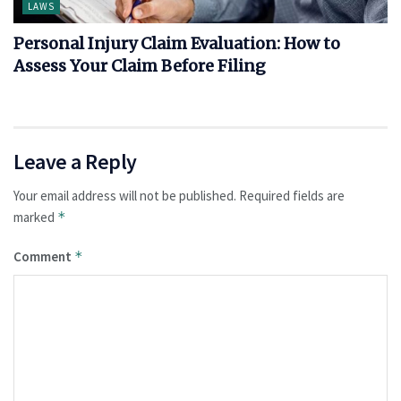
LAWS
Personal Injury Claim Evaluation: How to
Assess Your Claim Before Filing
Leave a Reply
Your email address will not be published.
Required fields are
marked
*
Comment
*