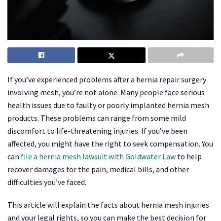
If you’ve experienced problems after a hernia repair surgery
involving mesh, you’re not alone. Many people face serious
health issues due to faulty or poorly implanted hernia mesh
products. These problems can range from some mild
discomfort to life-threatening injuries. If you’ve been
affected, you might have the right to seek compensation. You
can
file a hernia mesh lawsuit with Goldwater Law
to help
recover damages for the pain, medical bills, and other
difficulties you’ve faced.
This article will explain the facts about hernia mesh injuries
and your legal rights, so you can make the best decision for