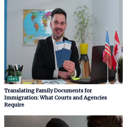
LAWS
Translating Family Documents for
Immigration: What Courts and Agencies
Require