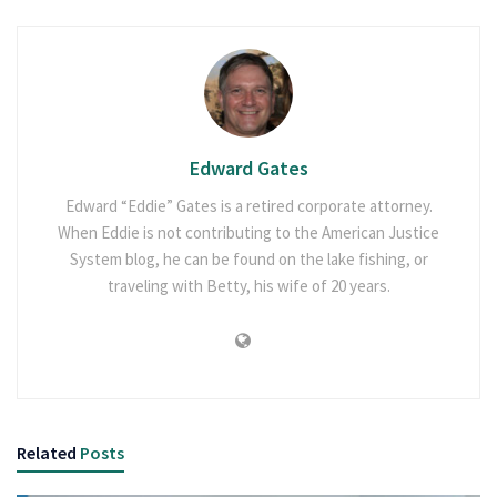
Edward Gates
Edward “Eddie” Gates is a retired corporate attorney.
When Eddie is not contributing to the American Justice
System blog, he can be found on the lake fishing, or
traveling with Betty, his wife of 20 years.
Related
Posts