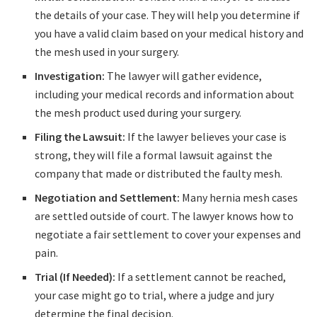
the details of your case. They will help you determine if
you have a valid claim based on your medical history and
the mesh used in your surgery.
Investigation:
The lawyer will gather evidence,
including your medical records and information about
the mesh product used during your surgery.
Filing the Lawsuit:
If the lawyer believes your case is
strong, they will file a formal lawsuit against the
company that made or distributed the faulty mesh.
Negotiation and Settlement:
Many hernia mesh cases
are settled outside of court. The lawyer knows how to
negotiate a fair settlement to cover your expenses and
pain.
Trial (If Needed):
If a settlement cannot be reached,
your case might go to trial, where a judge and jury
determine the final decision.