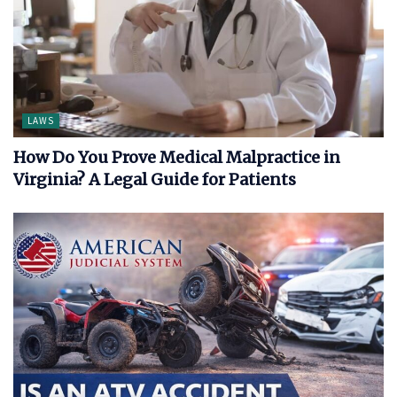
LAWS
How Do You Prove Medical Malpractice in
Virginia? A Legal Guide for Patients