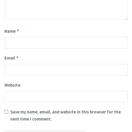
Name
*
Email
*
Website
Save my name, email, and website in this browser for the
next time I comment.