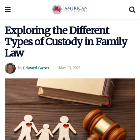
Exploring the Different
Types of Custody in Family
Law
by
Edward Gates
May 13, 2025