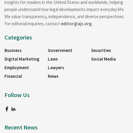
insights for readers in the United States and worldwide, helping
people understand how legal developments impact everyday life.
We value transparency, independence, and diverse perspectives.
For editorial inquiries, contact
editor@ajs.org
.
Categories
Business
Government
Securities
Digital Marketing
Laws
Social Media
Employment
Lawyers
Financial
News
Follow Us
Recent News