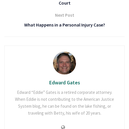
Court
Next Post
What Happens in a Personal Injury Case?
Edward Gates
Edward “Eddie” Gates is a retired corporate attorney.
When Eddie is not contributing to the American Justice
System blog, he can be found on the lake fishing, or
traveling with Betty, his wife of 20 years.