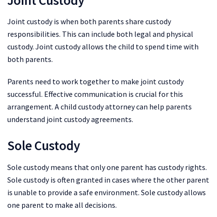
Joint custody is when both parents share custody
responsibilities. This can include both legal and physical
custody. Joint custody allows the child to spend time with
both parents.
Parents need to work together to make joint custody
successful. Effective communication is crucial for this
arrangement. A child custody attorney can help parents
understand joint custody agreements.
Sole Custody
Sole custody means that only one parent has custody rights.
Sole custody is often granted in cases where the other parent
is unable to provide a safe environment. Sole custody allows
one parent to make all decisions.