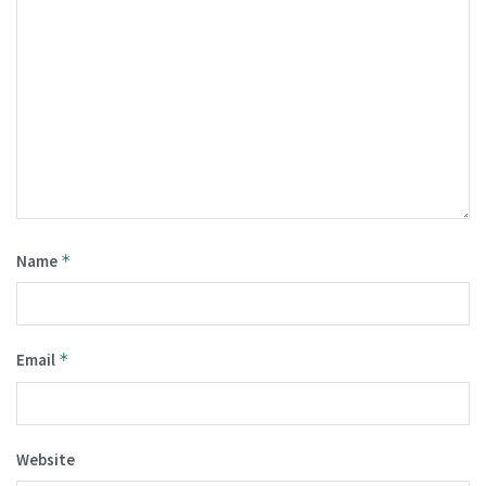
Name
*
Email
*
Website