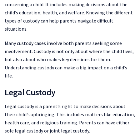
concerning a child. It includes making decisions about the
child’s education, health, and welfare. Knowing the different
types of custody can help parents navigate difficult
situations.
Many custody cases involve both parents seeking some
involvement. Custody is not only about where the child lives,
but also about who makes key decisions for them.
Understanding custody can make a big impact on a child’s
life.
Legal Custody
Legal custody is a parent’s right to make decisions about
their child’s upbringing. This includes matters like education,
health care, and religious training. Parents can have either
sole legal custody or joint legal custody.