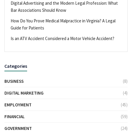
Digital Advertising and the Modern Legal Profession: What
Bar Associations Should Know
How Do You Prove Medical Malpractice in Virginia? A Legal
Guide for Patients
Is an ATV Accident Considered a Motor Vehicle Accident?
Categories
BUSINESS
(8)
DIGITAL MARKETING
(4)
EMPLOYMENT
(45)
FINANCIAL
(59)
GOVERNMENT
(24)