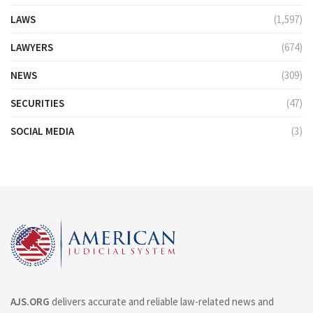
LAWS
(1,597)
LAWYERS
(674)
NEWS
(309)
SECURITIES
(47)
SOCIAL MEDIA
(3)
AJS.ORG
delivers accurate and reliable law-related news and