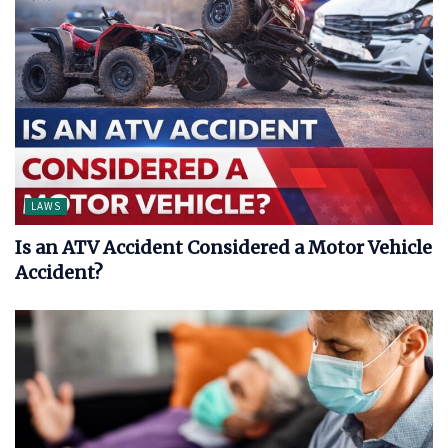
LAWS
Is an ATV Accident Considered a Motor Vehicle
Accident?