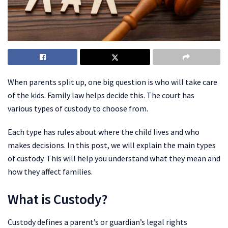
When parents split up, one big question is who will take care
of the kids. Family law helps decide this. The court has
various types of custody to choose from.
Each type has rules about where the child lives and who
makes decisions. In this post, we will explain the main types
of custody. This will help you understand what they mean and
how they affect families.
What is Custody?
Custody defines a parent’s or guardian’s legal rights