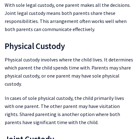
With sole legal custody, one parent makes all the decisions.
Joint legal custody means both parents share these
responsibilities. This arrangement often works well when
both parents can communicate effectively.
Physical Custody
Physical custody involves where the child lives. It determines
which parent the child spends time with. Parents may share
physical custody, or one parent may have sole physical
custody.
In cases of sole physical custody, the child primarily lives
with one parent. The other parent may have visitation
rights. Shared parenting is another option where both
parents have significant time with the child.
Joint Custody