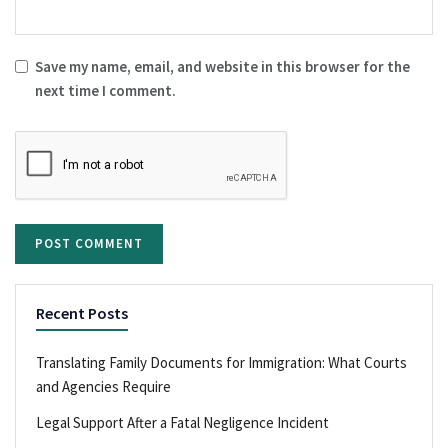
Save my name, email, and website in this browser for the
next time I comment.
Recent Posts
Translating Family Documents for Immigration: What Courts
and Agencies Require
Legal Support After a Fatal Negligence Incident