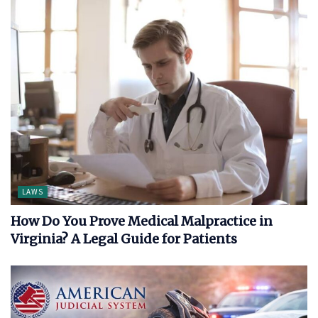
LAWS
How Do You Prove Medical Malpractice in
Virginia? A Legal Guide for Patients