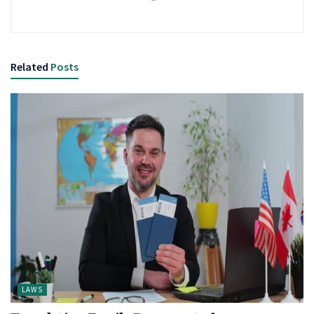
Related
Posts
LAWS