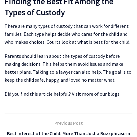
Finding the Best Fit Among the
Types of Custody
There are many types of custody that can work for different
families. Each type helps decide who cares for the child and
who makes choices. Courts look at what is best for the child.
Parents should learn about the types of custody before
making decisions. This helps them avoid issues and make
better plans. Talking to a lawyer can also help. The goal is to
keep the child safe, happy, and loved no matter what.
Did you find this article helpful? Visit more of our blogs.
Previous Post
Best Interest of the Child: More Than Just a Buzzphrase in