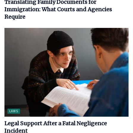
Translating Family Documents for
Immigration: What Courts and Agencies
Require
LAWS
Legal Support After a Fatal Negligence
Incident