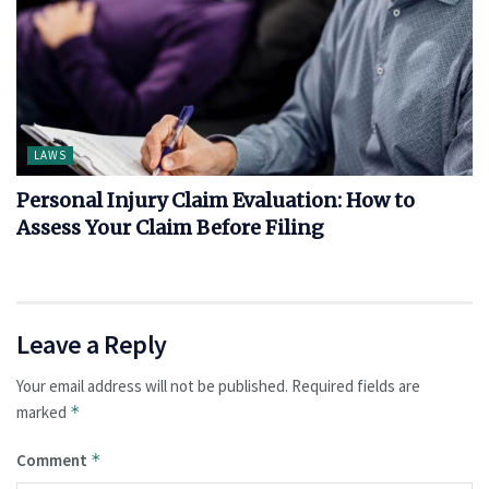
LAWS
Personal Injury Claim Evaluation: How to
Assess Your Claim Before Filing
Leave a Reply
Your email address will not be published.
Required fields are
marked
*
Comment
*