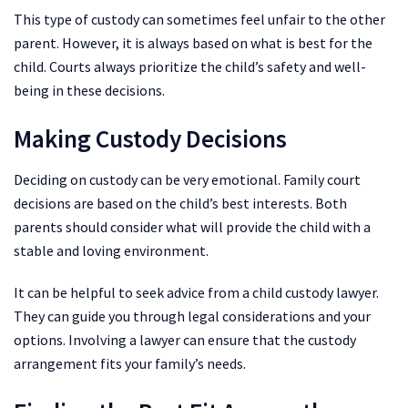
This type of custody can sometimes feel unfair to the other
parent. However, it is always based on what is best for the
child. Courts always prioritize the child’s safety and well-
being in these decisions.
Making Custody Decisions
Deciding on custody can be very emotional. Family court
decisions are based on the child’s best interests. Both
parents should consider what will provide the child with a
stable and loving environment.
It can be helpful to seek advice from a child custody lawyer.
They can guide you through legal considerations and your
options. Involving a lawyer can ensure that the custody
arrangement fits your family’s needs.