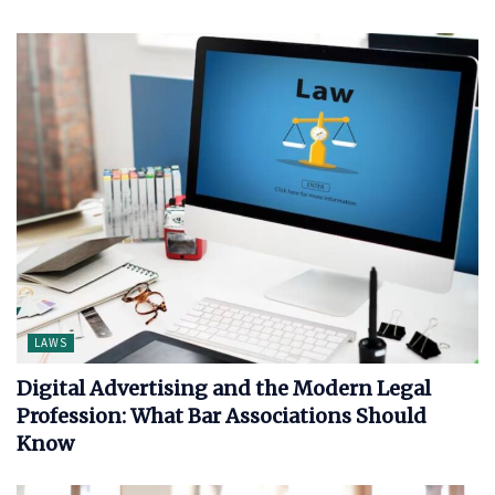
LAWS
Digital Advertising and the Modern Legal
Profession: What Bar Associations Should
Know