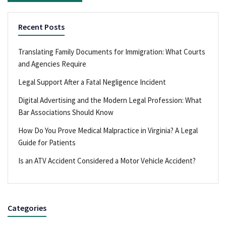
Recent Posts
Translating Family Documents for Immigration: What Courts
and Agencies Require
Legal Support After a Fatal Negligence Incident
Digital Advertising and the Modern Legal Profession: What
Bar Associations Should Know
How Do You Prove Medical Malpractice in Virginia? A Legal
Guide for Patients
Is an ATV Accident Considered a Motor Vehicle Accident?
Categories