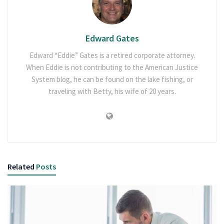
Edward Gates
Edward “Eddie” Gates is a retired corporate attorney.
When Eddie is not contributing to the American Justice
System blog, he can be found on the lake fishing, or
traveling with Betty, his wife of 20 years.
Related
Posts