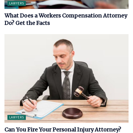
LAWYERS
What Does a Workers Compensation Attorney
Do? Get the Facts
LAWYERS
Can You Fire Your Personal Injury Attorney?