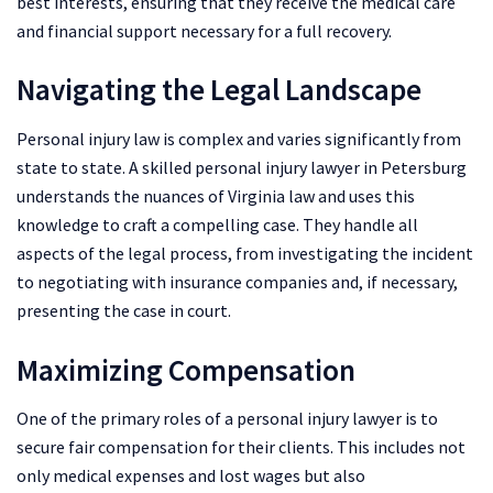
best interests, ensuring that they receive the medical care
and financial support necessary for a full recovery.
Navigating the Legal Landscape
Personal injury law is complex and varies significantly from
state to state. A skilled personal injury lawyer in Petersburg
understands the nuances of Virginia law and uses this
knowledge to craft a compelling case. They handle all
aspects of the legal process, from investigating the incident
to negotiating with insurance companies and, if necessary,
presenting the case in court.
Maximizing Compensation
One of the primary roles of a personal injury lawyer is to
secure fair compensation for their clients. This includes not
only medical expenses and lost wages but also