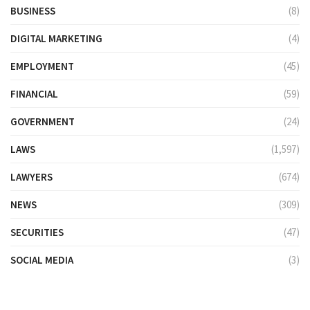
BUSINESS
(8)
DIGITAL MARKETING
(4)
EMPLOYMENT
(45)
FINANCIAL
(59)
GOVERNMENT
(24)
LAWS
(1,597)
LAWYERS
(674)
NEWS
(309)
SECURITIES
(47)
SOCIAL MEDIA
(3)