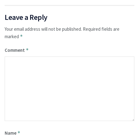
Leave a Reply
Your email address will not be published.
Required fields are
marked
*
Comment
*
Name
*