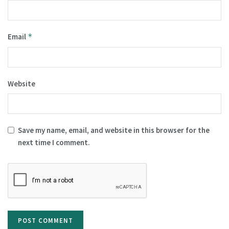
Email
*
Website
Save my name, email, and website in this browser for the
next time I comment.