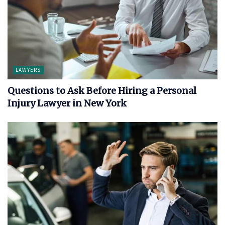
LAWYERS
Questions to Ask Before Hiring a Personal
Injury Lawyer in New York