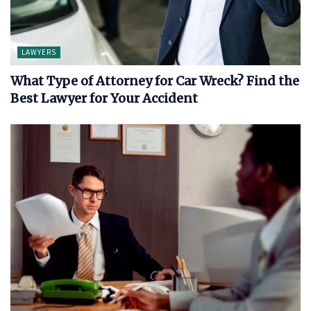
LAWYERS
What Type of Attorney for Car Wreck? Find the
Best Lawyer for Your Accident