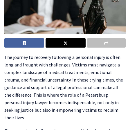
The journey to recovery following a personal injury is often
long and fraught with challenges. Victims must navigate a
complex landscape of medical treatments, emotional
trauma, and financial uncertainty. In these trying times, the
guidance and support of a legal professional can make all
the difference. This is where the role of a Petersburg
personal injury lawyer becomes indispensable, not only in
seeking justice but also in empowering victims to reclaim
their lives.