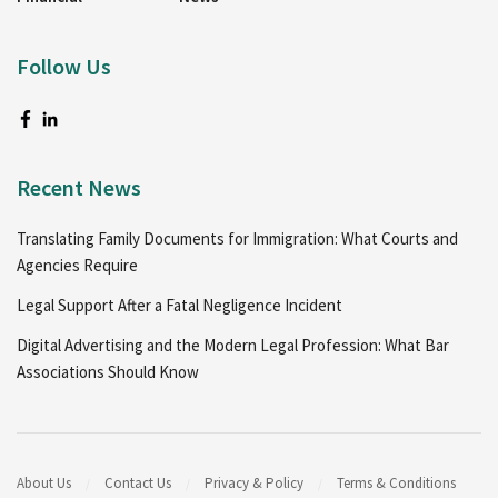
Follow Us
Recent News
Translating Family Documents for Immigration: What Courts and
Agencies Require
Legal Support After a Fatal Negligence Incident
Digital Advertising and the Modern Legal Profession: What Bar
Associations Should Know
About Us
Contact Us
Privacy & Policy
Terms & Conditions