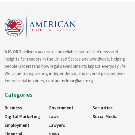
AJS.ORG
delivers accurate and reliable law-related news and
insights for readers in the United States and worldwide, helping
people understand how legal developments impact everyday life.
We value transparency, independence, and diverse perspectives.
For editorial inquiries, contact
editor@ajs.org
.
Categories
Business
Government
Securities
Digital Marketing
Laws
Social Media
Employment
Lawyers
Financial
News