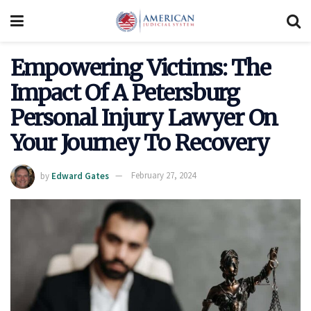
Empowering Victims: The
Impact Of A Petersburg
Personal Injury Lawyer On
Your Journey To Recovery
by
Edward Gates
February 27, 2024