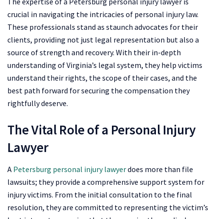
The expertise of a Petersburg personal injury lawyer is
crucial in navigating the intricacies of personal injury law.
These professionals stand as staunch advocates for their
clients, providing not just legal representation but also a
source of strength and recovery. With their in-depth
understanding of Virginia’s legal system, they help victims
understand their rights, the scope of their cases, and the
best path forward for securing the compensation they
rightfully deserve.
The Vital Role of a Personal Injury
Lawyer
A
Petersburg personal injury lawyer
does more than file
lawsuits; they provide a comprehensive support system for
injury victims. From the initial consultation to the final
resolution, they are committed to representing the victim’s