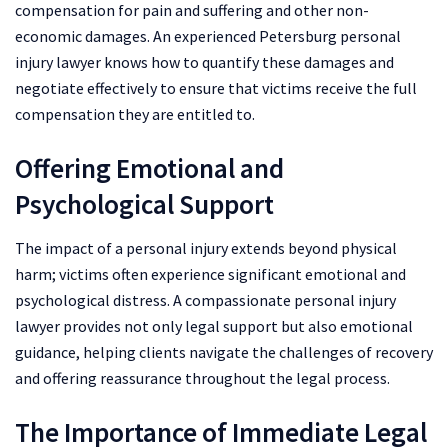
compensation for pain and suffering and other non-
economic damages. An experienced Petersburg personal
injury lawyer knows how to quantify these damages and
negotiate effectively to ensure that victims receive the full
compensation they are entitled to.
Offering Emotional and
Psychological Support
The impact of a personal injury extends beyond physical
harm; victims often experience significant emotional and
psychological distress. A compassionate personal injury
lawyer provides not only legal support but also emotional
guidance, helping clients navigate the challenges of recovery
and offering reassurance throughout the legal process.
The Importance of Immediate Legal