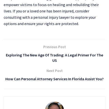
empower victims to focus on healing and rebuilding their
lives. If you or a loved one has been injured, consider
consulting with a personal injury lawyer to explore your
options and ensure your rights are protected.
Previous Post
Exploring The New Age Of Trading: A Legal Primer For The
US
Next Post
How Can Personal Attorney Services In Florida Assist You?