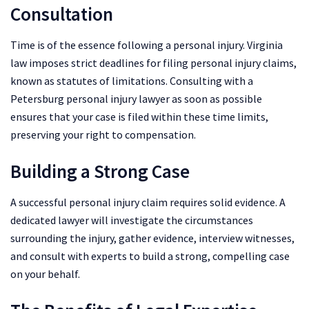
Consultation
Time is of the essence following a personal injury. Virginia
law imposes strict deadlines for filing personal injury claims,
known as statutes of limitations. Consulting with a
Petersburg personal injury lawyer as soon as possible
ensures that your case is filed within these time limits,
preserving your right to compensation.
Building a Strong Case
A successful personal injury claim requires solid evidence. A
dedicated lawyer will investigate the circumstances
surrounding the injury, gather evidence, interview witnesses,
and consult with experts to build a strong, compelling case
on your behalf.