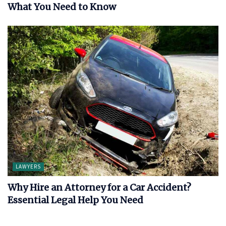
What You Need to Know
LAWYERS
Why Hire an Attorney for a Car Accident?
Essential Legal Help You Need