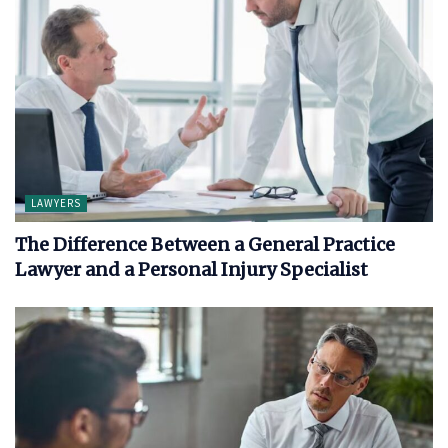
LAWYERS
The Difference Between a General Practice
Lawyer and a Personal Injury Specialist