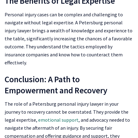
The Benefits of Legal Expertise
Personal injury cases can be complex and challenging to
navigate without legal expertise. A Petersburg personal
injury lawyer brings a wealth of knowledge and experience to
the table, significantly increasing the chances of a favorable
outcome. They understand the tactics employed by
insurance companies and know how to counteract them
effectively.
Conclusion: A Path to
Empowerment and Recovery
The role of a Petersburg personal injury lawyer in your
journey to recovery cannot be overstated. They provide the
legal expertise,
emotional support
, and advocacy needed to
navigate the aftermath of an injury. By securing fair
compensation and offering guidance and support, they