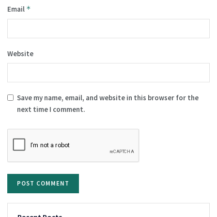
Email
*
Website
Save my name, email, and website in this browser for the
next time I comment.
Recent Posts