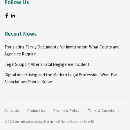
Follow Us
Recent News
Translating Family Documents for Immigration: What Courts and
Agencies Require
Legal Support After a Fatal Negligence Incident
Digital Advertising and the Modern Legal Profession: What Bar
Associations Should Know
About Us
Contact Us
Privacy & Policy
Terms & Conditions
© 2025
American Judicial System
- All Rights Reserved By
AJS