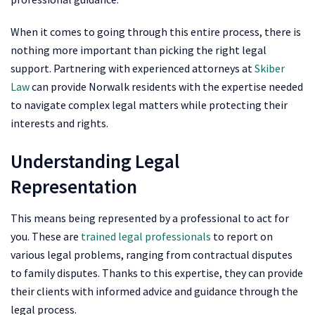
When it comes to going through this entire process, there is
nothing more important than picking the right legal
support. Partnering with experienced attorneys at
Skiber
Law
can provide Norwalk residents with the expertise needed
to navigate complex legal matters while protecting their
interests and rights.
Understanding Legal
Representation
This means being represented by a professional to act for
you. These are
trained legal professionals
to report on
various legal problems, ranging from contractual disputes
to family disputes. Thanks to this expertise, they can provide
their clients with informed advice and guidance through the
legal process.