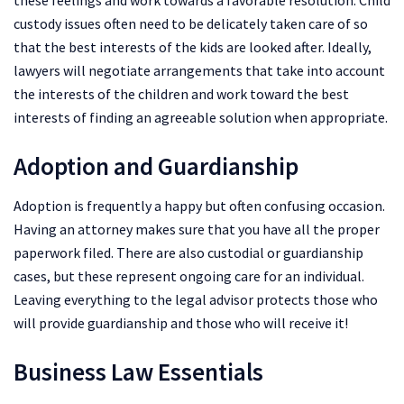
these feelings and work towards a favorable resolution. Child
custody issues often need to be delicately taken care of so
that the best interests of the kids are looked after. Ideally,
lawyers will negotiate arrangements that take into account
the interests of the children and work toward the best
interests of finding an agreeable solution when appropriate.
Adoption and Guardianship
Adoption is frequently a happy but often confusing occasion.
Having an attorney makes sure that you have all the proper
paperwork filed. There are also custodial or guardianship
cases, but these represent ongoing care for an individual.
Leaving everything to the legal advisor protects those who
will provide guardianship and those who will receive it!
Business Law Essentials