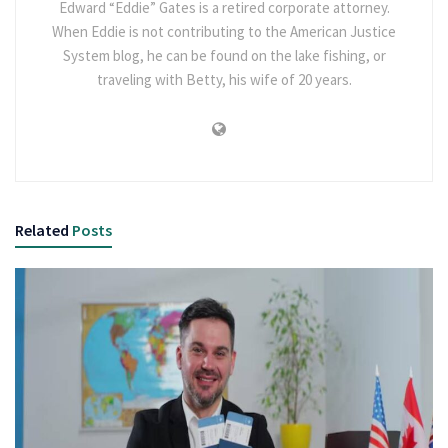
Edward “Eddie” Gates is a retired corporate attorney.
When Eddie is not contributing to the American Justice
System blog, he can be found on the lake fishing, or
traveling with Betty, his wife of 20 years.
Related
Posts