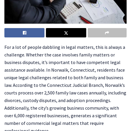
For a lot of people dabbling in legal matters, this is always a
challenge. Whether the case involves family matters or
business disputes, it’s important to have competent legal
assistance available. In Norwalk, Connecticut, residents face
unique legal challenges related to both family and business
law. According to the Connecticut Judicial Branch, Norwalk’s
courts process over 2,500 family law cases annually, including
divorces, custody disputes, and adoption proceedings.
Additionally, the city’s growing business community, with
over 6,000 registered businesses, generates a significant
number of commercial legal matters that require
professional guidance.