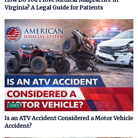
Virginia? A Legal Guide for Patients
LAWS
Is an ATV Accident Considered a Motor Vehicle
Accident?