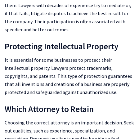
them. Lawyers with decades of experience try to mediate or,
if that fails, litigate disputes to achieve the best result for
the company. Their participation is often associated with
speedier and better outcomes.
Protecting Intellectual Property
It is essential for some businesses to protect their
intellectual property. Lawyers protect trademarks,
copyrights, and patents. This type of protection guarantees
that all inventions and creations of a business are properly
protected and safeguarded against unauthorized use.
Which Attorney to Retain
Choosing the correct attorney is an important decision. Seek
out qualities, such as experience, specialization, and
reputation. Prospective clients need to be able to feel