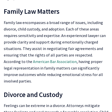
Family Law Matters
Family law encompasses a broad range of issues, including
divorce, child custody, and adoption. Each of these areas
requires sensitivity and expertise. An experienced lawyer can
provide clarity and support during emotionally charged
situations. They assist in negotiating fair agreements and
ensuring that the rights of all parties are respected.
According to the
American Bar Association
, having proper
legal representation in family matters can significantly
improve outcomes while reducing emotional stress for all
involved parties.
Divorce and Custody
Feelings can be extreme in a divorce. Attorneys mitigate