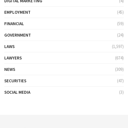
DIGITAL MARKETING
(4)
EMPLOYMENT
(45)
FINANCIAL
(59)
GOVERNMENT
(24)
LAWS
(1,597)
LAWYERS
(674)
NEWS
(309)
SECURITIES
(47)
SOCIAL MEDIA
(3)