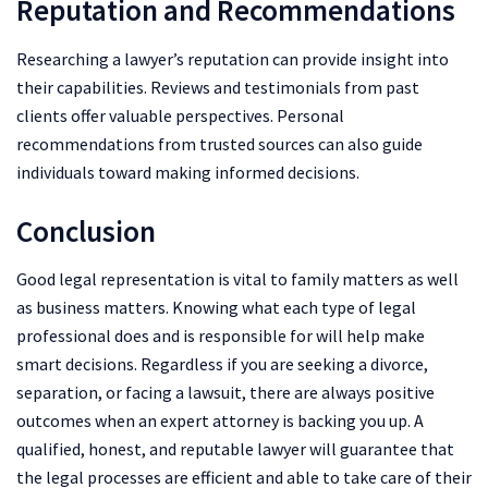
Reputation and Recommendations
Researching a lawyer’s reputation can provide insight into
their capabilities. Reviews and testimonials from past
clients offer valuable perspectives. Personal
recommendations from trusted sources can also guide
individuals toward making informed decisions.
Conclusion
Good legal representation is vital to family matters as well
as business matters. Knowing what each type of legal
professional does and is responsible for will help make
smart decisions. Regardless if you are seeking a divorce,
separation, or facing a lawsuit, there are always positive
outcomes when an expert attorney is backing you up. A
qualified, honest, and reputable lawyer will guarantee that
the legal processes are efficient and able to take care of their