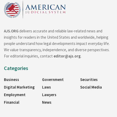
AJS.ORG
delivers accurate and reliable law-related news and
insights for readers in the United States and worldwide, helping
people understand how legal developments impact everyday life.
We value transparency, independence, and diverse perspectives.
For editorial inquiries, contact
editor@ajs.org
.
Categories
Business
Government
Securities
Digital Marketing
Laws
Social Media
Employment
Lawyers
Financial
News