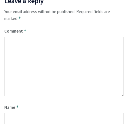
Leave a Reply
Your email address will not be published.
Required fields are
marked
*
Comment
*
Name
*