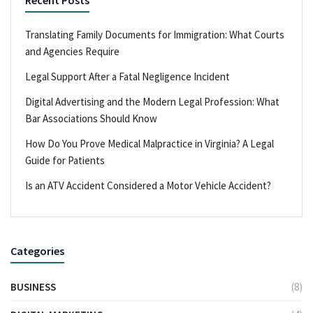
Translating Family Documents for Immigration: What Courts
and Agencies Require
Legal Support After a Fatal Negligence Incident
Digital Advertising and the Modern Legal Profession: What
Bar Associations Should Know
How Do You Prove Medical Malpractice in Virginia? A Legal
Guide for Patients
Is an ATV Accident Considered a Motor Vehicle Accident?
Categories
BUSINESS
(8)