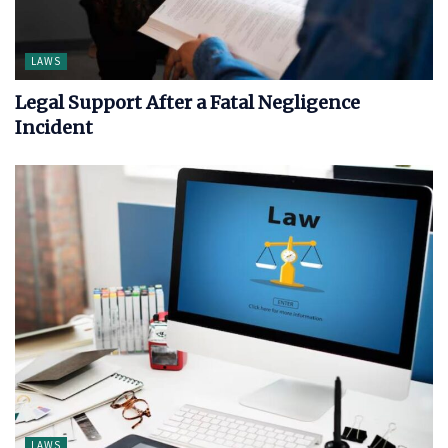
LAWS
Legal Support After a Fatal Negligence
Incident
LAWS