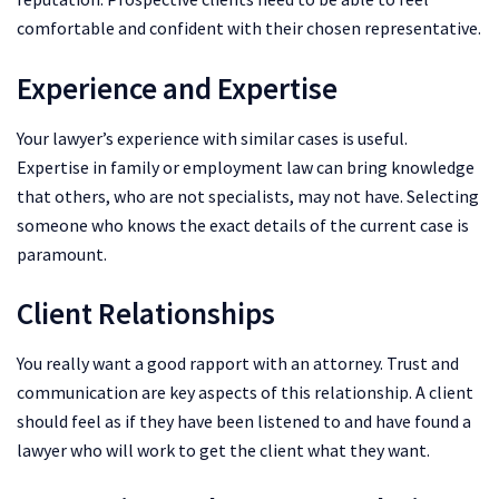
comfortable and confident with their chosen representative.
Experience and Expertise
Your lawyer’s experience with similar cases is useful.
Expertise in family or employment law can bring knowledge
that others, who are not specialists, may not have. Selecting
someone who knows the exact details of the current case is
paramount.
Client Relationships
You really want a good rapport with an attorney. Trust and
communication are key aspects of this relationship. A client
should feel as if they have been listened to and have found a
lawyer who will work to get the client what they want.