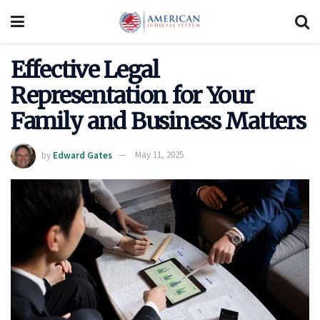
Effective Legal
Representation for Your
Family and Business Matters
by
Edward Gates
May 11, 2025