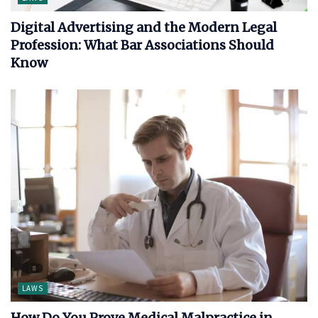
Digital Advertising and the Modern Legal
Profession: What Bar Associations Should
Know
LAWS
How Do You Prove Medical Malpractice in