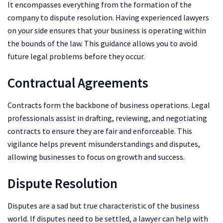
It encompasses everything from the formation of the
company to dispute resolution. Having experienced lawyers
on your side ensures that your business is operating within
the bounds of the law. This guidance allows you to avoid
future legal problems before they occur.
Contractual Agreements
Contracts form the backbone of business operations. Legal
professionals assist in drafting, reviewing, and negotiating
contracts to ensure they are fair and enforceable. This
vigilance helps prevent misunderstandings and disputes,
allowing businesses to focus on growth and success.
Dispute Resolution
Disputes are a sad but true characteristic of the business
world. If disputes need to be settled, a lawyer can help with