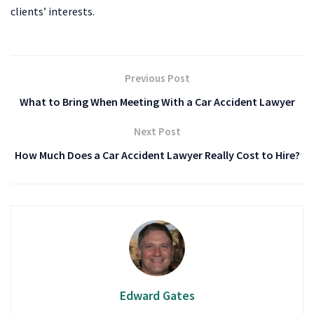
clients’ interests.
Previous Post
What to Bring When Meeting With a Car Accident Lawyer
Next Post
How Much Does a Car Accident Lawyer Really Cost to Hire?
Edward Gates