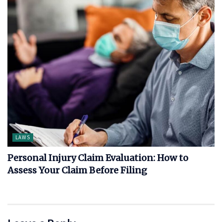
LAWS
Personal Injury Claim Evaluation: How to
Assess Your Claim Before Filing