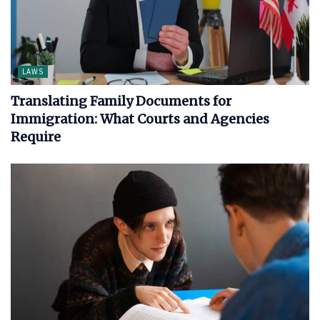
LAWS
Translating Family Documents for
Immigration: What Courts and Agencies
Require