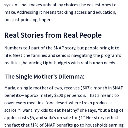
system that makes unhealthy choices the easiest ones to
make. Addressing it means tackling access and education,
not just pointing fingers.
Real Stories from Real People
Numbers tell part of the SNAP story, but people bring it to
life. Meet the families and seniors navigating the program’s
realities, balancing tight budgets with real human needs.
The Single Mother’s Dilemma:
Maria, a single mother of two, receives $607 a month in SNAP
benefits—approximately $200 per person. That’s meant to
cover every meal in a food desert where fresh produce is
scarce. “I want my kids to eat healthy,” she says, “but a bag of
apples costs $5, and soda’s on sale for $1.” Her story reflects
the fact that f1% of SNAP benefits go to households earning