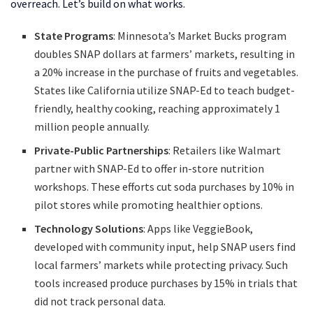
overreach. Let’s build on what works.
State Programs
: Minnesota’s Market Bucks program
doubles SNAP dollars at farmers’ markets, resulting in
a 20% increase in the purchase of fruits and vegetables.
States like California utilize SNAP-Ed to teach budget-
friendly, healthy cooking, reaching approximately 1
million people annually.
Private-Public Partnerships
: Retailers like Walmart
partner with SNAP-Ed to offer in-store nutrition
workshops. These efforts cut soda purchases by 10% in
pilot stores while promoting healthier options.
Technology Solutions
: Apps like VeggieBook,
developed with community input, help SNAP users find
local farmers’ markets while protecting privacy. Such
tools increased produce purchases by 15% in trials that
did not track personal data.