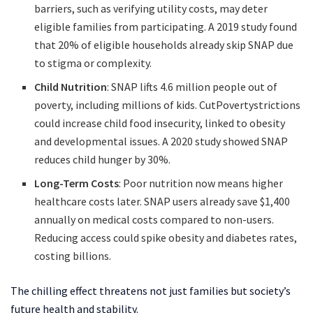
barriers, such as verifying utility costs, may deter
eligible families from participating. A 2019 study found
that 20% of eligible households already skip SNAP due
to stigma or complexity.
Child Nutrition
: SNAP lifts 4.6 million people out of
poverty, including millions of kids. CutPovertystrictions
could increase child food insecurity, linked to obesity
and developmental issues. A 2020 study showed SNAP
reduces child hunger by 30%.
Long-Term Costs
: Poor nutrition now means higher
healthcare costs later. SNAP users already save $1,400
annually on medical costs compared to non-users.
Reducing access could spike obesity and diabetes rates,
costing billions.
The chilling effect threatens not just families but society’s
future health and stability.