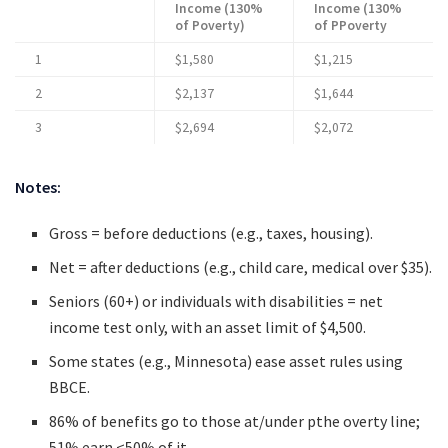
Income (130%
Income (130%
of Poverty)
of PPoverty
1
$1,580
$1,215
2
$2,137
$1,644
3
$2,694
$2,072
Notes:
Gross = before deductions (e.g., taxes, housing).
Net = after deductions (e.g., child care, medical over $35).
Seniors (60+) or individuals with disabilities = net
income test only, with an asset limit of $4,500.
Some states (e.g., Minnesota) ease asset rules using
BBCE.
86% of benefits go to those at/under pthe overty line;
51% earn <50% of it.