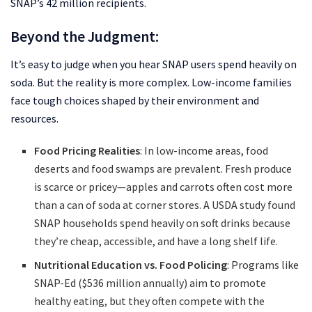
SNAP’s 42 million recipients.
Beyond the Judgment:
It’s easy to judge when you hear SNAP users spend heavily on
soda. But the reality is more complex. Low-income families
face tough choices shaped by their environment and
resources.
Food Pricing Realities
: In low-income areas, food
deserts and food swamps are prevalent. Fresh produce
is scarce or pricey—apples and carrots often cost more
than a can of soda at corner stores. A USDA study found
SNAP households spend heavily on soft drinks because
they’re cheap, accessible, and have a long shelf life.
Nutritional Education vs. Food Policing
: Programs like
SNAP-Ed ($536 million annually) aim to promote
healthy eating, but they often compete with the