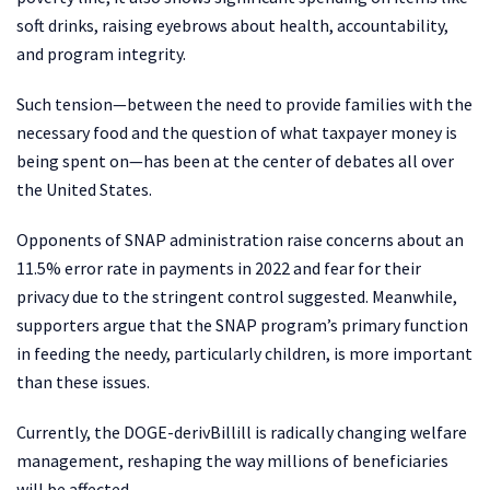
soft drinks, raising eyebrows about health, accountability,
and program integrity.
Such tension—between the need to provide families with the
necessary food and the question of what taxpayer money is
being spent on—has been at the center of debates all over
the United States.
Opponents of SNAP administration raise concerns about an
11.5% error rate in payments in 2022 and fear for their
privacy due to the stringent control suggested. Meanwhile,
supporters argue that the SNAP program’s primary function
in feeding the needy, particularly children, is more important
than these issues.
Currently, the DOGE-derivBillill is radically changing welfare
management, reshaping the way millions of beneficiaries
will be affected.