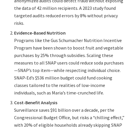
anonymized audits could detect fraud without exposing
the data of 42 million recipients. A 2023 study found
targeted audits reduced errors by 8% without privacy
risks.
Evidence-Based Nutrition
Programs like the Gus Schumacher Nutrition Incentive
Program have been shown to boost fruit and vegetable
purchases by 25% through subsidies. Scaling these
measures to all SNAP users could reduce soda purchases
—SNAP’s top item—while respecting individual choice.
SNAP-Ed’s $536 million budget could fund cooking
classes tailored to the realities of low-income
individuals, such as Maria’s time-crunched life.
Cost-Benefit Analysis
Surveillance saves $91 billion over a decade, per the
Congressional Budget Office, but risks a “chilling effect,”
with 20% of eligible households already skipping SNAP