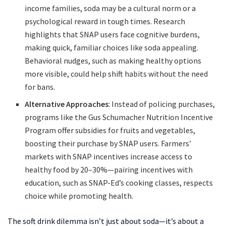
income families, soda may be a cultural norm or a
psychological reward in tough times. Research
highlights that SNAP users face cognitive burdens,
making quick, familiar choices like soda appealing.
Behavioral nudges, such as making healthy options
more visible, could help shift habits without the need
for bans.
Alternative Approaches
: Instead of policing purchases,
programs like the Gus Schumacher Nutrition Incentive
Program offer subsidies for fruits and vegetables,
boosting their purchase by SNAP users. Farmers’
markets with SNAP incentives increase access to
healthy food by 20–30%—pairing incentives with
education, such as SNAP-Ed’s cooking classes, respects
choice while promoting health.
The soft drink dilemma isn’t just about soda—it’s about a