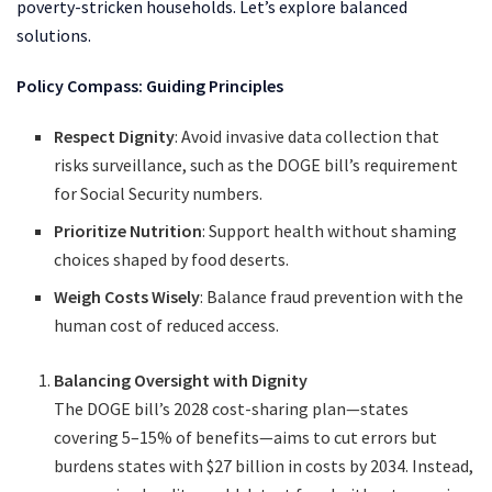
poverty-stricken households. Let’s explore balanced
solutions.
Policy Compass: Guiding Principles
Respect Dignity
: Avoid invasive data collection that
risks surveillance, such as the DOGE bill’s requirement
for Social Security numbers.
Prioritize Nutrition
: Support health without shaming
choices shaped by food deserts.
Weigh Costs Wisely
: Balance fraud prevention with the
human cost of reduced access.
Balancing Oversight with Dignity
The DOGE bill’s 2028 cost-sharing plan—states
covering 5–15% of benefits—aims to cut errors but
burdens states with $27 billion in costs by 2034. Instead,