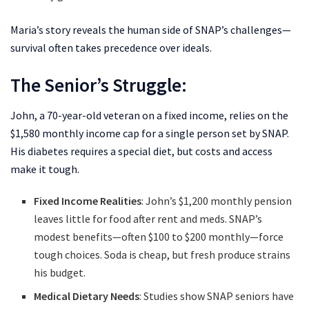
Maria’s story reveals the human side of SNAP’s challenges—
survival often takes precedence over ideals.
The Senior’s Struggle:
John, a 70-year-old veteran on a fixed income, relies on the
$1,580 monthly income cap for a single person set by SNAP.
His diabetes requires a special diet, but costs and access
make it tough.
Fixed Income Realities
: John’s $1,200 monthly pension
leaves little for food after rent and meds. SNAP’s
modest benefits—often $100 to $200 monthly—force
tough choices. Soda is cheap, but fresh produce strains
his budget.
Medical Dietary Needs
: Studies show SNAP seniors have