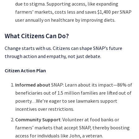
due to stigma. Supporting access, like expanding
farmers’ markets, costs less and saves $1,400 per SNAP
user annually on healthcare by improving diets.
What Citizens Can Do?
Change starts with us. Citizens can shape SNAP’s future
through action and empathy, not just debate.
Citizen Action Plan
Informed about
SNAP: Learn about its impact—86% of
beneficiaries out of 1.5 million families are lifted out of
poverty…We’re eager to see lawmakers support
incentives over restrictions.
Community Support
: Volunteer at food banks or
farmers’ markets that accept SNAP, thereby boosting
access for individuals like John, a veteran.