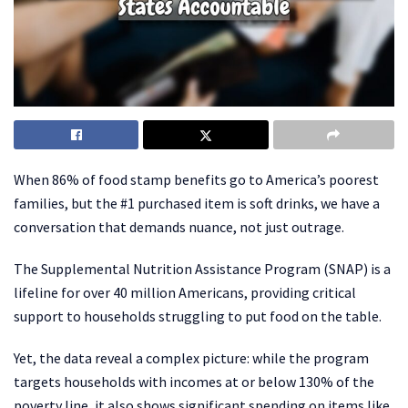
When 86% of food stamp benefits go to America’s poorest
families, but the #1 purchased item is soft drinks, we have a
conversation that demands nuance, not just outrage.
The Supplemental Nutrition Assistance Program (SNAP) is a
lifeline for over 40 million Americans, providing critical
support to households struggling to put food on the table.
Yet, the data reveal a complex picture: while the program
targets households with incomes at or below 130% of the
poverty line, it also shows significant spending on items like