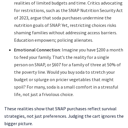
realities of limited budgets and time. Critics advocating
for restrictions, such as the SNAP Nutrition Security Act
of 2023, argue that soda purchases undermine the
nutrition goals of SNAP. Yet, restricting choices risks
shaming families without addressing access barriers.
Education empowers; policing alienates.
Emotional Connection
: Imagine you have $200 a month
to feed your family. That’s the reality for a single
person on SNAP, or $607 for a family of three at 50% of
the poverty line. Would you buy soda to stretch your
budget or splurge on pricier vegetables that might
spoil? For many, soda is a small comfort in a stressful
life, not just a frivolous choice.
These realities show that SNAP purchases reflect survival
strategies, not just preferences. Judging the cart ignores the
bigger picture.