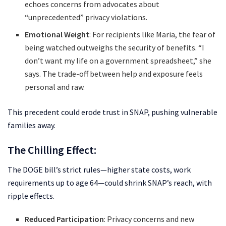
echoes concerns from advocates about
“unprecedented” privacy violations.
Emotional Weight
: For recipients like Maria, the fear of
being watched outweighs the security of benefits. “I
don’t want my life on a government spreadsheet,” she
says. The trade-off between help and exposure feels
personal and raw.
This precedent could erode trust in SNAP, pushing vulnerable
families away.
The Chilling Effect:
The DOGE bill’s strict rules—higher state costs, work
requirements up to age 64—could shrink SNAP’s reach, with
ripple effects.
Reduced Participation
: Privacy concerns and new