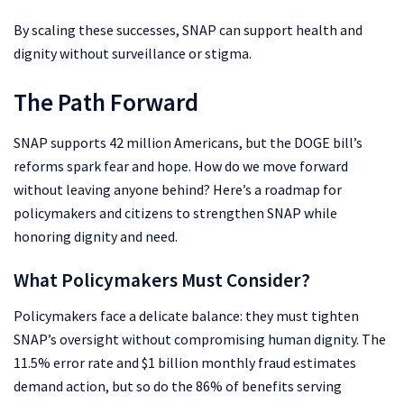
By scaling these successes, SNAP can support health and
dignity without surveillance or stigma.
The Path Forward
SNAP supports 42 million Americans, but the DOGE bill’s
reforms spark fear and hope. How do we move forward
without leaving anyone behind? Here’s a roadmap for
policymakers and citizens to strengthen SNAP while
honoring dignity and need.
What Policymakers Must Consider?
Policymakers face a delicate balance: they must tighten
SNAP’s oversight without compromising human dignity. The
11.5% error rate and $1 billion monthly fraud estimates
demand action, but so do the 86% of benefits serving