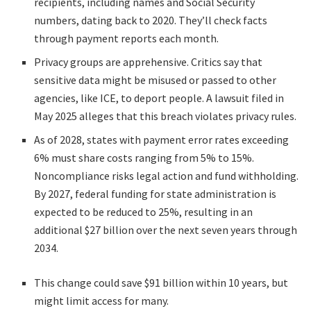
recipients, including names and Social Security
numbers, dating back to 2020. They’ll check facts
through payment reports each month.
Privacy groups are apprehensive. Critics say that
sensitive data might be misused or passed to other
agencies, like ICE, to deport people. A lawsuit filed in
May 2025 alleges that this breach violates privacy rules.
As of 2028, states with payment error rates exceeding
6% must share costs ranging from 5% to 15%.
Noncompliance risks legal action and fund withholding.
By 2027, federal funding for state administration is
expected to be reduced to 25%, resulting in an
additional $27 billion over the next seven years through
2034.
This change could save $91 billion within 10 years, but
might limit access for many.