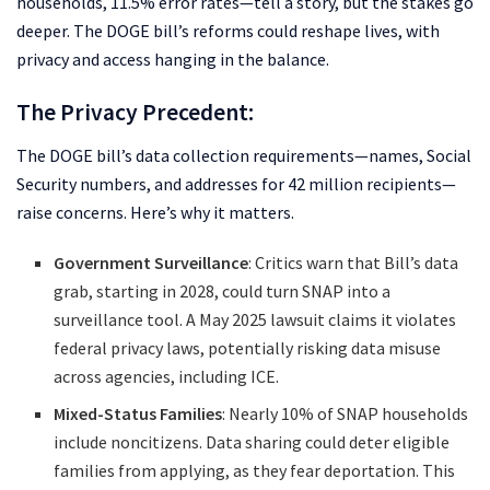
households, 11.5% error rates—tell a story, but the stakes go
deeper. The DOGE bill’s reforms could reshape lives, with
privacy and access hanging in the balance.
The Privacy Precedent:
The DOGE bill’s data collection requirements—names, Social
Security numbers, and addresses for 42 million recipients—
raise concerns. Here’s why it matters.
Government Surveillance
: Critics warn that Bill’s data
grab, starting in 2028, could turn SNAP into a
surveillance tool. A May 2025 lawsuit claims it violates
federal privacy laws, potentially risking data misuse
across agencies, including ICE.
Mixed-Status Families
: Nearly 10% of SNAP households
include noncitizens. Data sharing could deter eligible
families from applying, as they fear deportation. This