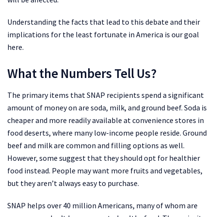
Understanding the facts that lead to this debate and their
implications for the least fortunate in America is our goal
here.
What the Numbers Tell Us?
The primary items that SNAP recipients spend a significant
amount of money on are soda, milk, and ground beef. Soda is
cheaper and more readily available at convenience stores in
food deserts, where many low-income people reside. Ground
beef and milk are common and filling options as well.
However, some suggest that they should opt for healthier
food instead. People may want more fruits and vegetables,
but they aren’t always easy to purchase.
SNAP helps over 40 million Americans, many of whom are