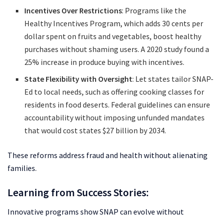
Incentives Over Restrictions
: Programs like the
Healthy Incentives Program, which adds 30 cents per
dollar spent on fruits and vegetables, boost healthy
purchases without shaming users. A 2020 study found a
25% increase in produce buying with incentives.
State Flexibility with Oversight
: Let states tailor SNAP-
Ed to local needs, such as offering cooking classes for
residents in food deserts. Federal guidelines can ensure
accountability without imposing unfunded mandates
that would cost states $27 billion by 2034.
These reforms address fraud and health without alienating
families.
Learning from Success Stories:
Innovative programs show SNAP can evolve without