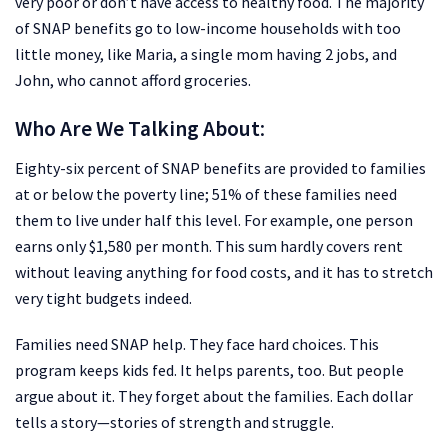
very poor or don’t have access to healthy food. The majority
of SNAP benefits go to low-income households with too
little money, like Maria, a single mom having 2 jobs, and
John, who cannot afford groceries.
Who Are We Talking About
:
Eighty-six percent of SNAP benefits are provided to families
at or below the poverty line; 51% of these families need
them to live under half this level. For example, one person
earns only $1,580 per month. This sum hardly covers rent
without leaving anything for food costs, and it has to stretch
very tight budgets indeed.
Families need SNAP help. They face hard choices. This
program keeps kids fed. It helps parents, too. But people
argue about it. They forget about the families. Each dollar
tells a story—stories of strength and struggle.