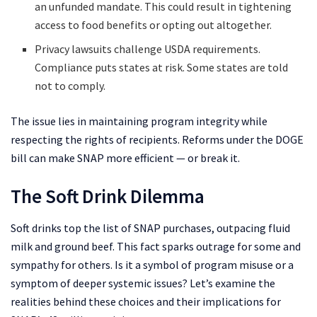
an unfunded mandate. This could result in tightening
access to food benefits or opting out altogether.
Privacy lawsuits challenge USDA requirements.
Compliance puts states at risk. Some states are told
not to comply.
The issue lies in maintaining program integrity while
respecting the rights of recipients. Reforms under the DOGE
bill can make SNAP more efficient — or break it.
The Soft Drink Dilemma
Soft drinks top the list of SNAP purchases, outpacing fluid
milk and ground beef. This fact sparks outrage for some and
sympathy for others. Is it a symbol of program misuse or a
symptom of deeper systemic issues? Let’s examine the
realities behind these choices and their implications for