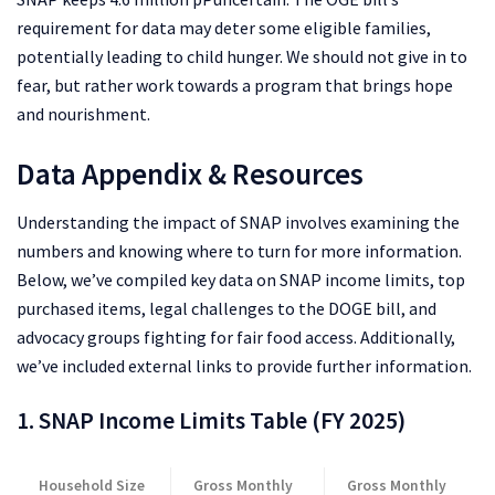
requirement for data may deter some eligible families,
potentially leading to child hunger. We should not give in to
fear, but rather work towards a program that brings hope
and nourishment.
Data Appendix & Resources
Understanding the impact of SNAP involves examining the
numbers and knowing where to turn for more information.
Below, we’ve compiled key data on SNAP income limits, top
purchased items, legal challenges to the DOGE bill, and
advocacy groups fighting for fair food access. Additionally,
we’ve included external links to provide further information.
1. SNAP Income Limits Table (FY 2025)
Household Size
Gross Monthly
Gross Monthly