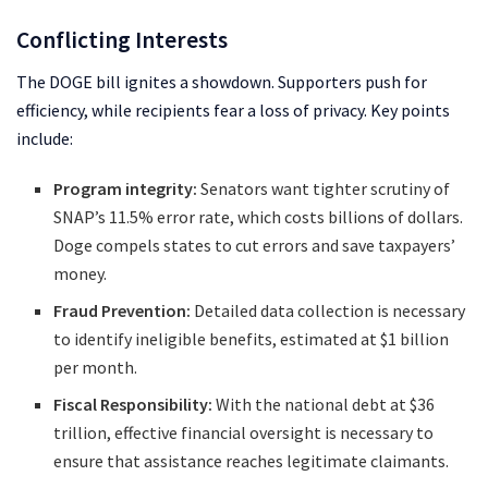
Conflicting Interests
The DOGE bill ignites a showdown. Supporters push for
efficiency, while recipients fear a loss of privacy. Key points
include:
Program integrity:
Senators want tighter scrutiny of
SNAP’s 11.5% error rate, which costs billions of dollars.
Doge compels states to cut errors and save taxpayers’
money.
Fraud Prevention:
Detailed data collection is necessary
to identify ineligible benefits, estimated at $1 billion
per month.
Fiscal Responsibility:
With the national debt at $36
trillion, effective financial oversight is necessary to
ensure that assistance reaches legitimate claimants.