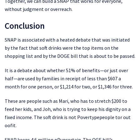
Together, we can build a SNAP that works for everyone,
without judgment or overreach.
Conclusion
SNAP is associated with a heated debate that was initiated
by the fact that soft drinks were the top items on the
shopping list and by the DOGE bill that is about to be passed.
It is a debate about whether 51% of benefits—or just over
half—are used by families in receipt of less than $607 a
month for one person, or $1,214 for two, or $1,346 for three.
These are people such as Mari, who has to stretch $200 to
feed her kids, and Joh, who is trying to keep his dignity on a
fixed income. The soft drink is not Povertypepeople tor out
oofit.
SNAP keeps 4.6 million pPuncertain. The OGE bill’s