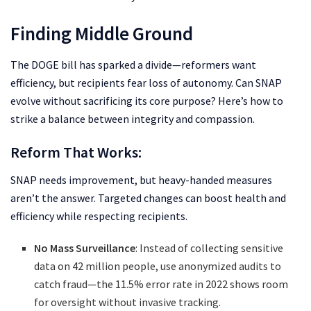
Finding Middle Ground
The DOGE bill has sparked a divide—reformers want
efficiency, but recipients fear loss of autonomy. Can SNAP
evolve without sacrificing its core purpose? Here’s how to
strike a balance between integrity and compassion.
Reform That Works:
SNAP needs improvement, but heavy-handed measures
aren’t the answer. Targeted changes can boost health and
efficiency while respecting recipients.
No Mass Surveillance
: Instead of collecting sensitive
data on 42 million people, use anonymized audits to
catch fraud—the 11.5% error rate in 2022 shows room
for oversight without invasive tracking.