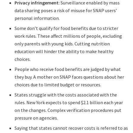
Privacy infringement:
Surveillance enabled by mass
data sharing poses a risk of misuse for SNAP users’
personal information.
Some don’t qualify for food benefits due to stricter
work rules. These affect millions of people, excluding
only parents with young kids. Cutting nutrition
education will hinder the ability to make healthy
choices.
People who receive food benefits are judged by what
they buy. A mother on SNAP faces questions about her
choices due to limited budget or resources.
States struggle with the costs associated with the
rules. New York expects to spend $2.1 billion each year
on the changes. Complex verification procedures put
pressure on agencies.
Saying that states cannot recover costs is referred to as