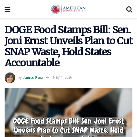
DOGE Food Stamps Bill: Sen.
Joni Ernst Unveils Plan to Cut
SNAP Waste, Hold States
Accountable
by
Janice Ruiz
May 4, 2026