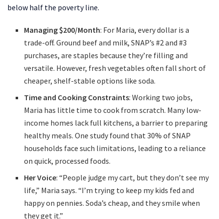
below half the poverty line.
Managing $200/Month
: For Maria, every dollar is a
trade-off. Ground beef and milk, SNAP’s #2 and #3
purchases, are staples because they’re filling and
versatile. However, fresh vegetables often fall short of
cheaper, shelf-stable options like soda.
Time and Cooking Constraints
: Working two jobs,
Maria has little time to cook from scratch. Many low-
income homes lack full kitchens, a barrier to preparing
healthy meals. One study found that 30% of SNAP
households face such limitations, leading to a reliance
on quick, processed foods.
Her Voice
: “People judge my cart, but they don’t see my
life,” Maria says. “I’m trying to keep my kids fed and
happy on pennies. Soda’s cheap, and they smile when
they get it.”