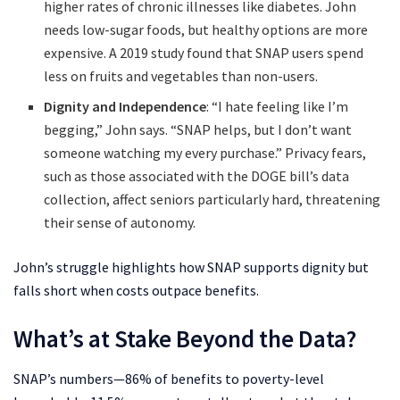
higher rates of chronic illnesses like diabetes. John
needs low-sugar foods, but healthy options are more
expensive. A 2019 study found that SNAP users spend
less on fruits and vegetables than non-users.
Dignity and Independence
: “I hate feeling like I’m
begging,” John says. “SNAP helps, but I don’t want
someone watching my every purchase.” Privacy fears,
such as those associated with the DOGE bill’s data
collection, affect seniors particularly hard, threatening
their sense of autonomy.
John’s struggle highlights how SNAP supports dignity but
falls short when costs outpace benefits.
What’s at Stake Beyond the Data?
SNAP’s numbers—86% of benefits to poverty-level