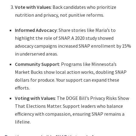
Vote with Values
: Back candidates who prioritize
nutrition and privacy, not punitive reforms.
Informed Advocacy
: Share stories like Maria’s to
highlight the role of SNAP. A 2020 study showed
advocacy campaigns increased SNAP enrollment by 15%
in underserved areas.
Community Support
: Programs like Minnesota’s
Market Bucks show local action works, doubling SNAP
dollars for produce. Your support can expand these
efforts.
Voting with Values
: The DOGE Bill’s Privacy Risks Show
That Elections Matter. Support leaders who balance
efficiency with compassion, ensuring SNAP remains a
lifeline.