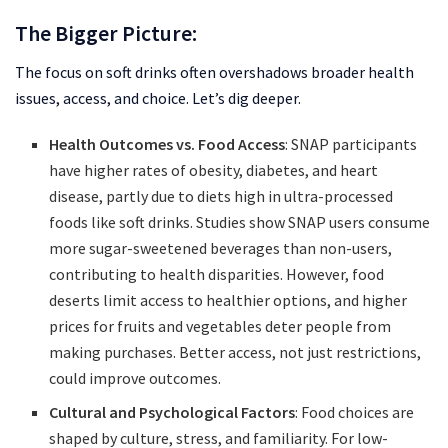
The Bigger Picture:
The focus on soft drinks often overshadows broader health
issues, access, and choice. Let’s dig deeper.
Health Outcomes vs. Food Access
: SNAP participants
have higher rates of obesity, diabetes, and heart
disease, partly due to diets high in ultra-processed
foods like soft drinks. Studies show SNAP users consume
more sugar-sweetened beverages than non-users,
contributing to health disparities. However, food
deserts limit access to healthier options, and higher
prices for fruits and vegetables deter people from
making purchases. Better access, not just restrictions,
could improve outcomes.
Cultural and Psychological Factors
: Food choices are
shaped by culture, stress, and familiarity. For low-