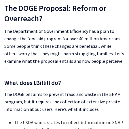
The DOGE Proposal: Reform or
Overreach?
The Department of Government Efficiency has a plan to
change the food aid program for over 40 million Americans.
Some people think these changes are beneficial, while
others worry that they might harm struggling families. Let’s
examine what the proposal entails and how people perceive
it.
What does tBillill do?
The DOGE bill aims to prevent fraud and waste in the SNAP
program, but it requires the collection of extensive private
information about users. Here’s what it includes:
The USDA wants states to collect information on SNAP