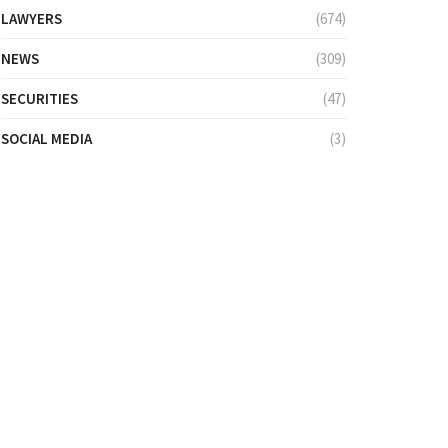
LAWYERS
(674)
NEWS
(309)
SECURITIES
(47)
SOCIAL MEDIA
(3)