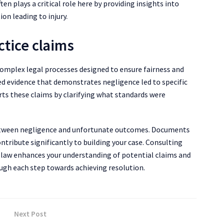
n plays a critical role here by providing insights into
on leading to injury.
ctice claims
complex legal processes designed to ensure fairness and
led evidence that demonstrates negligence led to specific
rts these claims by clarifying what standards were
g between negligence and unfortunate outcomes. Documents
tribute significantly to building your case. Consulting
e law enhances your understanding of potential claims and
ough each step towards achieving resolution.
Next Post