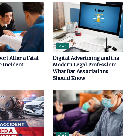
LAWS
ort After a Fatal
Digital Advertising and the
 Incident
Modern Legal Profession:
What Bar Associations
Should Know
LAWS