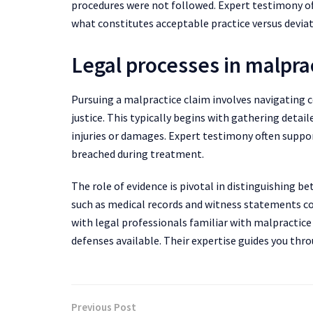
procedures were not followed. Expert testimony ofte
what constitutes acceptable practice versus deviati
Legal processes in malpra
Pursuing a malpractice claim involves navigating 
justice. This typically begins with gathering detai
injuries or damages. Expert testimony often suppo
breached during treatment.
The role of evidence is pivotal in distinguishin
such as medical records and witness statements con
with legal professionals familiar with malpractic
defenses available. Their expertise guides you thr
Previous Post