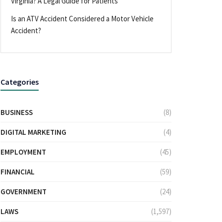
Virginia? A Legal Guide for Patients
Is an ATV Accident Considered a Motor Vehicle
Accident?
Categories
BUSINESS
(8)
DIGITAL MARKETING
(4)
EMPLOYMENT
(45)
FINANCIAL
(59)
GOVERNMENT
(24)
LAWS
(1,597)