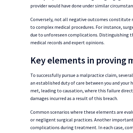
provider would have done under similar circumstan
Conversely, not all negative outcomes constitute 
to complex medical procedures. For instance, surge
due to unforeseen complications. Distinguishing t
medical records and expert opinions.
Key elements in proving 
To successfully pursue a malpractice claim, severa
an established duty of care between you and your h
met, leading to causation, where this failure direct
damages incurred as a result of this breach.
Common scenarios where these elements are evalua
or negligent surgical practices. Another importan
complications during treatment. In each case, com