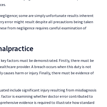
ces.
negligence; some are simply unfortunate results inherent
ry error might result despite all precautions being taken
hese from negligence requires careful examination of
malpractice
l key factors must be demonstrated. Firstly, there must be
ealthcare provider. A breach occurs when this duty is not
ly causes harm or injury. Finally, there must be evidence of
ted include significant injury resulting from misdiagnosis
t factor is examining whether doctor error contributed to
prehensive evidence is required to illustrate how standard