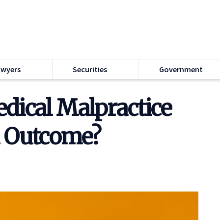
awyers
Securities
Government
dical Malpractice
ad Outcome?