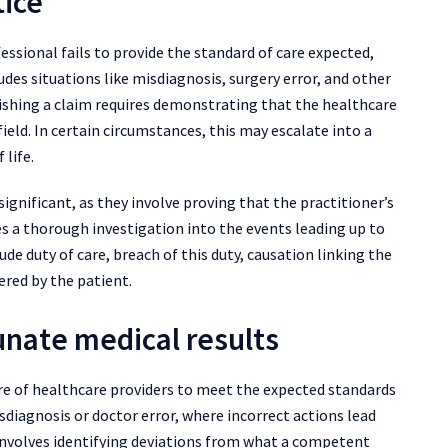
tice
ssional fails to provide the standard of care expected,
udes situations like misdiagnosis, surgery error, and other
blishing a claim requires demonstrating that the healthcare
ield. In certain circumstances, this may escalate into a
 life.
significant, as they involve proving that the practitioner’s
es a thorough investigation into the events leading up to
lude duty of care, breach of this duty, causation linking the
ered by the patient.
unate medical results
ure of healthcare providers to meet the expected standards
isdiagnosis or doctor error, where incorrect actions lead
involves identifying deviations from what a competent