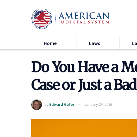
Home
Laws
L
Do You Have a Me
Case or Just a B
by
Edward Gates
January 24, 2026