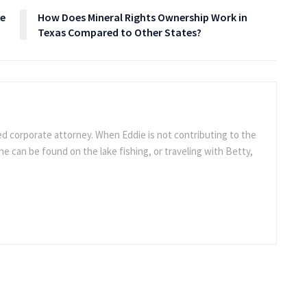
ce
How Does Mineral Rights Ownership Work in
Texas Compared to Other States?
ed corporate attorney. When Eddie is not contributing to the
e can be found on the lake fishing, or traveling with Betty,