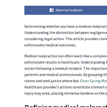
Share on Facebook
Determining whether you have a medical malpractic
Understanding the distinction between negligence 
considering legal action. This article provides cla
unfortunate medical outcomes.
Medical malpractice can often seem like a complex 
unfortunate results in healthcare. Understanding th
action following a medical incident. The importance
patients and medical professionals. By grasping t
claims and seek justice where due.
Silver Spring Me
healthcare provider’s actions constitute a breach o
injury may arise, placing immense burdens on the 