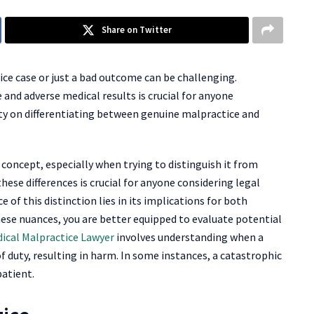
Share on Twitter
e case or just a bad outcome can be challenging.
and adverse medical results is crucial for anyone
rity on differentiating between genuine malpractice and
concept, especially when trying to distinguish it from
ese differences is crucial for anyone considering legal
 of this distinction lies in its implications for both
hese nuances, you are better equipped to evaluate potential
dical Malpractice Lawyer
involves understanding when a
f duty, resulting in harm. In some instances, a catastrophic
patient.