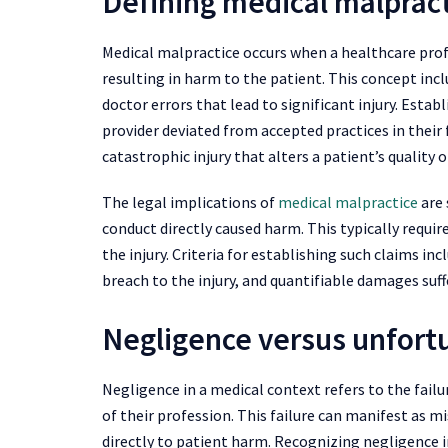
Defining medical malprac
Medical malpractice occurs when a healthcare profe
resulting in harm to the patient. This concept incl
doctor errors that lead to significant injury. Esta
provider deviated from accepted practices in their f
catastrophic injury that alters a patient’s quality of
The legal implications of
medical malpractice
are 
conduct directly caused harm. This typically requir
the injury. Criteria for establishing such claims inc
breach to the injury, and quantifiable damages suff
Negligence versus unfort
Negligence in a medical context refers to the fail
of their profession. This failure can manifest as m
directly to patient harm. Recognizing negligence 