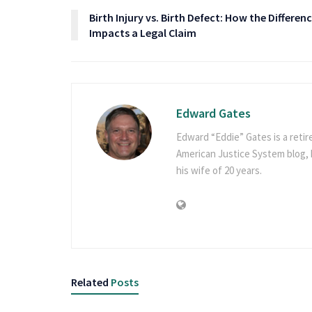
Birth Injury vs. Birth Defect: How the Differen
Impacts a Legal Claim
Edward Gates
Edward “Eddie” Gates is a retir
American Justice System blog, h
his wife of 20 years.
Related
Posts