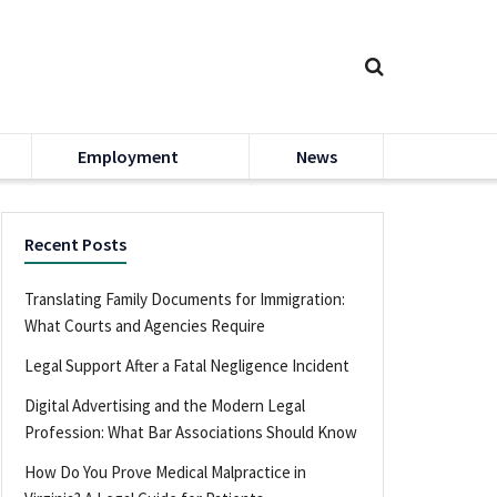
Employment
News
Recent Posts
Translating Family Documents for Immigration:
What Courts and Agencies Require
Legal Support After a Fatal Negligence Incident
Digital Advertising and the Modern Legal
Profession: What Bar Associations Should Know
How Do You Prove Medical Malpractice in