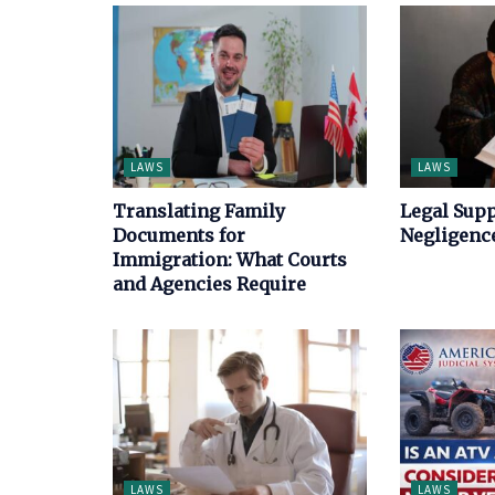
LAWS
LAWS
Translating Family
Legal Supp
Documents for
Negligence
Immigration: What Courts
and Agencies Require
LAWS
LAWS