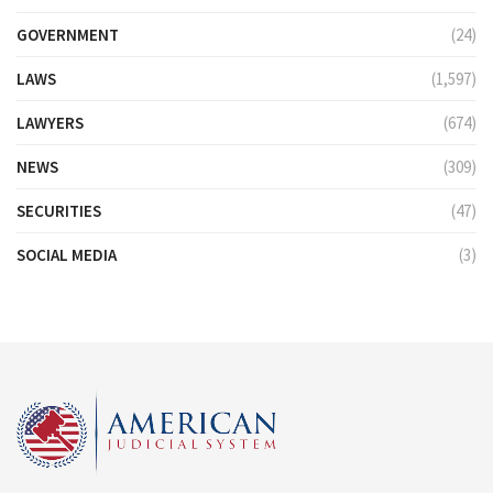
GOVERNMENT
(24)
LAWS
(1,597)
LAWYERS
(674)
NEWS
(309)
SECURITIES
(47)
SOCIAL MEDIA
(3)