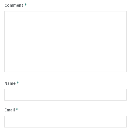
Comment
*
Name
*
Email
*