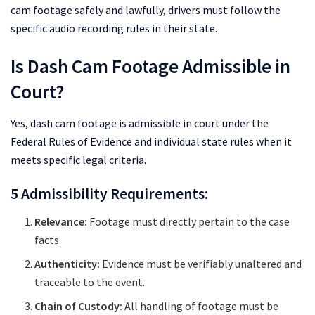
cam footage safely and lawfully, drivers must follow the
specific audio recording rules in their state.
Is Dash Cam Footage Admissible in
Court?
Yes, dash cam footage is admissible in court under the
Federal Rules of Evidence and individual state rules when it
meets specific legal criteria.
5 Admissibility Requirements:
Relevance:
Footage must directly pertain to the case
facts.
Authenticity:
Evidence must be verifiably unaltered and
traceable to the event.
Chain of Custody:
All handling of footage must be