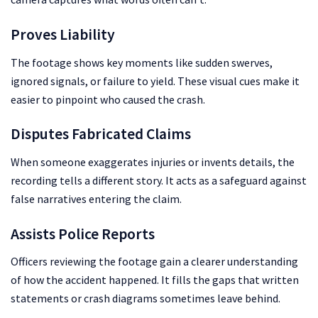
Proves Liability
The footage shows key moments like sudden swerves,
ignored signals, or failure to yield. These visual cues make it
easier to pinpoint who caused the crash.
Disputes Fabricated Claims
When someone exaggerates injuries or invents details, the
recording tells a different story. It acts as a safeguard against
false narratives entering the claim.
Assists Police Reports
Officers reviewing the footage gain a clearer understanding
of how the accident happened. It fills the gaps that written
statements or crash diagrams sometimes leave behind.