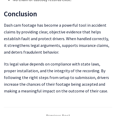
Conclusion
Dash cam footage has become a powerful tool in accident
claims by providing clear, objective evidence that helps
establish fault and protect drivers. When handled correctly,
it strengthens legal arguments, supports insurance claims,
and deters fraudulent behavior.
Its legal value depends on compliance with state laws,
proper installation, and the integrity of the recording. By
following the right steps from setup to submission, drivers
increase the chances of their footage being accepted and
making a meaningful impact on the outcome of their case.
Previous Post