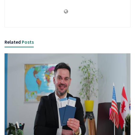
Related
Posts