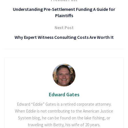
Understanding Pre-Settlement Funding A Guide for
Plaintiffs
Next Post
Why Expert Witness Consulting Costs Are Worth It
Edward Gates
Edward “Eddie” Gates is a retired corporate attorney.
When Eddie is not contributing to the American Justice
System blog, he can be found on the lake fishing, or
traveling with Betty, his wife of 20 years.