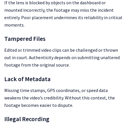
If the lens is blocked by objects on the dashboard or
mounted incorrectly, the footage may miss the incident
entirely. Poor placement undermines its reliability in critical
moments.
Tampered Files
Edited or trimmed video clips can be challenged or thrown
out in court. Authenticity depends on submitting unaltered
footage from the original source.
Lack of Metadata
Missing time stamps, GPS coordinates, or speed data
weakens the video’s credibility. Without this context, the
footage becomes easier to dispute.
Illegal Recording