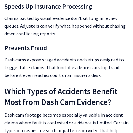
Speeds Up Insurance Processing
Claims backed by visual evidence don’t sit long in review
queues. Adjusters can verify what happened without chasing
down conflicting reports.
Prevents Fraud
Dash cams expose staged accidents and setups designed to
trigger false claims. That kind of evidence can stop fraud
before it even reaches court or an insurer’s desk.
Which Types of Accidents Benefit
Most from Dash Cam Evidence?
Dash cam footage becomes especially valuable in accident
claims where fault is contested or evidence is limited. Certain
types of crashes reveal clear patterns on video that help