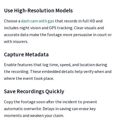
Use High-Resolution Models
Choose a
dash cam with gps
that records in full HD and
includes night vision and GPS tracking. Clear visuals and
accurate data make the footage more persuasive in court or
with insurers.
Capture Metadata
Enable features that log time, speed, and location during
the recording. These embedded details help verify when and
where the event took place.
Save Recordings Quickly
Copy the footage soon after the incident to prevent
automatic overwrite. Delays in saving can erase key
moments and weaken your claim.