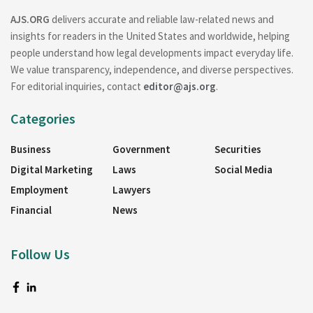
AJS.ORG
delivers accurate and reliable law-related news and
insights for readers in the United States and worldwide, helping
people understand how legal developments impact everyday life.
We value transparency, independence, and diverse perspectives.
For editorial inquiries, contact
editor@ajs.org
.
Categories
Business
Government
Securities
Digital Marketing
Laws
Social Media
Employment
Lawyers
Financial
News
Follow Us