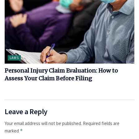
LAWS
Personal Injury Claim Evaluation: How to
Assess Your Claim Before Filing
Leave a Reply
Your email address will not be published.
Required fields are
marked
*