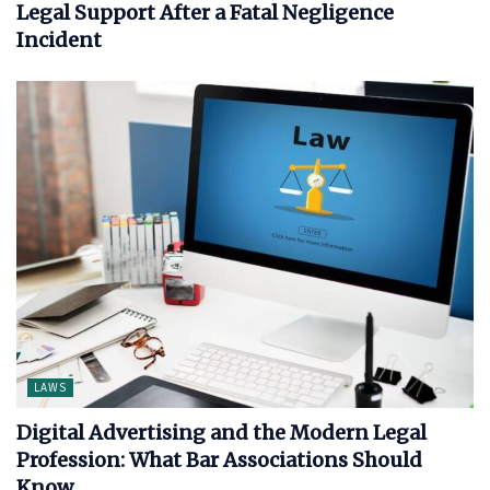
Legal Support After a Fatal Negligence
Incident
LAWS
Digital Advertising and the Modern Legal
Profession: What Bar Associations Should
Know