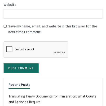
Website
Save my name, email, and website in this browser for the
next time I comment.
Recent Posts
Translating Family Documents for Immigration: What Courts
and Agencies Require