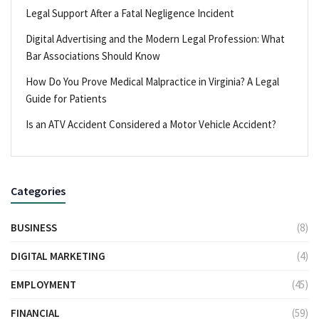
Legal Support After a Fatal Negligence Incident
Digital Advertising and the Modern Legal Profession: What
Bar Associations Should Know
How Do You Prove Medical Malpractice in Virginia? A Legal
Guide for Patients
Is an ATV Accident Considered a Motor Vehicle Accident?
Categories
BUSINESS
(8)
DIGITAL MARKETING
(4)
EMPLOYMENT
(45)
FINANCIAL
(59)