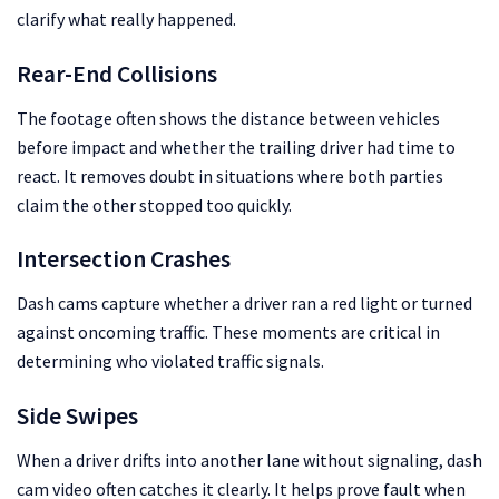
clarify what really happened.
Rear-End Collisions
The footage often shows the distance between vehicles
before impact and whether the trailing driver had time to
react. It removes doubt in situations where both parties
claim the other stopped too quickly.
Intersection Crashes
Dash cams capture whether a driver ran a red light or turned
against oncoming traffic. These moments are critical in
determining who violated traffic signals.
Side Swipes
When a driver drifts into another lane without signaling, dash
cam video often catches it clearly. It helps prove fault when