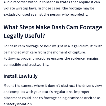
Audio recorded without consent in states that require it can
violate wiretap laws. In those cases, the footage may be
excluded or used against the person who recorded it.
What Steps Make Dash Cam Footage
Legally Useful?
For dash cam footage to hold weight in a legal claim, it must
be handled with care from the moment of capture.
Following proper procedures ensures the evidence remains
admissible and trustworthy.
Install Lawfully
Mount the camera where it doesn’t obstruct the driver’s view
and complies with your state’s regulations. Improper
placement could lead to footage being dismissed or cited as
a safety violation.