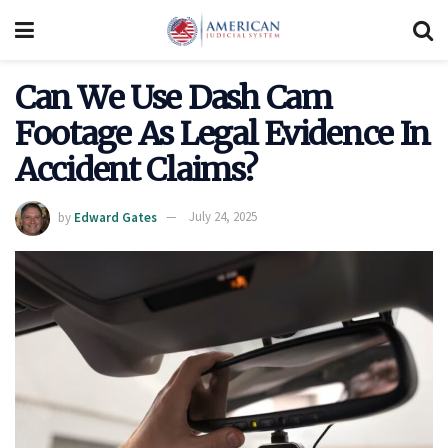
Can We Use Dash Cam
Footage As Legal Evidence In
Accident Claims?
by
Edward Gates
July 24, 2025