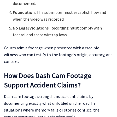
documented.
Foundation:
The submitter must establish how and
when the video was recorded.
No Legal Violations:
Recording must comply with
federal and state wiretap laws.
Courts admit footage when presented with a credible
witness who can testify to the footage’s origin, accuracy, and
context.
How Does Dash Cam Footage
Support Accident Claims?
Dash cam footage strengthens accident claims by
documenting exactly what unfolded on the road. In
situations where memory fails or stories conflict, the
camera captures what words often can’t.