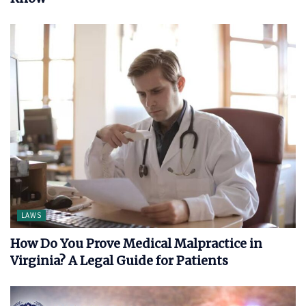
LAWS
How Do You Prove Medical Malpractice in
Virginia? A Legal Guide for Patients