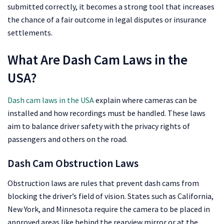
submitted correctly, it becomes a strong tool that increases
the chance of a fair outcome in legal disputes or insurance
settlements.
What Are Dash Cam Laws in the
USA?
Dash cam laws in the USA
explain where cameras can be
installed and how recordings must be handled. These laws
aim to balance driver safety with the privacy rights of
passengers and others on the road.
Dash Cam Obstruction Laws
Obstruction laws are rules that prevent dash cams from
blocking the driver’s field of vision. States such as California,
New York, and Minnesota require the camera to be placed in
approved areas like behind the rearview mirror or at the