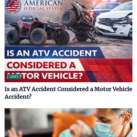
LAWS
Is an ATV Accident Considered a Motor Vehicle
Accident?