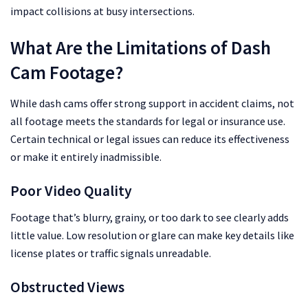
impact collisions at busy intersections.
What Are the Limitations of Dash
Cam Footage?
While dash cams offer strong support in accident claims, not
all footage meets the standards for legal or insurance use.
Certain technical or legal issues can reduce its effectiveness
or make it entirely inadmissible.
Poor Video Quality
Footage that’s blurry, grainy, or too dark to see clearly adds
little value. Low resolution or glare can make key details like
license plates or traffic signals unreadable.
Obstructed Views