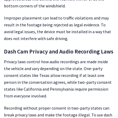
bottom corners of the windshield.
Improper placement can lead to traffic violations and may
result in the footage being rejected as legal evidence. To
avoid legal issues, the device must be installed in a way that
does not interfere with safe driving.
Dash Cam Privacy and Audio Recording Laws
Privacy laws control how audio recordings are made inside
the vehicle and vary depending on the state. One-party
consent states like Texas allow recording if at least one
person in the conversation agrees, while two-party consent
states like California and Pennsylvania require permission
from everyone involved.
Recording without proper consent in two-party states can
break privacy laws and make the footage illegal. To use dash