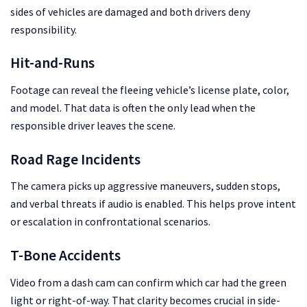
sides of vehicles are damaged and both drivers deny
responsibility.
Hit-and-Runs
Footage can reveal the fleeing vehicle’s license plate, color,
and model. That data is often the only lead when the
responsible driver leaves the scene.
Road Rage Incidents
The camera picks up aggressive maneuvers, sudden stops,
and verbal threats if audio is enabled. This helps prove intent
or escalation in confrontational scenarios.
T-Bone Accidents
Video from a dash cam can confirm which car had the green
light or right-of-way. That clarity becomes crucial in side-