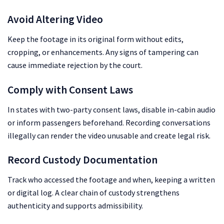
Avoid Altering Video
Keep the footage in its original form without edits,
cropping, or enhancements. Any signs of tampering can
cause immediate rejection by the court.
Comply with Consent Laws
In states with two-party consent laws, disable in-cabin audio
or inform passengers beforehand. Recording conversations
illegally can render the video unusable and create legal risk.
Record Custody Documentation
Track who accessed the footage and when, keeping a written
or digital log. A clear chain of custody strengthens
authenticity and supports admissibility.