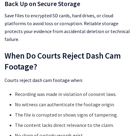
Back Up on Secure Storage
Save files to encrypted SD cards, hard drives, or cloud
platforms to avoid loss or corruption. Reliable storage
protects your evidence from accidental deletion or technical
failure.
When Do Courts Reject Dash Cam
Footage?
Courts reject dash cam footage when:
Recording was made in violation of consent laws.
No witness can authenticate the footage origin.
The file is corrupted or shows signs of tampering.
The content lacks direct relevance to the claim.
No chain of custody records exist.