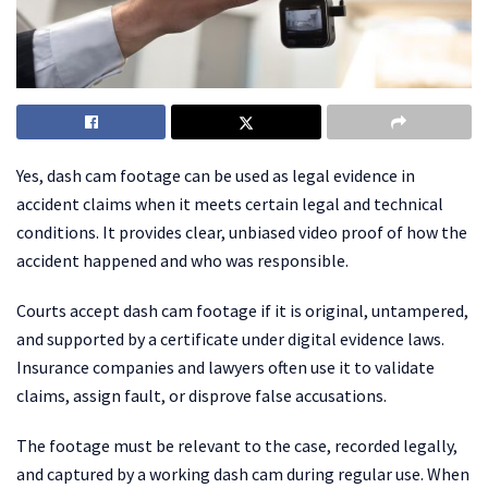
Yes, dash cam footage can be used as legal evidence in
accident claims when it meets certain legal and technical
conditions. It provides clear, unbiased video proof of how the
accident happened and who was responsible.
Courts accept dash cam footage if it is original, untampered,
and supported by a certificate under digital evidence laws.
Insurance companies and lawyers often use it to validate
claims, assign fault, or disprove false accusations.
The footage must be relevant to the case, recorded legally,
and captured by a working dash cam during regular use. When