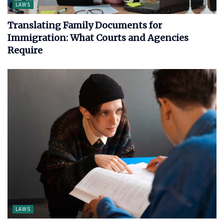
LAWS
Translating Family Documents for
Immigration: What Courts and Agencies
Require
LAWS