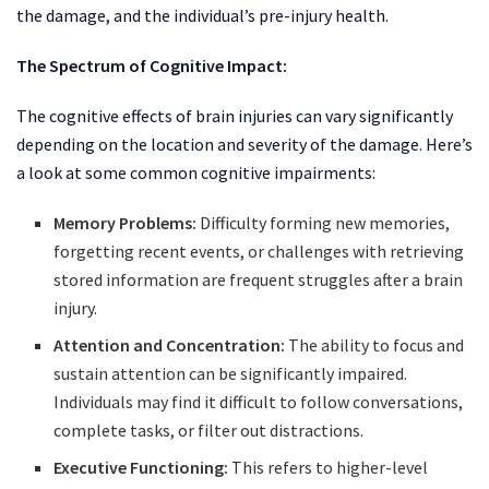
the damage, and the individual’s pre-injury health.
The Spectrum of Cognitive Impact:
The cognitive effects of brain injuries can vary significantly
depending on the location and severity of the damage. Here’s
a look at some common cognitive impairments:
Memory Problems:
Difficulty forming new memories,
forgetting recent events, or challenges with retrieving
stored information are frequent struggles after a brain
injury.
Attention and Concentration:
The ability to focus and
sustain attention can be significantly impaired.
Individuals may find it difficult to follow conversations,
complete tasks, or filter out distractions.
Executive Functioning:
This refers to higher-level