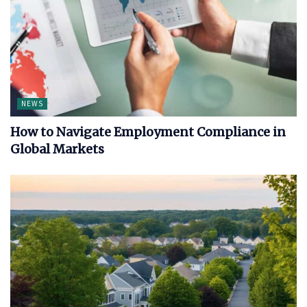
NEWS
How to Navigate Employment Compliance in
Global Markets