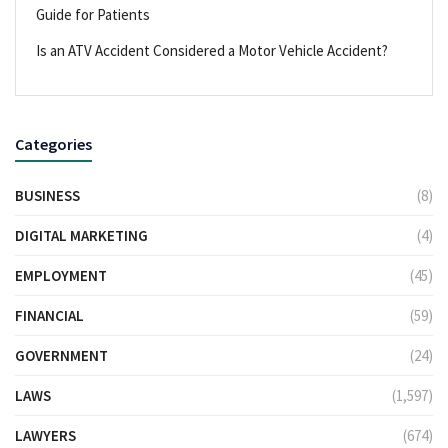
Guide for Patients
Is an ATV Accident Considered a Motor Vehicle Accident?
Categories
BUSINESS
(8)
DIGITAL MARKETING
(4)
EMPLOYMENT
(45)
FINANCIAL
(59)
GOVERNMENT
(24)
LAWS
(1,597)
LAWYERS
(674)