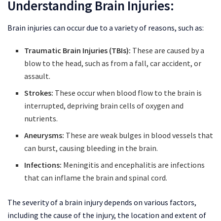
Understanding Brain Injuries:
Brain injuries can occur due to a variety of reasons, such as:
Traumatic Brain Injuries (TBIs):
These are caused by a
blow to the head, such as from a fall, car accident, or
assault.
Strokes:
These occur when blood flow to the brain is
interrupted, depriving brain cells of oxygen and
nutrients.
Aneurysms:
These are weak bulges in blood vessels that
can burst, causing bleeding in the brain.
Infections:
Meningitis and encephalitis are infections
that can inflame the brain and spinal cord.
The severity of a brain injury depends on various factors,
including the cause of the injury, the location and extent of