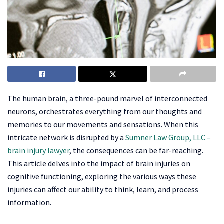
The human brain, a three-pound marvel of interconnected
neurons, orchestrates everything from our thoughts and
memories to our movements and sensations. When this
intricate network is disrupted by a
Sumner Law Group, LLC –
brain injury lawyer
, the consequences can be far-reaching.
This article delves into the impact of brain injuries on
cognitive functioning, exploring the various ways these
injuries can affect our ability to think, learn, and process
information.