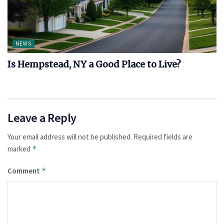
NEWS
Is Hempstead, NY a Good Place to Live?
Leave a Reply
Your email address will not be published.
Required fields are
marked
*
Comment
*