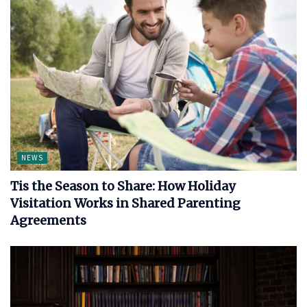
NEWS
Tis the Season to Share: How Holiday
Visitation Works in Shared Parenting
Agreements