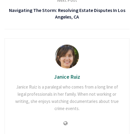
Next Post
Navigating The Storm: Resolving Estate Disputes In Los
Angeles, CA
Janice Ruiz
Janice Ruiz is a paralegal who comes from a long line of
legal professionals in her family. When not working or
writing, she enjoys watching documentaries about true
crime events.