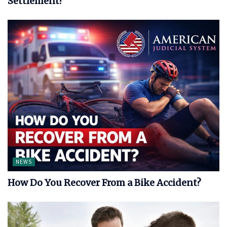
Settlement?
NEWS
How Do You Recover From a Bike Accident?