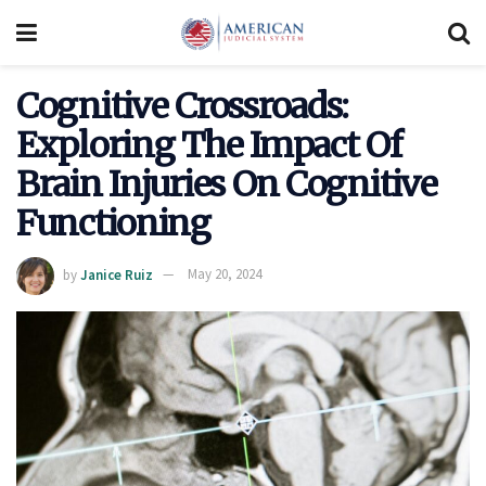
Cognitive Crossroads:
Exploring The Impact Of
Brain Injuries On Cognitive
Functioning
by
Janice Ruiz
May 20, 2024