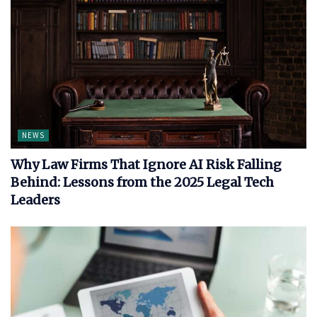
NEWS
Why Law Firms That Ignore AI Risk Falling
Behind: Lessons from the 2025 Legal Tech
Leaders