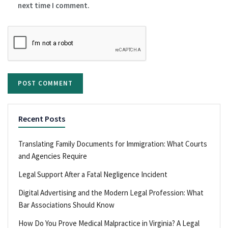
next time I comment.
Recent Posts
Translating Family Documents for Immigration: What Courts
and Agencies Require
Legal Support After a Fatal Negligence Incident
Digital Advertising and the Modern Legal Profession: What
Bar Associations Should Know
How Do You Prove Medical Malpractice in Virginia? A Legal