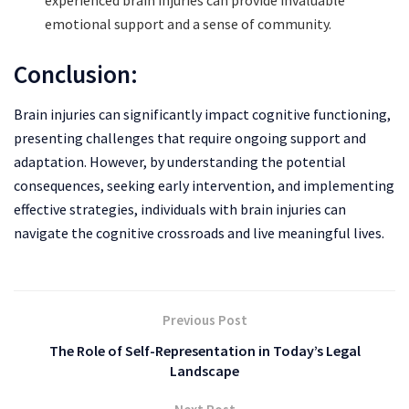
emotional support and a sense of community.
Conclusion:
Brain injuries can significantly impact cognitive functioning,
presenting challenges that require ongoing support and
adaptation. However, by understanding the potential
consequences, seeking early intervention, and implementing
effective strategies, individuals with brain injuries can
navigate the cognitive crossroads and live meaningful lives.
Previous Post
The Role of Self-Representation in Today’s Legal
Landscape