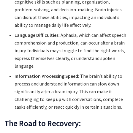
cognitive skills such as planning, organization,
problem-solving, and decision-making. Brain injuries
can disrupt these abilities, impacting an individual’s
ability to manage daily life effectively.
Language Difficulties:
Aphasia, which can affect speech
comprehension and production, can occur after a brain
injury. Individuals may struggle to find the right words,
express themselves clearly, or understand spoken
language.
Information Processing Speed:
The brain’s ability to
process and understand information can slow down
significantly after a brain injury. This can make it
challenging to keep up with conversations, complete
tasks efficiently, or react quickly in certain situations.
The Road to Recovery: