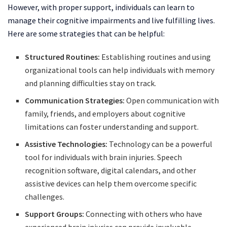
However, with proper support, individuals can learn to
manage their cognitive impairments and live fulfilling lives.
Here are some strategies that can be helpful:
Structured Routines:
Establishing routines and using
organizational tools can help individuals with memory
and planning difficulties stay on track.
Communication Strategies:
Open communication with
family, friends, and employers about cognitive
limitations can foster understanding and support.
Assistive Technologies:
Technology can be a powerful
tool for individuals with brain injuries. Speech
recognition software, digital calendars, and other
assistive devices can help them overcome specific
challenges.
Support Groups:
Connecting with others who have
experienced brain injuries can provide invaluable