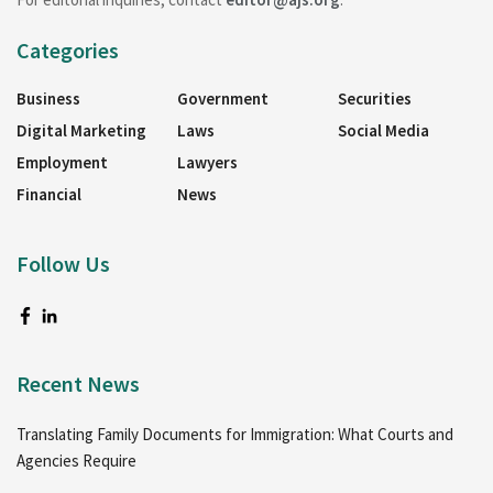
Categories
Business
Government
Securities
Digital Marketing
Laws
Social Media
Employment
Lawyers
Financial
News
Follow Us
Recent News
Translating Family Documents for Immigration: What Courts and
Agencies Require