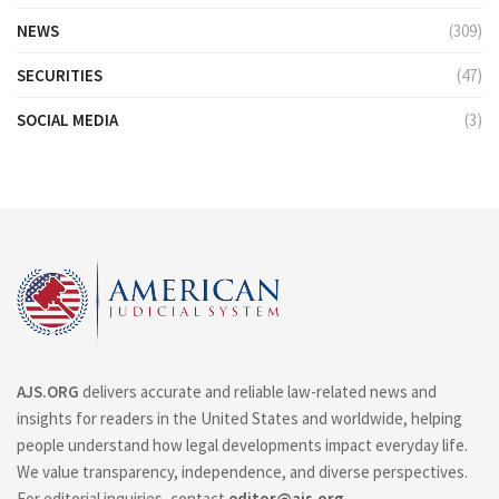
NEWS
(309)
SECURITIES
(47)
SOCIAL MEDIA
(3)
AJS.ORG
delivers accurate and reliable law-related news and
insights for readers in the United States and worldwide, helping
people understand how legal developments impact everyday life.
We value transparency, independence, and diverse perspectives.
For editorial inquiries, contact
editor@ajs.org
.