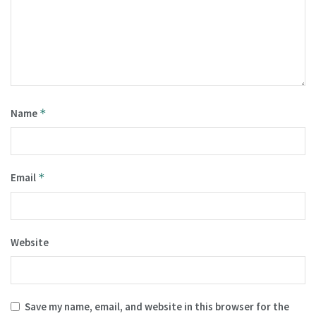
Name
*
Email
*
Website
Save my name, email, and website in this browser for the