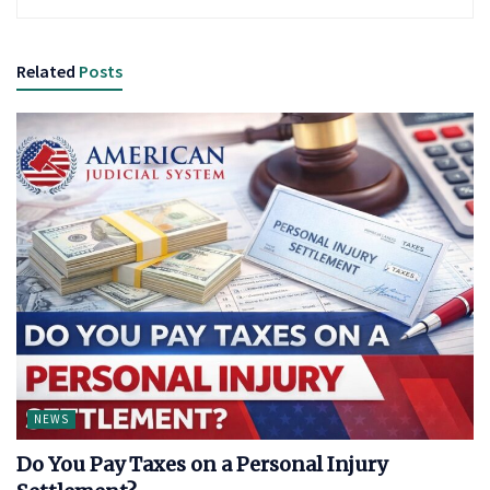
Related
Posts
NEWS
Do You Pay Taxes on a Personal Injury