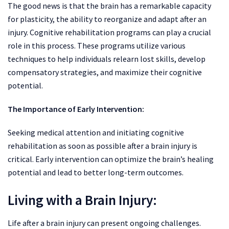
The good news is that the brain has a remarkable capacity
for plasticity, the ability to reorganize and adapt after an
injury. Cognitive rehabilitation programs can play a crucial
role in this process. These programs utilize various
techniques to help individuals relearn lost skills, develop
compensatory strategies, and maximize their cognitive
potential.
The Importance of Early Intervention:
Seeking medical attention and initiating cognitive
rehabilitation as soon as possible after a brain injury is
critical. Early intervention can optimize the brain’s healing
potential and lead to better long-term outcomes.
Living with a Brain Injury:
Life after a brain injury can present ongoing challenges.