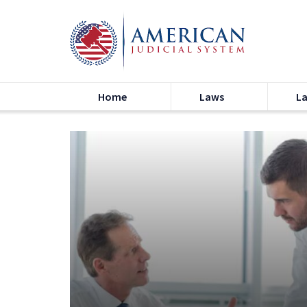
Home
Laws
L