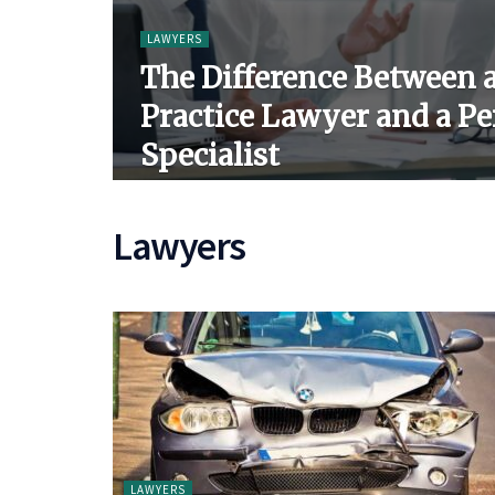
LAWYERS
The Difference Between 
Practice Lawyer and a Pe
Specialist
Lawyers
LAWYERS