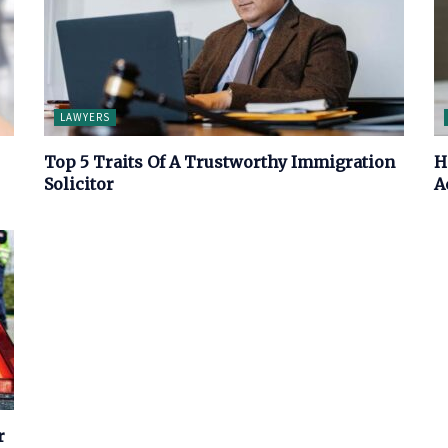
LAWYERS
Top 5 Traits Of A Trustworthy Immigration
H
Solicitor
A
r