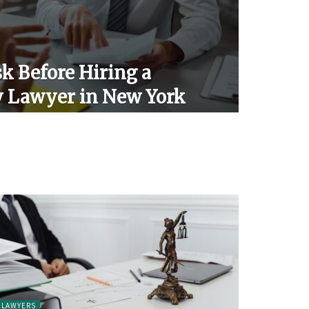
k Before Hiring a
y Lawyer in New York
LAWYERS