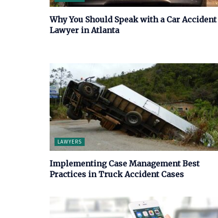
Why You Should Speak with a Car Accident
Lawyer in Atlanta
LAWYERS
Implementing Case Management Best
Practices in Truck Accident Cases