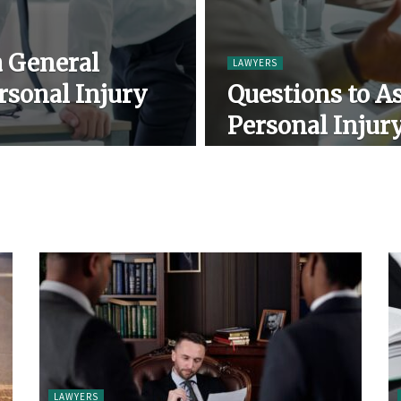
a General
LAWYERS
rsonal Injury
Questions to As
Personal Injur
LAWYERS