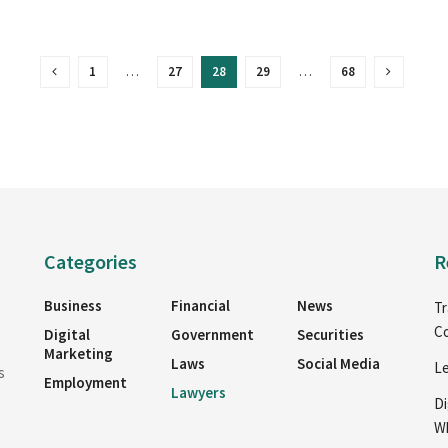
1
…
27
28
29
…
68
Categories
R
Business
Financial
News
Tr
Co
Digital
Government
Securities
Marketing
Laws
Social Media
Le
s
Employment
Lawyers
Di
Wh