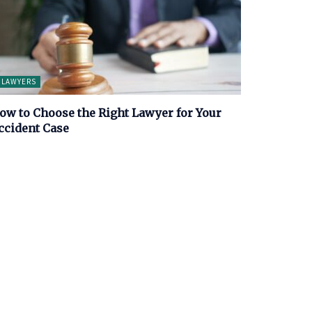
LAWYERS
ow to Choose the Right Lawyer for Your
ccident Case