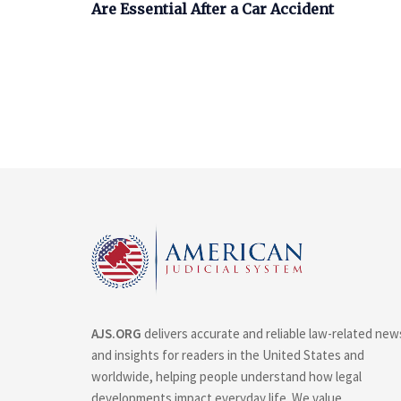
Are Essential After a Car Accident
AJS.ORG
delivers accurate and reliable law-related new
and insights for readers in the United States and
worldwide, helping people understand how legal
developments impact everyday life. We value