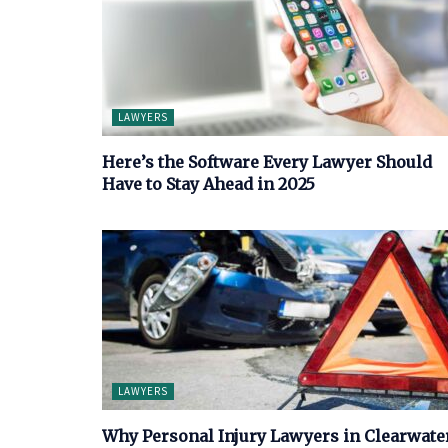
LAWYERS
Here’s the Software Every Lawyer Should
Have to Stay Ahead in 2025
LAWYERS
Why Personal Injury Lawyers in Clearwate