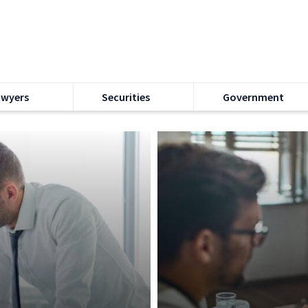
awyers
Securities
Government