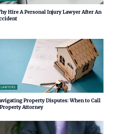
hy Hire A Personal Injury Lawyer After An
ccident
LAWYERS
avigating Property Disputes: When to Call
 Property Attorney