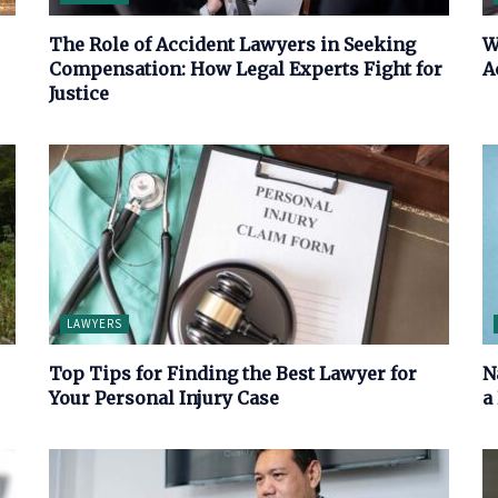
The Role of Accident Lawyers in Seeking
W
Compensation: How Legal Experts Fight for
A
Justice
LAWYERS
Top Tips for Finding the Best Lawyer for
N
Your Personal Injury Case
a