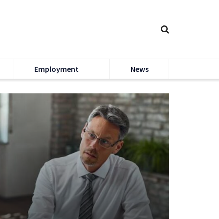
Employment
News