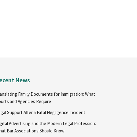
ecent News
anslating Family Documents for Immigration: What
urts and Agencies Require
gal Support After a Fatal Negligence Incident
gital Advertising and the Modern Legal Profession:
at Bar Associations Should Know