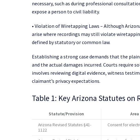
necessary, such as during professional consultatio
expose a person to civil liability.
• Violation of Wiretapping Laws – Although Arizon
arise where recordings may still violate wiretappin
defined by statutory or common law.
Establishing a strong case demands that the plain
and the actual damages incurred. Courts require so
involves reviewing digital evidence, witness testim
claimant’s privacy expectations.
Table 1: Key Arizona Statutes on
Statute/Provision
Area
Arizona Revised Statutes §41-
Consent for elect
1122