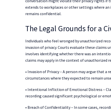
conversation might violate their privacy rights if t
extends to workplaces or other settings where an 
remains confidential.
The Legal Grounds for a Civ
Individuals who feel wronged by unauthorized record
invasion of privacy. Courts evaluate these claims 
involves identifying whether there was an intention
claims may apply in the context of unauthorized r
• Invasion of Privacy – A person may argue that a r
circumstances where they expected to remain unse
• Intentional Infliction of Emotional Distress – C
recording caused significant psychological or em
• Breach of Confidentiality – In some cases, record