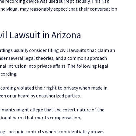
he recording device was used surreptitiously. This risk
individual may reasonably expect that their conversation
il Lawsuit in Arizona
ings usually consider filing civil lawsuits that claim an
under several legal theories, and a common approach
al intrusion into private affairs. The following legal
ecording:
ecording violated their right to privacy when made in
en or unheard by unauthorized parties.
laimants might allege that the covert nature of the
otional harm that merits compensation.
ings occur in contexts where confidentiality proves