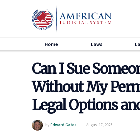
Home
Laws
L
Can I Sue Someon
Without My Permi
Legal Options an
by
Edward Gates
August 17, 2025