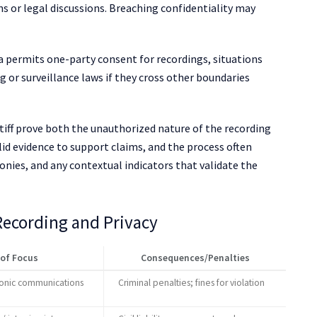
ns or legal discussions. Breaching confidentiality may
a permits one-party consent for recordings, situations
g or surveillance laws if they cross other boundaries
tiff prove both the unauthorized nature of the recording
lid evidence to support claims, and the process often
onies, and any contextual indicators that validate the
 Recording and Privacy
 of Focus
Consequences/Penalties
ronic communications
Criminal penalties; fines for violation