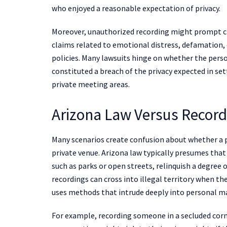
who enjoyed a reasonable expectation of privacy.
Moreover, unauthorized recording might prompt cla
claims related to emotional distress, defamation, 
policies. Many lawsuits hinge on whether the perso
constituted a breach of the privacy expected in se
private meeting areas.
Arizona Law Versus Recordi
Many scenarios create confusion about whether a pu
private venue. Arizona law typically presumes that 
such as parks or open streets, relinquish a degree 
recordings can cross into illegal territory when th
uses methods that intrude deeply into personal m
For example, recording someone in a secluded corne