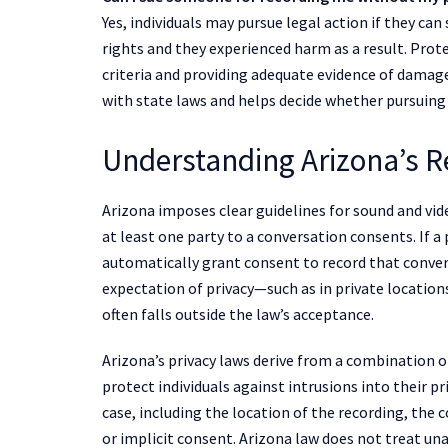
Yes, individuals may pursue legal action if they ca
rights and they experienced harm as a result. Prote
criteria and providing adequate evidence of damag
with state laws and helps decide whether pursuing 
Understanding Arizona’s R
Arizona imposes clear guidelines for sound and vi
at least one party to a conversation consents. If a
automatically grant consent to record that conver
expectation of privacy—such as in private locatio
often falls outside the law’s acceptance.
Arizona’s privacy laws derive from a combination
protect individuals against intrusions into their pr
case, including the location of the recording, the c
or implicit consent. Arizona law does not treat una