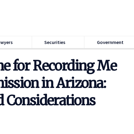
awyers
Securities
Government
e for Recording Me
ssion in Arizona:
d Considerations