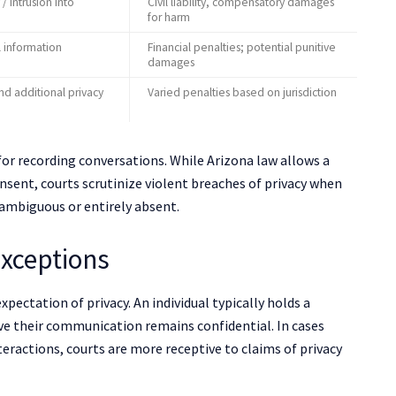
 / intrusion into
Civil liability, compensatory damages
for harm
l information
Financial penalties; potential punitive
damages
and additional privacy
Varied penalties based on jurisdiction
for recording conversations. While Arizona law allows a
onsent, courts scrutinize violent breaches of privacy when
ambiguous or entirely absent.
Exceptions
pectation of privacy. An individual typically holds a
ve their communication remains confidential. In cases
teractions, courts are more receptive to claims of privacy