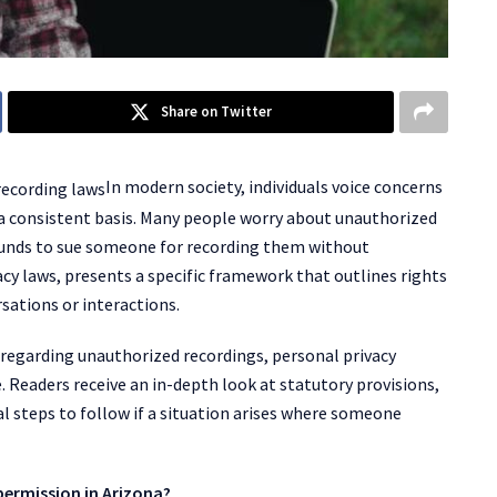
Share on Twitter
In modern society, individuals voice concerns
 a consistent basis. Many people worry about unauthorized
ounds to sue someone for recording them without
acy laws, presents a specific framework that outlines rights
sations or interactions.
 regarding unauthorized recordings, personal privacy
e. Readers receive an in-depth look at statutory provisions,
cal steps to follow if a situation arises where someone
ermission in Arizona?