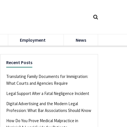
Employment
News
Recent Posts
Translating Family Documents for Immigration:
What Courts and Agencies Require
Legal Support After a Fatal Negligence Incident
Digital Advertising and the Modern Legal
Profession: What Bar Associations Should Know
How Do You Prove Medical Malpractice in