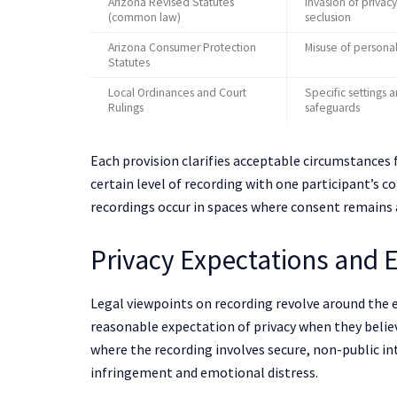
Arizona Revised Statutes
Invasion of privacy
(common law)
seclusion
Arizona Consumer Protection
Misuse of persona
Statutes
Local Ordinances and Court
Specific settings 
Rulings
safeguards
Each provision clarifies acceptable circumstances 
certain level of recording with one participant’s c
recordings occur in spaces where consent remains 
Privacy Expectations and 
Legal viewpoints on recording revolve around the ex
reasonable expectation of privacy when they belie
where the recording involves secure, non-public in
infringement and emotional distress.