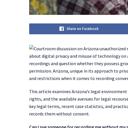
Share on Facebook
about digital privacy and misuse of technology on
recordings and question whether they possess gr
permission. Arizona, unique in its approach to priv
and restrictions when it comes to recording conver
This article examines Arizona’s legal environment
rights, and the available avenues for legal recours
key legal terms, recent case statistics, and practi
records them without consent.
Can I sue someone for recording me without my p