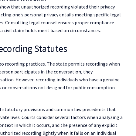
n show that unauthorized recording violated their privacy
cting one’s personal privacy entails meeting specific legal
es. Consulting legal counsel ensures proper compliance
a civil claim holds merit based on circumstances.
ecording Statutes
deo recording practices. The state permits recordings when
 person participates in the conversation, they
sation. However, recording individuals who have a genuine
ns or conversations not designed for public consumption—
 of statutory provisions and common law precedents that
ivate lives. Courts consider several factors when analyzing a
ontext in which it occurs, and the presence of any explicit
uthorized recording lightly when it falls on an individual