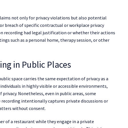
ims not only for privacy violations but also potential
or breach of specific contractual or workplace privacy
n recording had legal justification or whether their actions
ttings such as a personal home, therapy session, or other
ng in Public Places
blic space carries the same expectation of privacy as a
individuals in highly visible or accessible environments,
of privacy. Nonetheless, even in public areas, some
e recording intentionally captures private discussions or
atters without consent.
r of a restaurant while they engage in a private