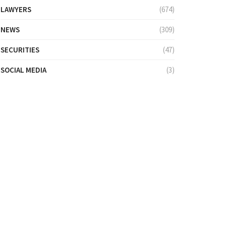
LAWYERS
(674)
NEWS
(309)
SECURITIES
(47)
SOCIAL MEDIA
(3)