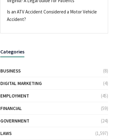
Virginia? A Legal Guide for Patients
Is an ATV Accident Considered a Motor Vehicle
Accident?
Categories
BUSINESS
(8)
DIGITAL MARKETING
(4)
EMPLOYMENT
(45)
FINANCIAL
(59)
GOVERNMENT
(24)
LAWS
(1,597)