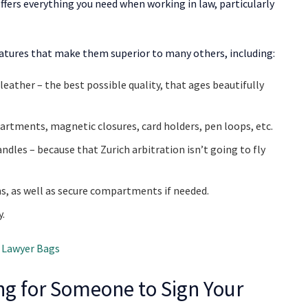
offers everything you need when working in law, particularly
 features that make them superior to many others, including:
eather – the best possible quality, that ages beautifully
artments, magnetic closures, card holders, pen loops, etc.
ndles – because that Zurich arbitration isn’t going to fly
, as well as secure compartments if needed.
y.
 Lawyer Bags
ing for Someone to Sign Your