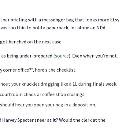
partner briefing with a messenger bag that looks more Etsy
nvas too thin to hold a paperback, let alone an NDA.
 got benched on the next case.
 as being under-prepared (
source
). Even when you’re not.
corner office?”, here’s the checklist:
thout your knuckles dragging like a 1L during finals week.
g courtroom chaos or coffee shop closings.
should hear you open your bag in a deposition.
 Harvey Specter sneer at it? Would the clerk at the