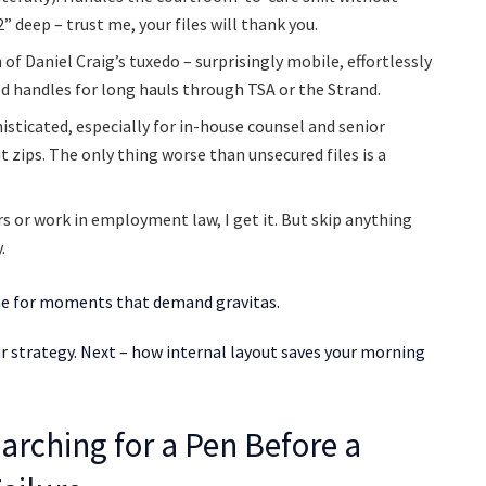
” deep – trust me, your files will thank you.
of Daniel Craig’s tuxedo – surprisingly mobile, effortlessly
ed handles for long hauls through TSA or the Strand.
histicated, especially for in-house counsel and senior
it zips. The only thing worse than unsecured files is a
s or work in employment law, I get it. But skip anything
.
 one for moments that demand gravitas.
your strategy. Next – how internal layout saves your morning
arching for a Pen Before a