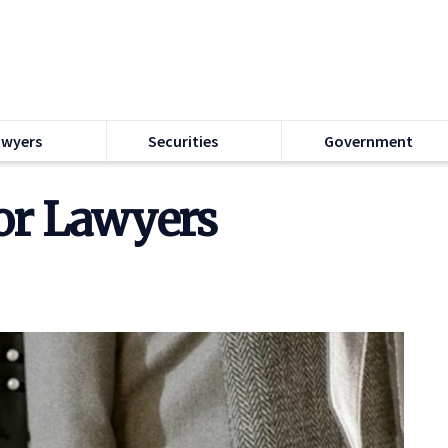
awyers
Securities
Government
or Lawyers