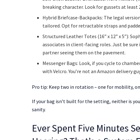
breaking character. Look for gussets at least 2
Hybrid Briefcase-Backpacks: The legal version 
tailored. Opt for retractable straps and padd
Structured Leather Totes (16” x 12” x 5”): Sop
associates in client-facing roles. Just be sure 
partner seeing them on the pavement.
Messenger Bags: Look, if you cycle to chamber
with Velcro. You’re not an Amazon delivery guy
Pro tip: Keep two in rotation – one for mobility,
If your bag isn’t built for the setting, neither is 
sanity.
Ever Spent Five Minutes Se