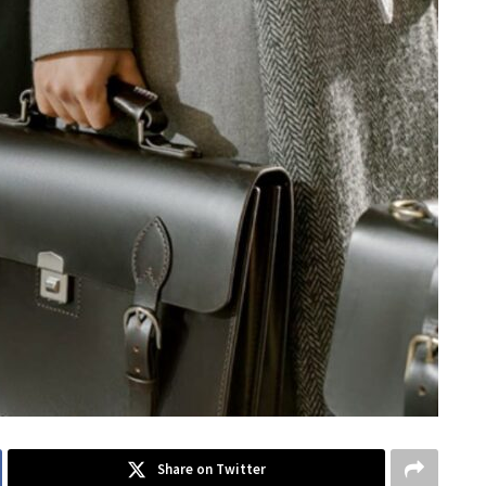
Share on Twitter