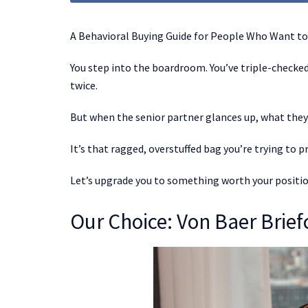
A Behavioral Buying Guide for People Who Want to
You step into the boardroom. You’ve triple-checked 
twice.
But when the senior partner glances up, what they 
It’s that ragged, overstuffed bag you’re trying to p
Let’s upgrade you to something worth your positio
Our Choice: Von Baer Brie