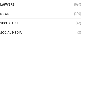
LAWYERS
(674)
NEWS
(309)
SECURITIES
(47)
SOCIAL MEDIA
(3)