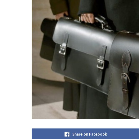
Share on Facebook