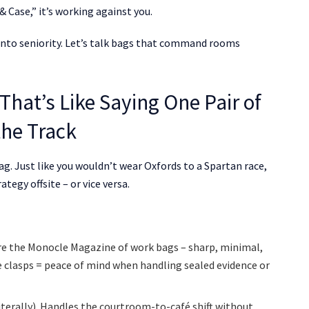
 Case,” it’s working against you.
ou into seniority. Let’s talk bags that command rooms
That’s Like Saying One Pair of
the Track
bag. Just like you wouldn’t wear Oxfords to a Spartan race,
tegy offsite – or vice versa.
 are the Monocle Magazine of work bags – sharp, minimal,
le clasps = peace of mind when handling sealed evidence or
literally). Handles the courtroom-to-café shift without