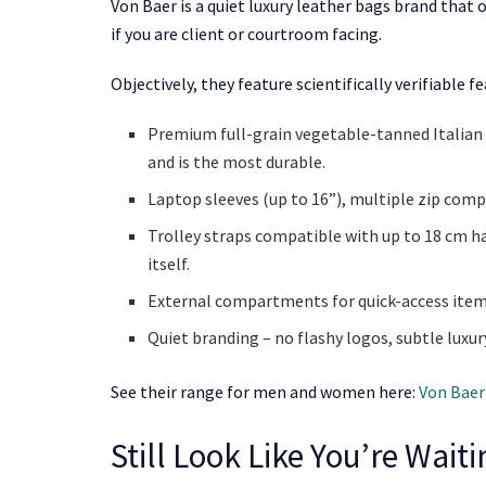
Von Baer is a quiet luxury leather bags brand that 
if you are client or courtroom facing.
Objectively, they feature scientifically verifiable
Premium full-grain vegetable-tanned Italian l
and is the most durable.
Laptop sleeves (up to 16”), multiple zip comp
Trolley straps compatible with up to 18 cm ha
itself.
External compartments for quick-access items
Quiet branding – no flashy logos, subtle luxur
See their range for men and women here:
Von Baer
Still Look Like You’re Wait