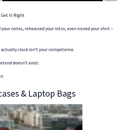
 Get It Right
your notes, rehearsed your intro, even ironed your shirt –
actually clock isn’t your competence.
retend doesn’t exist.
n:
fcases & Laptop Bags