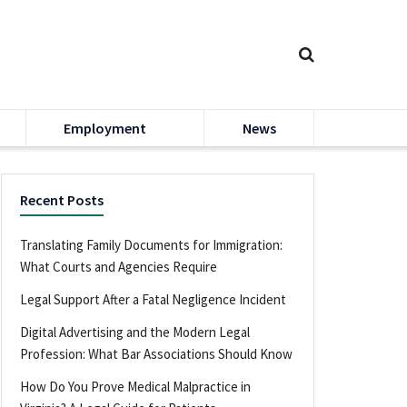
Employment
News
Recent Posts
Translating Family Documents for Immigration:
What Courts and Agencies Require
Legal Support After a Fatal Negligence Incident
Digital Advertising and the Modern Legal
Profession: What Bar Associations Should Know
How Do You Prove Medical Malpractice in