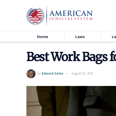
Home
Laws
L
Best Work Bags f
by
Edward Gates
August 16, 2025