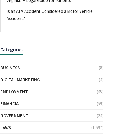
Virginia? A Legal Guide for Patients
Is an ATV Accident Considered a Motor Vehicle
Accident?
Categories
BUSINESS
(8)
DIGITAL MARKETING
(4)
EMPLOYMENT
(45)
FINANCIAL
(59)
GOVERNMENT
(24)
LAWS
(1,597)