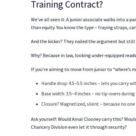
Training Contract?
We’ve all seen it: A junior associate walks into a 
than equity. You know the type – fraying straps, ca
And the kicker? They nailed the argument but still
Why? Because in law, looking under-equipped reads
If you’re aiming to move from junior to “where’s my 
Handle drop: 4.5–5.5 inches – lets you carry wi
Base width: 3.5–4 inches – no tip-overs durin
Closure? Magnetized, silent – because no one 
Ask yourself: Would Amal Clooney carry this? Would
Chancery Division even let it through security?