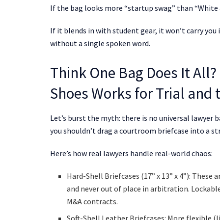
If the bag looks more “startup swag” than “White &
If it blends in with student gear, it won’t carry y
without a single spoken word.
Think One Bag Does It All? 
Shoes Works for Trial and 
Let’s burst the myth: there is no universal lawyer 
you shouldn’t drag a courtroom briefcase into a stra
Here’s how real lawyers handle real-world chaos:
Hard-Shell Briefcases (17” x 13” x 4”): These
and never out of place in arbitration. Lockab
M&A contracts.
Soft-Shell Leather Briefcases: More flexible (