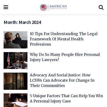
Month:
March 2024
10 Tips For Understanding The Legal
Framework Of Mental Health
Professions
Why Do So Many People Hire Personal
Injury Lawyers?
Advocacy And Social Justice: How
LCSWs Can Advocate For Change In
Their Communities
5 Unique Factors That Can Help You Win
A Personal Injury Case