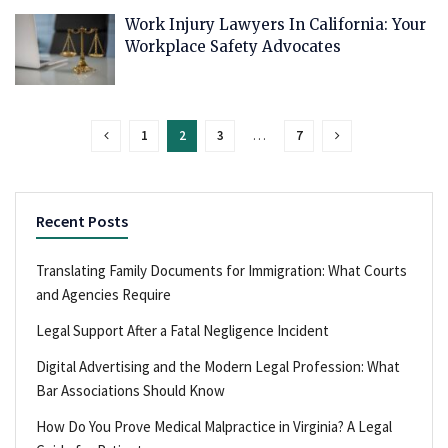
Work Injury Lawyers In California: Your
Workplace Safety Advocates
1
2
3
…
7
Recent Posts
Translating Family Documents for Immigration: What Courts
and Agencies Require
Legal Support After a Fatal Negligence Incident
Digital Advertising and the Modern Legal Profession: What
Bar Associations Should Know
How Do You Prove Medical Malpractice in Virginia? A Legal