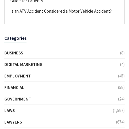
Guide for Patients
Is an ATV Accident Considered a Motor Vehicle Accident?
Categories
BUSINESS
(8)
DIGITAL MARKETING
(4)
EMPLOYMENT
(45)
FINANCIAL
(59)
GOVERNMENT
(24)
LAWS
(1,597)
LAWYERS
(674)