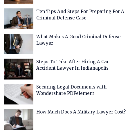
Ten Tips And Steps For Preparing For A
Criminal Defense Case
What Makes A Good Criminal Defense
Lawyer
Steps To Take After Hiring A Car
Accident Lawyer In Indianapolis
Securing Legal Documents with
Wondershare PDFelement
How Much Does A Military Lawyer Cost?