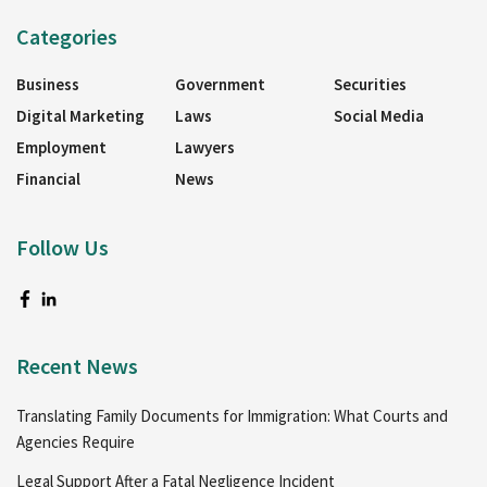
Categories
Business
Government
Securities
Digital Marketing
Laws
Social Media
Employment
Lawyers
Financial
News
Follow Us
Recent News
Translating Family Documents for Immigration: What Courts and
Agencies Require
Legal Support After a Fatal Negligence Incident