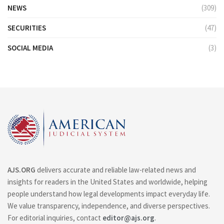
NEWS
(309)
SECURITIES
(47)
SOCIAL MEDIA
(3)
AJS.ORG
delivers accurate and reliable law-related news and
insights for readers in the United States and worldwide, helping
people understand how legal developments impact everyday life.
We value transparency, independence, and diverse perspectives.
For editorial inquiries, contact
editor@ajs.org
.