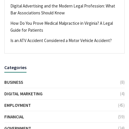
Digital Advertising and the Modern Legal Profession: What
Bar Associations Should Know
How Do You Prove Medical Malpractice in Virginia? A Legal
Guide for Patients
Is an ATV Accident Considered a Motor Vehicle Accident?
Categories
BUSINESS
(8)
DIGITAL MARKETING
(4)
EMPLOYMENT
(45)
FINANCIAL
(59)
GOVERNMENT
(24)