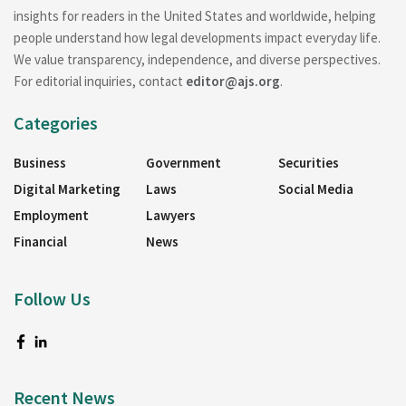
insights for readers in the United States and worldwide, helping
people understand how legal developments impact everyday life.
We value transparency, independence, and diverse perspectives.
For editorial inquiries, contact
editor@ajs.org
.
Categories
Business
Government
Securities
Digital Marketing
Laws
Social Media
Employment
Lawyers
Financial
News
Follow Us
Recent News