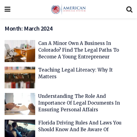
Month:
March 2024
Can A Minor Own A Business In
Colorado? Find The Legal Paths To
Become A Young Entrepreneur
Teaching Legal Literacy: Why It
Matters
Understanding The Role And
Importance Of Legal Documents In
Ensuring Personal Affairs
Florida Driving Rules And Laws You
Should Know And Be Aware Of