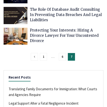
The Role Of Database Audit Consulting
In Preventing Data Breaches And Legal
Liabilities
Protecting Your Interests: Hiring A
Divorce Lawyer For Your Uncontested
Divorce
1
…
6
7
Recent Posts
Translating Family Documents for Immigration: What Courts
and Agencies Require
Legal Support After a Fatal Negligence Incident