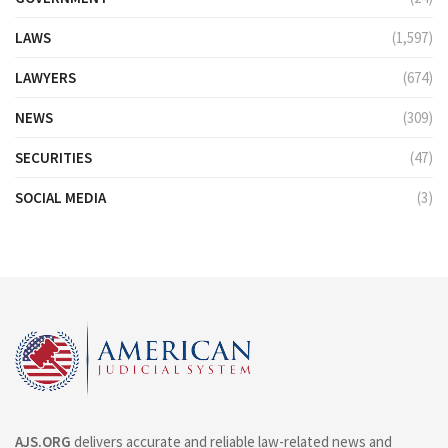
LAWS
(1,597)
LAWYERS
(674)
NEWS
(309)
SECURITIES
(47)
SOCIAL MEDIA
(3)
AJS.ORG
delivers accurate and reliable law-related news and