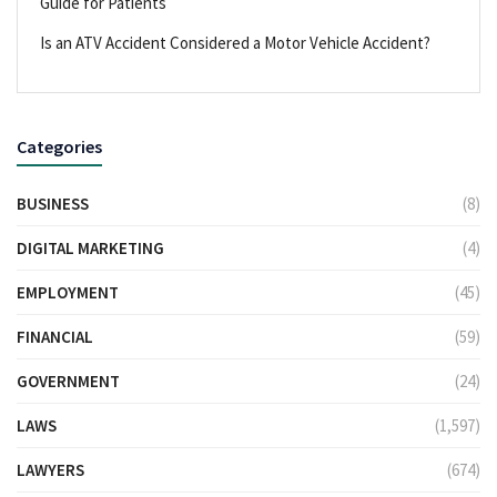
Guide for Patients
Is an ATV Accident Considered a Motor Vehicle Accident?
Categories
BUSINESS
(8)
DIGITAL MARKETING
(4)
EMPLOYMENT
(45)
FINANCIAL
(59)
GOVERNMENT
(24)
LAWS
(1,597)
LAWYERS
(674)