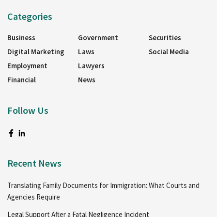
Categories
Business
Government
Securities
Digital Marketing
Laws
Social Media
Employment
Lawyers
Financial
News
Follow Us
Recent News
Translating Family Documents for Immigration: What Courts and
Agencies Require
Legal Support After a Fatal Negligence Incident