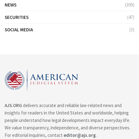
NEWS
(309)
SECURITIES
(47)
SOCIAL MEDIA
(3)
AJS.ORG
delivers accurate and reliable law-related news and
insights for readers in the United States and worldwide, helping
people understand how legal developments impact everyday life.
We value transparency, independence, and diverse perspectives.
For editorial inquiries, contact
editor@ajs.org
.