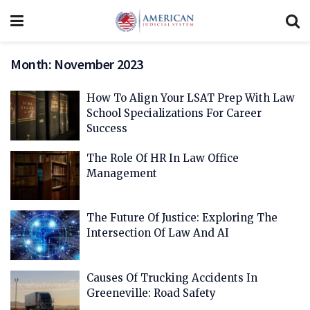
Month:
November 2023
How To Align Your LSAT Prep With Law
School Specializations For Career
Success
The Role Of HR In Law Office
Management
The Future Of Justice: Exploring The
Intersection Of Law And AI
Causes Of Trucking Accidents In
Greeneville: Road Safety