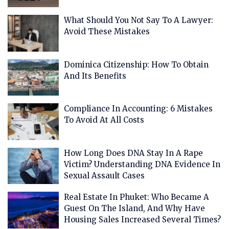
What Should You Not Say To A Lawyer:
Avoid These Mistakes
Dominica Citizenship: How To Obtain
And Its Benefits
Compliance In Accounting: 6 Mistakes
To Avoid At All Costs
How Long Does DNA Stay In A Rape
Victim? Understanding DNA Evidence In
Sexual Assault Cases
Real Estate In Phuket: Who Became A
Guest On The Island, And Why Have
Housing Sales Increased Several Times?