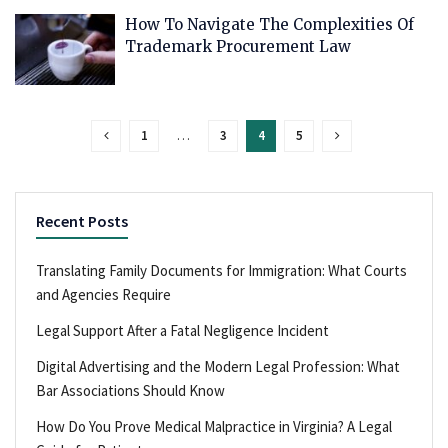
How To Navigate The Complexities Of
Trademark Procurement Law
1
…
3
4
5
Recent Posts
Translating Family Documents for Immigration: What Courts
and Agencies Require
Legal Support After a Fatal Negligence Incident
Digital Advertising and the Modern Legal Profession: What
Bar Associations Should Know
How Do You Prove Medical Malpractice in Virginia? A Legal