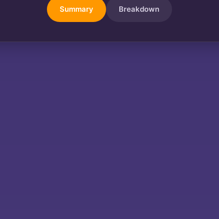
Summary
Breakdown