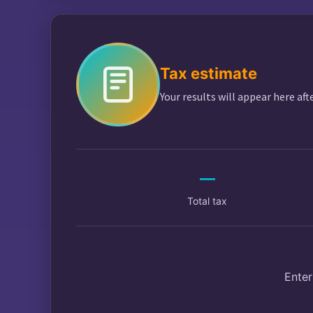
$
Tax estimate
Your results will appear here aft
—
Total tax
Enter