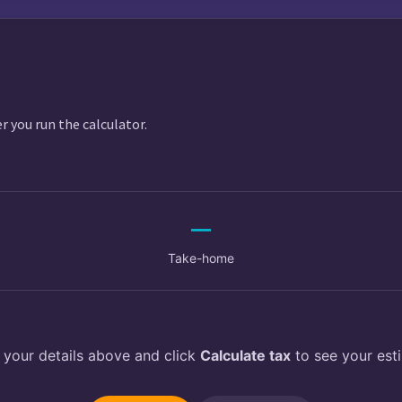
$
er you run the calculator.
—
Take-home
 your details above and click
Calculate tax
to see your est