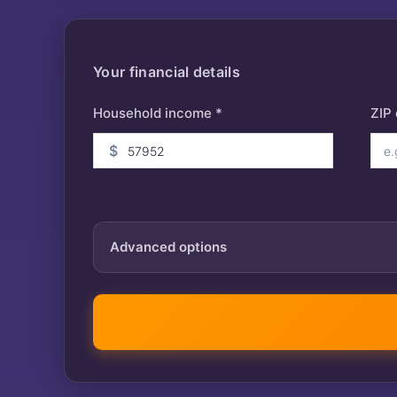
Your financial details
Household income *
ZIP
$
Advanced options
Tax year
IRA contribution