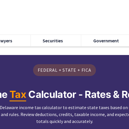
awyers
Securities
Government
FEDERAL + STATE + FICA
me
Tax
Calculator - Rates & 
 Delaware income tax calculator to estimate state taxes based on
 and rules. Review deductions, credits, taxable income, and expect
totals quickly and accurately.