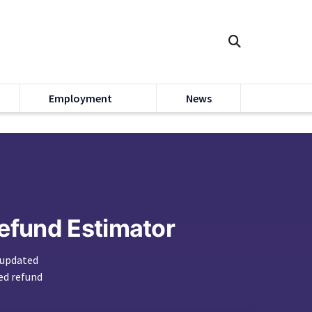
Employment
News
Refund Estimator
 updated
ed refund