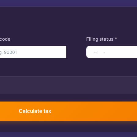
 code
Filing status *
401(k) contribution
Calculate tax
$
Itemized deductions