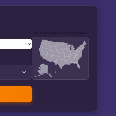
Enter a ZIP code to highlight your state