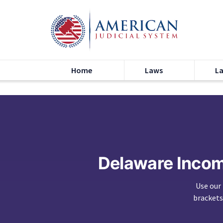
Home
Laws
L
Delaware Inco
Use our
brackets