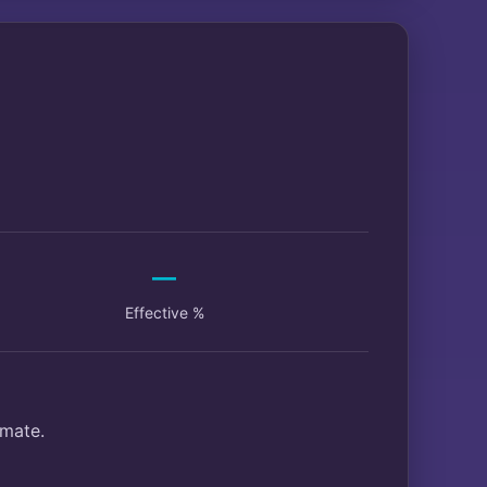
—
Effective %
imate.