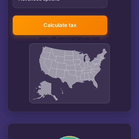
Tax year
Calculate tax
Enter a ZIP code to highlight your state
401(k) contribution
$
IRA contribution
$
Itemized deductions
$