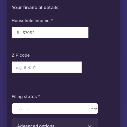
Your financial details
Household income *
$
ZIP code
Filing status *
Advanced options