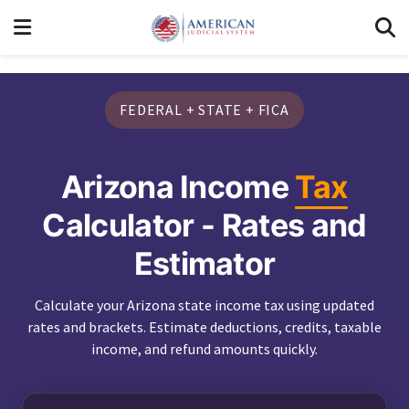
FEDERAL + STATE + FICA
Arizona Income
Tax
Calculator - Rates and
Estimator
Calculate your Arizona state income tax using updated
rates and brackets. Estimate deductions, credits, taxable
income, and refund amounts quickly.