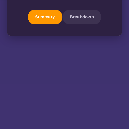
Summary
Breakdown