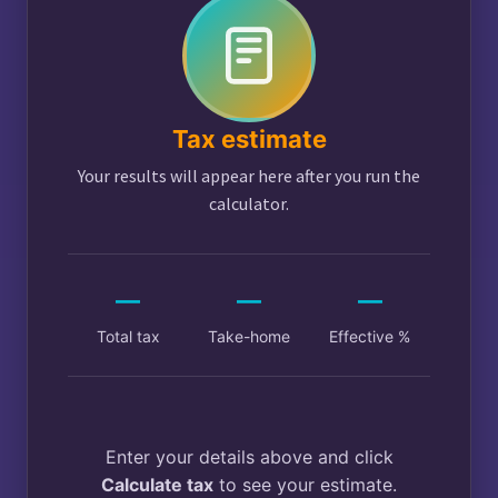
Tax estimate
Your results will appear here after you run the
calculator.
—
—
—
Total tax
Take-home
Effective %
Enter your details above and click
Calculate tax
to see your estimate.