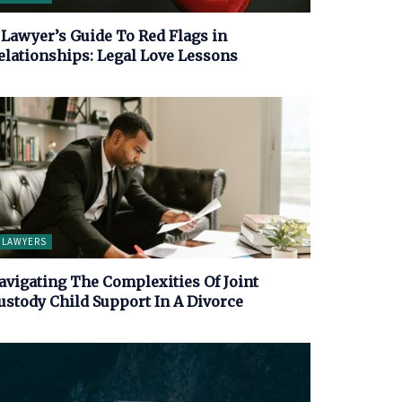
 Lawyer’s Guide To Red Flags in
elationships: Legal Love Lessons
LAWYERS
avigating The Complexities Of Joint
ustody Child Support In A Divorce