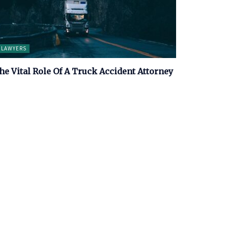
LAWYERS
he Vital Role Of A Truck Accident Attorney