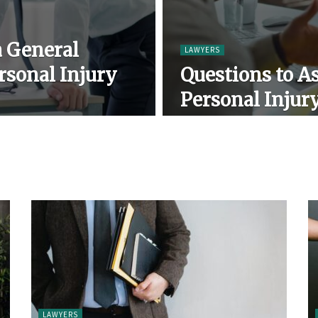
a General
LAWYERS
rsonal Injury
Questions to As
Personal Injur
LAWYERS