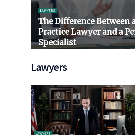
LAWYERS
The Difference Between 
Practice Lawyer and a Pe
Specialist
Lawyers
LAWYERS