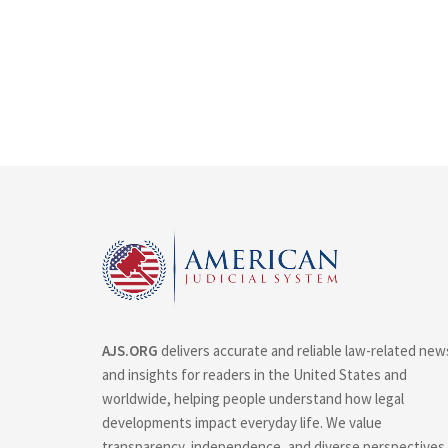
AJS.ORG
delivers accurate and reliable law-related new
and insights for readers in the United States and
worldwide, helping people understand how legal
developments impact everyday life. We value
transparency, independence, and diverse perspectives.