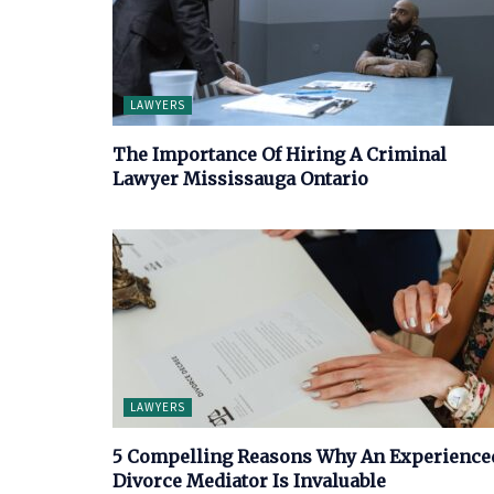
LAWYERS
The Importance Of Hiring A Criminal
Lawyer Mississauga Ontario
LAWYERS
5 Compelling Reasons Why An Experience
Divorce Mediator Is Invaluable