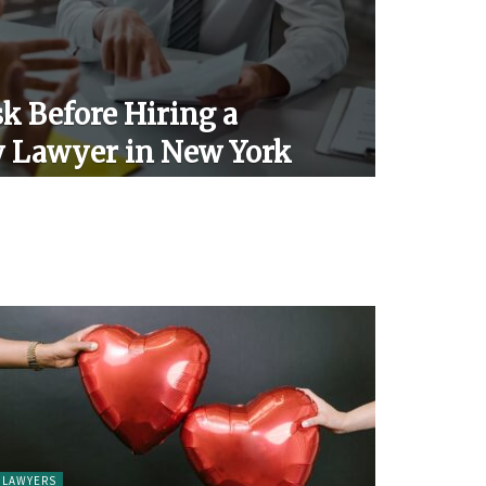
k Before Hiring a
y Lawyer in New York
LAWYERS