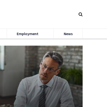
Employment
News