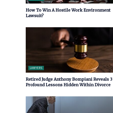
How To Win A Hostile Work Environment
Lawsuit?
LAWYERS
Retired Judge Anthony Bompiani Reveals 3
Profound Lessons Hidden Within Divorce