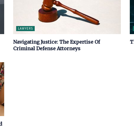
LAWYERS
Navigating Justice: The Expertise Of
T
Criminal Defense Attorneys
d