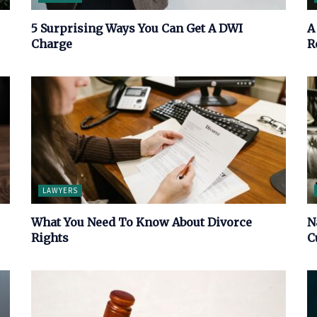
5 Surprising Ways You Can Get A DWI
A
Charge
R
LAWYERS
What You Need To Know About Divorce
N
Rights
C