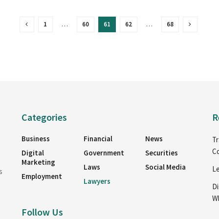
1
…
60
61
62
…
68
Categories
R
Business
Financial
News
Tr
Co
Digital
Government
Securities
Marketing
Laws
Social Media
Le
s
Employment
Lawyers
Di
Wh
Follow Us