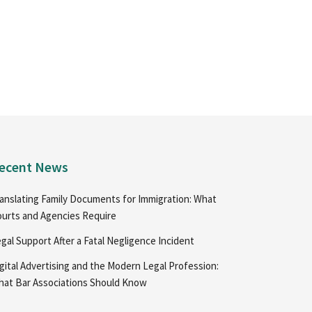
ecent News
anslating Family Documents for Immigration: What
urts and Agencies Require
gal Support After a Fatal Negligence Incident
gital Advertising and the Modern Legal Profession:
at Bar Associations Should Know