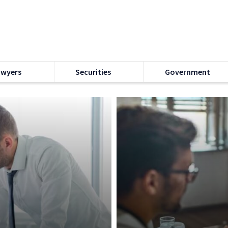
awyers
Securities
Government