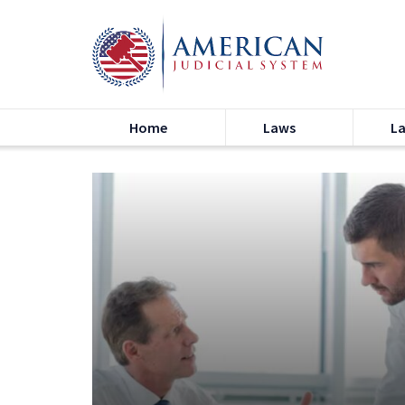
Home
Laws
L