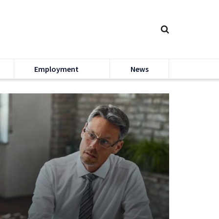
Employment
News