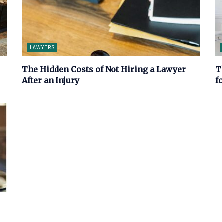
LAWYERS
The Hidden Costs of Not Hiring a Lawyer
T
After an Injury
f