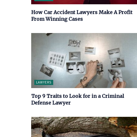
How Car Accident Lawyers Make A Profit
From Winning Cases
LAWYERS
Top 9 Traits to Look for in a Criminal
Defense Lawyer