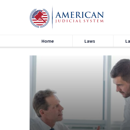
Home
Laws
L