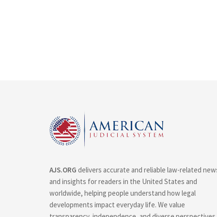
AJS.ORG
delivers accurate and reliable law-related new
and insights for readers in the United States and
worldwide, helping people understand how legal
developments impact everyday life. We value
transparency, independence, and diverse perspectives.