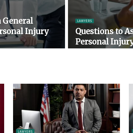
a General
LAWYERS
rsonal Injury
Questions to As
Personal Injur
LAWYERS