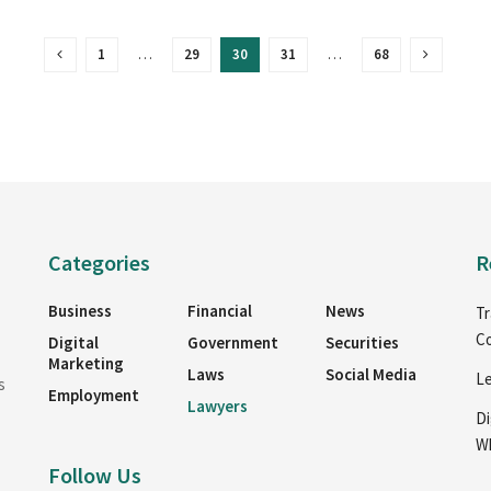
1
…
29
30
31
…
68
Categories
R
Business
Financial
News
Tr
Co
Digital
Government
Securities
Marketing
Laws
Social Media
Le
s
Employment
Lawyers
Di
Wh
Follow Us