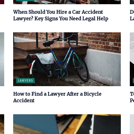
When Should You Hire a Car Accident
D
Lawyer? Key Signs You Need Legal Help
L
LAWYERS
How to Find a Lawyer After a Bicycle
T
Accident
P