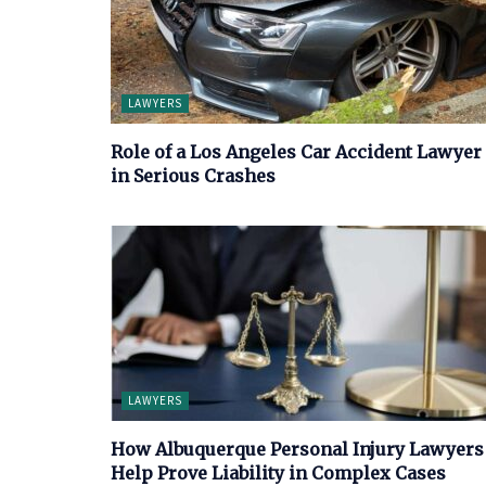
LAWYERS
Role of a Los Angeles Car Accident Lawyer
in Serious Crashes
LAWYERS
How Albuquerque Personal Injury Lawyers
Help Prove Liability in Complex Cases