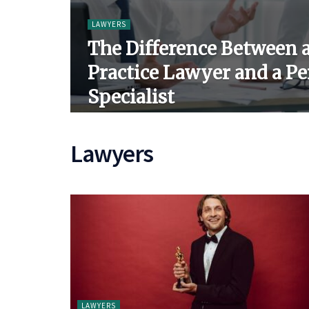
LAWYERS
The Difference Between 
Practice Lawyer and a Pe
Specialist
Lawyers
LAWYERS