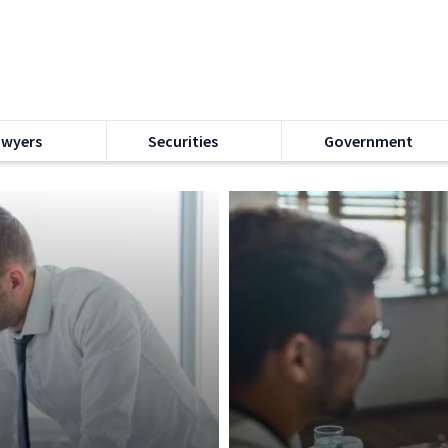
awyers
Securities
Government