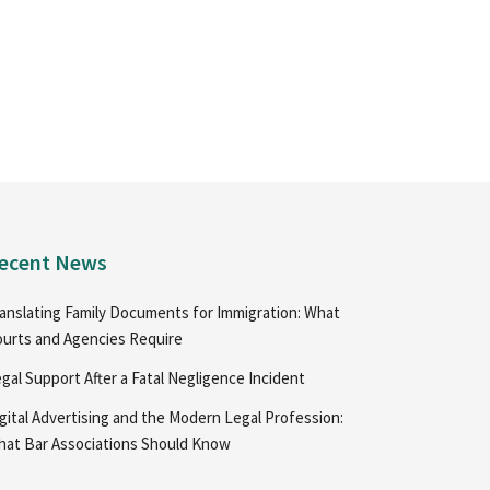
ecent News
anslating Family Documents for Immigration: What
urts and Agencies Require
gal Support After a Fatal Negligence Incident
gital Advertising and the Modern Legal Profession:
at Bar Associations Should Know