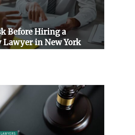
k Before Hiring a
y Lawyer in New York
LAWYERS