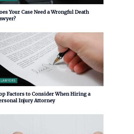
oes Your Case Need a Wrongful Death
awyer?
LAWYERS
op Factors to Consider When Hiring a
ersonal Injury Attorney