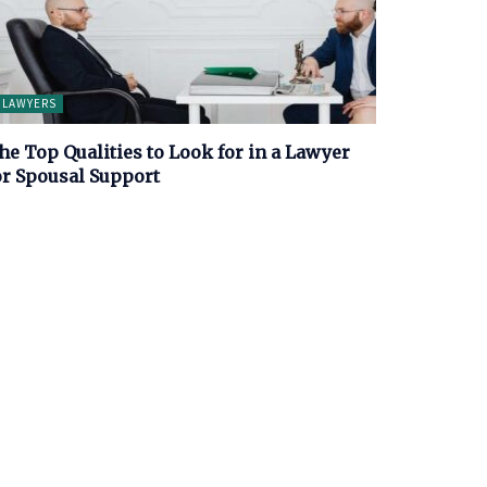
LAWYERS
he Top Qualities to Look for in a Lawyer
or Spousal Support