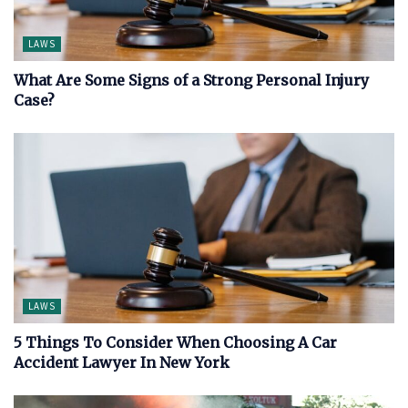
LAWS
What Are Some Signs of a Strong Personal Injury
Case?
LAWS
5 Things To Consider When Choosing A Car
Accident Lawyer In New York