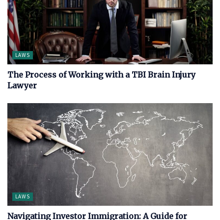
LAWS
The Process of Working with a TBI Brain Injury
Lawyer
LAWS
Navigating Investor Immigration: A Guide for