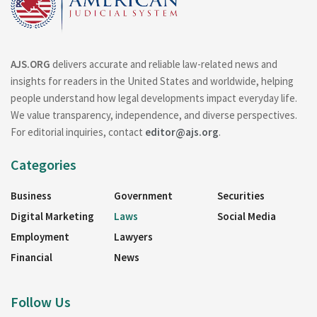
AJS.ORG
delivers accurate and reliable law-related news and
insights for readers in the United States and worldwide, helping
people understand how legal developments impact everyday life.
We value transparency, independence, and diverse perspectives.
For editorial inquiries, contact
editor@ajs.org
.
Categories
Business
Government
Securities
Digital Marketing
Laws
Social Media
Employment
Lawyers
Financial
News
Follow Us