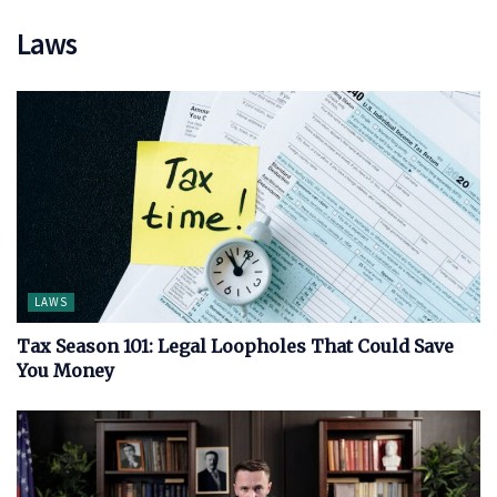
Laws
LAWS
Tax Season 101: Legal Loopholes That Could Save
You Money