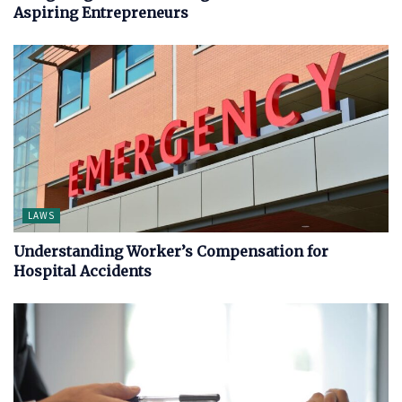
Aspiring Entrepreneurs
LAWS
Understanding Worker’s Compensation for
Hospital Accidents