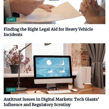
LAWS
Finding the Right Legal Aid for Heavy Vehicle
Incidents
LAWS
Antitrust Issues in Digital Markets: Tech Giants’
Influence and Regulatory Scrutiny