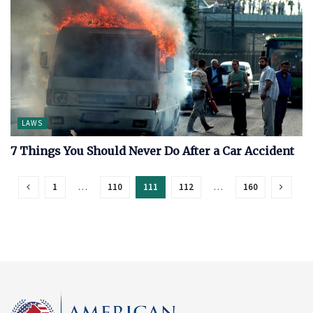
LAWS
7 Things You Should Never Do After a Car Accident
1
…
110
111
112
…
160