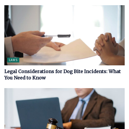
LAWS
Legal Considerations for Dog Bite Incidents: What
You Need to Know