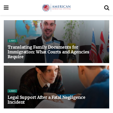
LAWS
Translating Family Documents for
Immigration: What Courts and Agencies
Require
LAWS
Legal Support After a Fatal Negligence
Incident